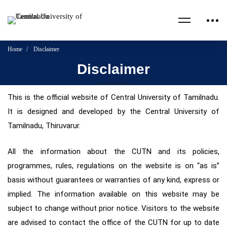
Home
Disclaimer
Disclaimer
This is the official website of Central University of Tamilnadu.
It is designed and developed by the Central University of
Tamilnadu, Thiruvarur.
All the information about the CUTN and its policies,
programmes, rules, regulations on the website is on “as is”
basis without guarantees or warranties of any kind, express or
implied. The information available on this website may be
subject to change without prior notice. Visitors to the website
are advised to contact the office of the CUTN for up to date