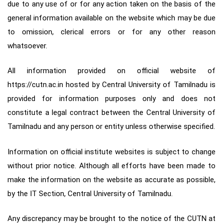
due to any use of or for any action taken on the basis of the
general information available on the website which may be due
to omission, clerical errors or for any other reason
whatsoever.
All information provided on official website of
https://cutn.ac.in hosted by Central University of Tamilnadu is
provided for information purposes only and does not
constitute a legal contract between the Central University of
Tamilnadu and any person or entity unless otherwise specified.
Information on official institute websites is subject to change
without prior notice. Although all efforts have been made to
make the information on the website as accurate as possible,
by the IT Section, Central University of Tamilnadu.
Any discrepancy may be brought to the notice of the CUTN at