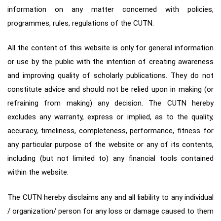
information on any matter concerned with policies,
programmes, rules, regulations of the CUTN.
All the content of this website is only for general information
or use by the public with the intention of creating awareness
and improving quality of scholarly publications. They do not
constitute advice and should not be relied upon in making (or
refraining from making) any decision. The CUTN hereby
excludes any warranty, express or implied, as to the quality,
accuracy, timeliness, completeness, performance, fitness for
any particular purpose of the website or any of its contents,
including (but not limited to) any financial tools contained
within the website.
The CUTN hereby disclaims any and all liability to any individual
/ organization/ person for any loss or damage caused to them