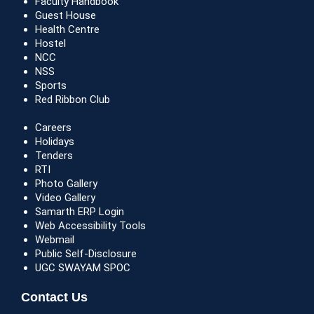
Faculty Handbook
Guest House
Health Centre
Hostel
NCC
NSS
Sports
Red Ribbon Club
Careers
Holidays
Tenders
RTI
Photo Gallery
Video Gallery
Samarth ERP Login
Web Accessibility Tools
Webmail
Public Self-Disclosure
UGC SWAYAM SPOC
Contact Us