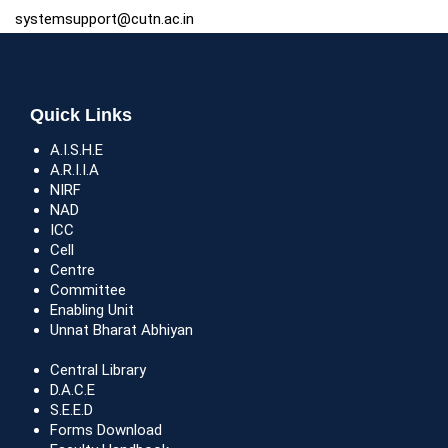
systemsupport@cutn.ac.in
Quick Links
A.I.S.H.E
A.R.I.I.A
NIRF
NAD
ICC
Cell
Centre
Committee
Enabling Unit
Unnat Bharat Abhiyan
Central Library
D.A.C.E
S.E.E.D
Forms Download