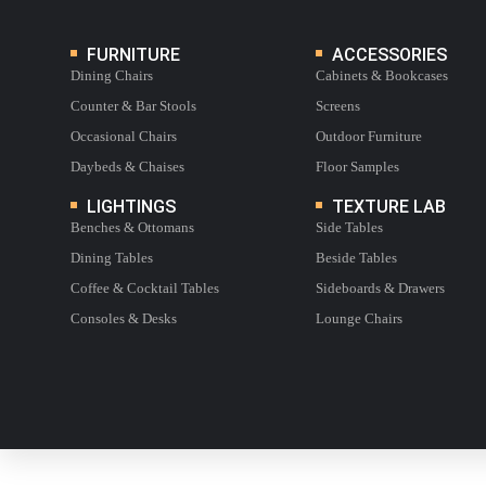
FURNITURE
ACCESSORIES
Dining Chairs
Cabinets & Bookcases
Counter & Bar Stools
Screens
Occasional Chairs
Outdoor Furniture
Daybeds & Chaises
Floor Samples
LIGHTINGS
TEXTURE LAB
Benches & Ottomans
Side Tables
Dining Tables
Beside Tables
Coffee & Cocktail Tables
Sideboards & Drawers
Consoles & Desks
Lounge Chairs