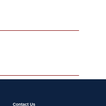
Contact Us