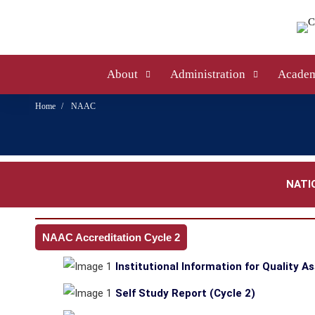
About
Administration
Academ
Home
NAAC
NATI
NAAC Accreditation Cycle 2
Institutional Information for Quality A
Self Study Report (Cycle 2)