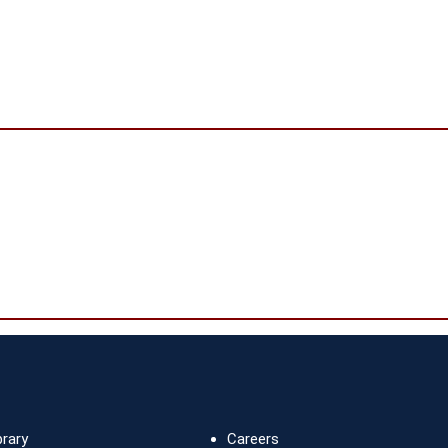
brary
Careers