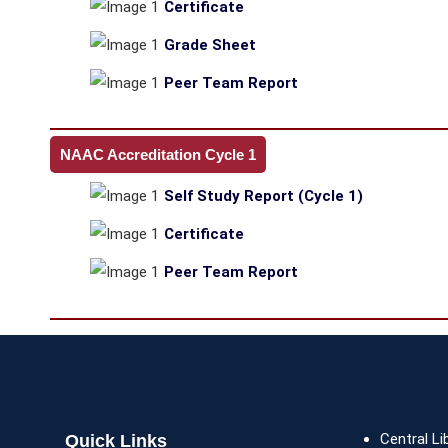
Certificate
Grade Sheet
Peer Team Report
NAAC Accreditation Cycle 1
Self Study Report (Cycle 1)
Certificate
Peer Team Report
Central Li
Quick Links