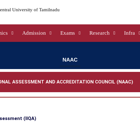
ics
Admission
Exams
Research
Infra
NAAC
ONAL ASSESSMENT AND ACCREDITATION COUNCIL (NAAC)
ssessment (IIQA)