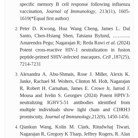
specific memory B cell response following influenza
vaccination,
Journal of Immunology
,
213(11), 1605-
1619
(*Equal first author)
Peter D. Kwong, Hua Wang Cheng, James L. Dal
Santo, Chen-Hsiang Shen, Tatsiana Bylund, ………..
Amarendra Pegu; Nagarajan R; Reda Rawi
et al.
(2024)
Potent cross-reactive HIV-1 neutralization in fusion
peptide-primed SHIV-infected macaques,
Cell
,
187(25),
7214-7231
Alexandra A. Abu-Shmais, Rose J. Miller, Alexis K.
Janke, Rachael M. Wolters, Clinton M. Holt, Nagarajan
R, Robert H. Carnahan, James E. Crowe Jr, Jarrod J.
Mousa and Ivelin S. Georgiev (2024) Potent HPIV3-
neutralizing IGHV5-51 antibodies identified from
multiple individuals show light chain and CDRH3
promiscuity,
Journal of Immunology
,
212(9), 1450-1456.
Qiankun Wang, Kolin M. Clark, Ritudwhaj Tiwari,
Nagarajan R, Gregory K Tharp, Jeffrey Rogers, R. Alan