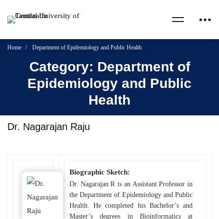
Home
Department of Epidemiology and Public Health
Category: Department of
Epidemiology and Public
Health
Dr. Nagarajan Raju
Biographic Sketch:
Dr. Nagarajan R is an Assistant Professor in
the Department of Epidemiology and Public
Health. He completed his Bachelor’s and
Master’s degrees in Bioinformatics at