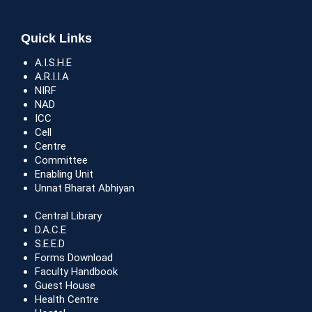
Quick Links
A.I.S.H.E
A.R.I.I.A
NIRF
NAD
ICC
Cell
Centre
Committee
Enabling Unit
Unnat Bharat Abhiyan
Central Library
D.A.C.E
S.E.E.D
Forms Download
Faculty Handbook
Guest House
Health Centre