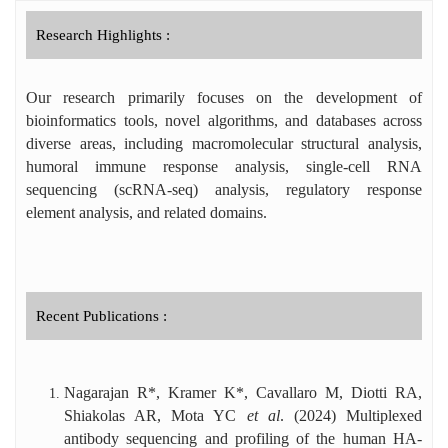
RNA sequencing analyses. Dr. Nagarajan is
the recipient of several prestigious honors,
Research Highlights :
including the AU–CBT Excellence Award
from BRSI, Research Award from IIT
Our research primarily focuses on the development of
Madras, DBT Incentive Award, Publons Top
Peer Reviewer Award, Springer Nature
bioinformatics tools, novel algorithms, and databases across
Editor of Distinction Award, and six
diverse areas, including macromolecular structural analysis,
international travel awards. He has handled
humoral immune response analysis, single-cell RNA
over 140 manuscripts as an editor and
sequencing (scRNA-seq) analysis, regulatory response
reviewed ~130 manuscripts for high-impact
element analysis, and related domains.
journals.
Recent Publications :
Nagarajan R*, Kramer K*, Cavallaro M, Diotti RA,
Shiakolas AR, Mota YC
et al
. (2024) Multiplexed
antibody sequencing and profiling of the human HA-