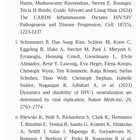
Harris, Muthuswamy Raveendran, Steven E. Bosinger,
Tricia H Burdo, Guido Silvestri and Liang Shan (2024)
The CARD8 Inflammasome Dictates HIV/SIV
Pathogenesis and Disease Progression,
Cell
, 187(5),
1223-1237
Schommers P, Dae Sung Kim, Schlotz M, Kreer C,
Eggeling R, Hake A, Stecher M, Park J, Meryem S.
Ercanoglu, Henning Gruell, Gieselmann L, Elvin
Ahmadov, Rene Y. Lawong, Eva Heger, Elena Knops,
Christoph Wyen, Tim Kümmerle, Katja Römer, Stefan
Scholten, Timo Wolf, Christoph Stephan, Isabelle
Suárez, Nagarajan R, Adhikari A,
et al
. (2023)
Dynamics and durability of HIV-1 neutralization are
determined by viral replication,
Nature Medicine
, 29,
2763–2774
Pilewski K, Wall S, Richardson S, Clark K, Hermanus
T, Binshtin E, Venkat R, Sautto G, Kramer K, Shiakolas
A, Setliff I, Salas J, Mapengo R, Suryadevara N,
Brannon J, Beebout C, Parks R, Nagarajan R
et al
.