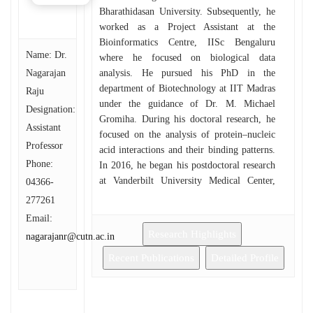
Bharathidasan University. Subsequently, he
worked as a Project Assistant at the
Bioinformatics Centre, IISc Bengaluru
Name: Dr.
where he focused on biological data
Nagarajan
analysis. He pursued his PhD in the
department of Biotechnology at IIT Madras
Raju
under the guidance of Dr. M. Michael
Designation:
Gromiha. During his doctoral research, he
Assistant
focused on the analysis of protein–nucleic
Professor
acid interactions and their binding patterns.
Phone:
In 2016, he began his postdoctoral research
at Vanderbilt University Medical Center,
04366-
USA, where he worked on the analysis of
277261
antibody repertoires of infected and
Email:
vaccinated individuals, and contributed to
Research Highlights
nagarajanr@cutn.ac.in
algorithm and web-application
development. He later moved to Emory
Recent Publications
Detailed Profile
University, USA, as an Associate Scientist
in Bioinformatics, where his research
expanded to genome-wide and single-cell