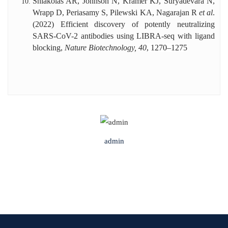
Shiakolas AR, Johnson N, Kramer KJ, Suryadevara N,
Wrapp D, Periasamy S, Pilewski KA, Nagarajan R
et al
.
(2022) Efficient discovery of potently neutralizing
SARS-CoV-2 antibodies using LIBRA-seq with ligand
blocking,
Nature Biotechnology, 40
, 1270–1275
admin