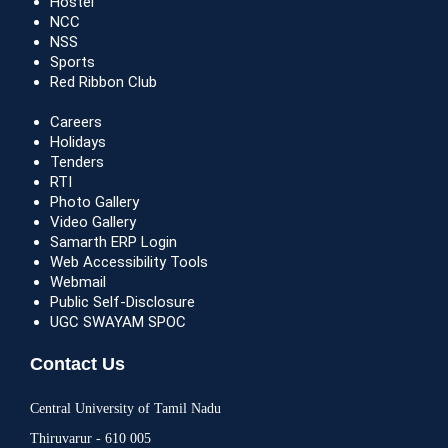
Hostel
NCC
NSS
Sports
Red Ribbon Club
Careers
Holidays
Tenders
RTI
Photo Gallery
Video Gallery
Samarth ERP Login
Web Accessibility Tools
Webmail
Public Self-Disclosure
UGC SWAYAM SPOC
Contact Us
Central University of Tamil Nadu
Thiruvarur - 610 005