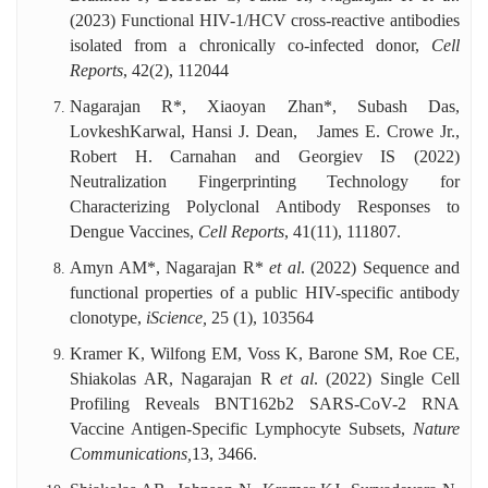
(2023) Functional HIV-1/HCV cross-reactive antibodies
isolated from a chronically co-infected donor,
Cell
Reports
,
42(2), 112044
Nagarajan R*, Xiaoyan Zhan*, Subash Das,
LovkeshKarwal, Hansi J. Dean, James E. Crowe Jr.,
Robert H. Carnahan and Georgiev IS (2022)
Neutralization Fingerprinting Technology for
Characterizing Polyclonal Antibody Responses to
Dengue Vaccines,
Cell Reports
, 41(11), 111807.
Amyn AM*, Nagarajan R*
et al
. (2022) Sequence and
functional properties of a public HIV-specific antibody
clonotype,
iScience,
25
(1), 103564
Kramer K, Wilfong EM, Voss K, Barone SM, Roe CE,
Shiakolas AR, Nagarajan R
et al
. (2022) Single Cell
Profiling Reveals BNT162b2 SARS-CoV-2 RNA
Vaccine Antigen-Specific Lymphocyte Subsets,
Nature
Communications,
13, 3466.