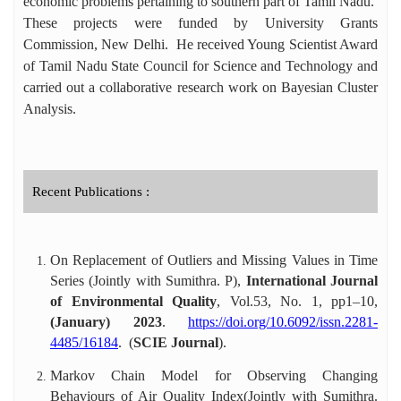
economic problems pertaining to southern part of Tamil Nadu.
These projects were funded by University Grants
Commission, New Delhi. He received Young Scientist Award
of Tamil Nadu State Council for Science and Technology and
carried out a collaborative research work on Bayesian Cluster
Analysis.
Recent Publications :
On Replacement of Outliers and Missing Values in Time
Series (Jointly with Sumithra. P),
International Journal
of Environmental Quality
, Vol.53, No. 1, pp1–10,
(January) 2023
.
https://doi.org/10.6092/issn.2281-
4485/16184
. (
SCIE Journal
).
Markov Chain Model for Observing Changing
Behaviours of Air Quality Index(Jointly with Sumithra.