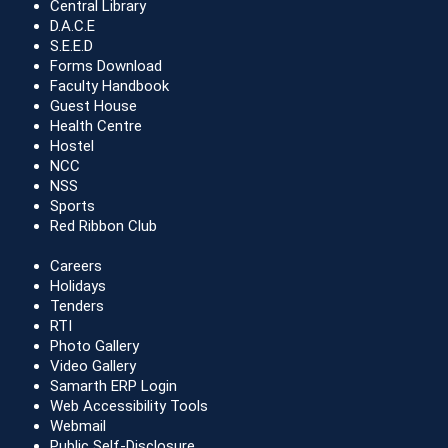
Central Library
D.A.C.E
S.E.E.D
Forms Download
Faculty Handbook
Guest House
Health Centre
Hostel
NCC
NSS
Sports
Red Ribbon Club
Careers
Holidays
Tenders
RTI
Photo Gallery
Video Gallery
Samarth ERP Login
Web Accessibility Tools
Webmail
Public Self-Disclosure