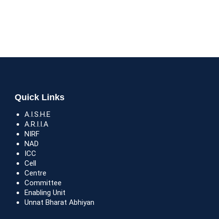
Quick Links
A.I.S.H.E
A.R.I.I.A
NIRF
NAD
ICC
Cell
Centre
Committee
Enabling Unit
Unnat Bharat Abhiyan