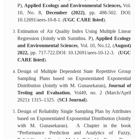
P),
Applied Ecology and Environmental Sciences,
Vol.
10, No. 8,
December (2022)
, pp. 498-502. DOI:
10.12691/aees-10-8-1. (
UGC CARE listed
).
Estimation of Air Quality Index Using Multiple Linear
Regression (Jointly with Sumithra. P),
Applied Ecology
and Environmental Sciences
, Vol. 10, No.12, (
August)
2022,
pp. 717-722.DOI: 10.12691/aees-10-12-3. (
UGC
CARE listed
).
Design of Multiple Dependent State Repetitive Group
Sampling Plans based on Exponentiated Exponential
Distribution (Jointly with M. Gunasekaran),
Journal of
Testing and Evaluation
, Vol49, no. 2 (March/April
2021): 1315–1325. (
SCI Journal
).
Design of Reliability Single Sampling Plan by Attributes
based on Exponentiated Exponential Distribution (Jointly
with M. Gunasekaran). A Chapter in the book
“Performance Prediction and Analytics of Fuzzy,