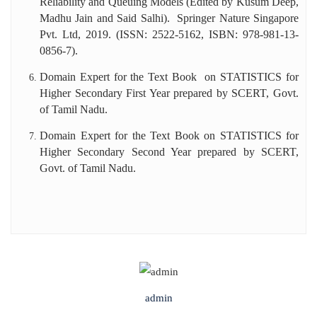
Reliability and Queuing Models (Edited by Kusum Deep,
Madhu Jain and Said Salhi). Springer Nature Singapore
Pvt. Ltd, 2019. (ISSN: 2522-5162, ISBN: 978-981-13-
0856-7).
Domain Expert for the Text Book on STATISTICS for
Higher Secondary First Year prepared by SCERT, Govt.
of Tamil Nadu.
Domain Expert for the Text Book on STATISTICS for
Higher Secondary Second Year prepared by SCERT,
Govt. of Tamil Nadu.
admin