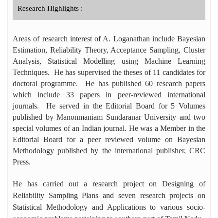
Research Highlights :
Areas of research interest of A. Loganathan include Bayesian
Estimation, Reliability Theory, Acceptance Sampling, Cluster
Analysis,
Statistical Modelling using Machine Learning
Techniques. He has supervised the theses of 11 candidates for
doctoral programme. He has published 60 research papers
which include 33 papers in peer-reviewed international
journals. He served in the Editorial Board for 5 Volumes
published by Manonmaniam Sundaranar University and two
special volumes of an Indian journal. He was a Member in the
Editorial Board for a peer reviewed volume on Bayesian
Methodology published by the international publisher, CRC
Press.
He has carried out a research project on Designing of
Reliability Sampling Plans and seven research projects on
Statistical Methodology and Applications to various socio-