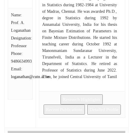
in Statistics during 1982-1984 at University
of Madras, Chennai. He was awarded Ph.D.,
Name:
degree in Statistics during 1992 by
Prof. A.
Annamalai University, India for his thesis
Loganathan
on Bayesian Estimation of Parameters in
Finite Mixture Distributions. He started his
Designation:
teaching career during October 1992 at
Professor
Manonmaniam Sundaranar University,
Phone:
Tirunelveli, India as a Lecturer in the
9486634993
Department of Statistics. He retired as
Email:
Professor of Statistics during June 2022.
loganathan@cutn.ac.in
Then, he joined Central University of Tamil
Nadu during July 2024. He was the Deputy
Co-ordinator for University Grants
Commission’s Special Assistance
Research Highlights
Programme (DRS-I and DRS-II) sanctioned
to Department of Statistics, Manonmaniam
Recent Publications
Detailed Profile
Sundaranar University.