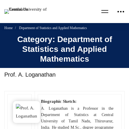
Home
Department of Statistics and Applied Mathematics
Category: Department of
Statistics and Applied
Mathematics
Prof. A. Loganathan
Biographic Sketch:
A. Loganathan is a Professor in the
Department of Statistics at Central
University of Tamil Nadu, Thiruvarur,
India. He studied M.Sc., degree programme