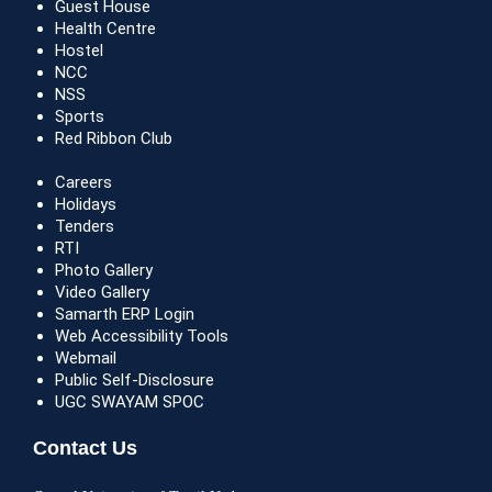
Guest House
Health Centre
Hostel
NCC
NSS
Sports
Red Ribbon Club
Careers
Holidays
Tenders
RTI
Photo Gallery
Video Gallery
Samarth ERP Login
Web Accessibility Tools
Webmail
Public Self-Disclosure
UGC SWAYAM SPOC
Contact Us