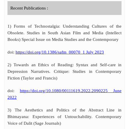
Recent Publications :
1) Forms of Technostalgia: Understanding Cultures of the
Obsolete. Studies in South Asian Film and Media (Intellect
Books) Special Issue on Media Studies and the Contemporary
doi:
https://doi.org/10.1386/safm_00070_1 July 2023
2) Towards an Ethics of Reading: Syntax and Self-care in
Depression Narratives. Critique: Studies in Contemporary
Fiction (Taylor and Francis)
doi:
https://doi.org/10.1080/00111619.2022.2090225 June
2022
3) The Aesthetics and Politics of the Abstract Line in
Bhimayana: Experiences of Untouchability. Contemporary
Voice of Dalit (Sage Journals)