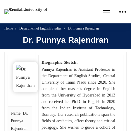
Home
Department of English Studies
Dr. Punnya Rajendran
Dr. Punnya Rajendran
Biographic Sketch:
Punnya Rajendran is Assistant Professor in
the Department of English Studies, Central
University of Tamil Nadu since 2020. She
completed her master’s degree in English
from the University of Hyderabad in 2013
and received her Ph.D. in English in 2020
from the Indian Institute of Technology,
Name: Dr.
Bombay. Her research publications span the
Punnya
fields of aesthetics, affect theory and critical
pedagogy. She wishes to guide a cohort of
Rajendran