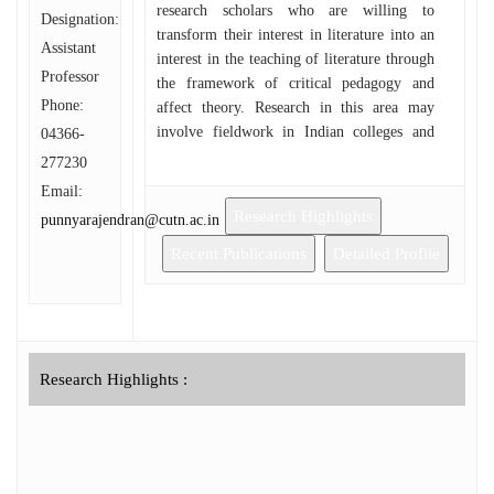
research scholars who are willing to
Designation:
transform their interest in literature into an
Assistant
interest in the teaching of literature through
Professor
the framework of critical pedagogy and
Phone:
affect theory. Research in this area may
involve fieldwork in Indian colleges and
04366-
universities and qualitative data collection
277230
through narrative interviewing and
Email:
discourse analysis of classroom cultures in
Research Highlights
punnyarajendran@cutn.ac.in
India.
Recent Publications
Detailed Profile
Research Highlights :