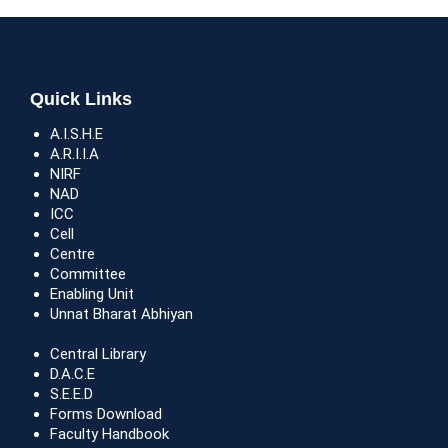
Quick Links
A.I.S.H.E
A.R.I.I.A
NIRF
NAD
ICC
Cell
Centre
Committee
Enabling Unit
Unnat Bharat Abhiyan
Central Library
D.A.C.E
S.E.E.D
Forms Download
Faculty Handbook