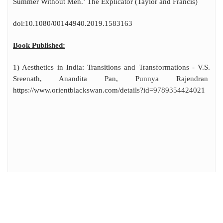
Summer Without Men.’ The Explicator (Taylor and Francis)
doi:10.1080/00144940.2019.1583163
Book Published:
1) Aesthetics in India: Transitions and Transformations - V.S.
Sreenath, Anandita Pan, Punnya Rajendran
https://www.orientblackswan.com/details?id=9789354424021