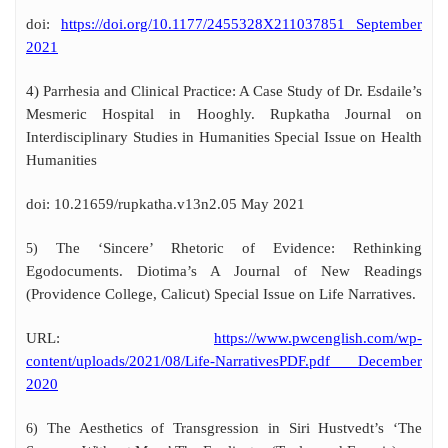
doi:
https://doi.org/10.1177/2455328X211037851 September
2021
4) Parrhesia and Clinical Practice: A Case Study of Dr. Esdaile’s
Mesmeric Hospital in Hooghly. Rupkatha Journal on
Interdisciplinary Studies in Humanities Special Issue on Health
Humanities
doi: 10.21659/rupkatha.v13n2.05 May 2021
The ‘Sincere’ Rhetoric of Evidence: Rethinking
5)
Egodocuments. Diotima’s A Journal of New Readings
(Providence College, Calicut) Special Issue on Life Narratives.
URL:
https://www.pwcenglish.com/wp-
content/uploads/2021/08/Life-NarrativesPDF.pdf December
2020
The Aesthetics of Transgression in Siri Hustvedt’s ‘The
6)