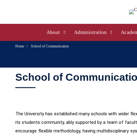
About
Administration
Academ
Home
School of Communication
School of Communicati
The University has established many schools with wider flexi
its students community, ably supported by a team of facul
encourage flexible methodology, having multidisciplinary sy