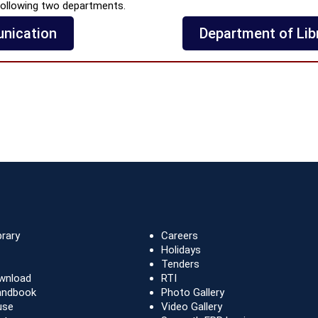
ollowing two departments.
nication
Department of Lib
brary
Careers
Holidays
Tenders
wnload
RTI
andbook
Photo Gallery
use
Video Gallery