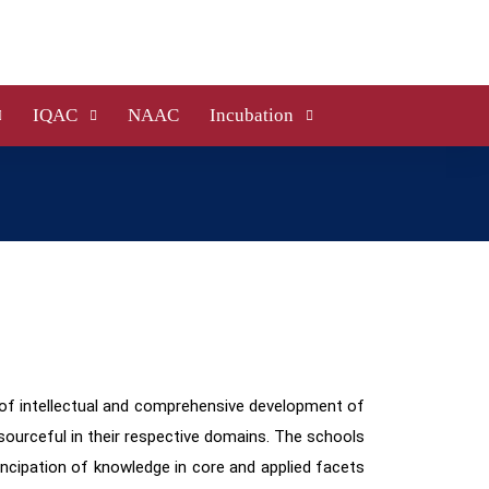
IQAC
NAAC
Incubation
of intellectual and comprehensive development of
esourceful in their respective domains.
The schools
ncipation of knowledge in core and applied facets