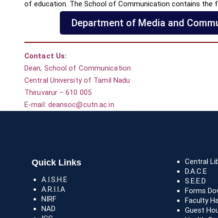
of education. The School of Communication contains the f
Department of Media and Commu
Contact Us:
Dean, School of Communication
Central University of Tamil Nadu
Thiruvarur – 610 005
E-mail: deansoc@cutn.ac.in
Central Li
Quick Links
D.A.C.E
A.I.S.H.E
S.E.E.D
A.R.I.I.A
Forms Do
NIRF
Faculty H
NAD
Guest Ho