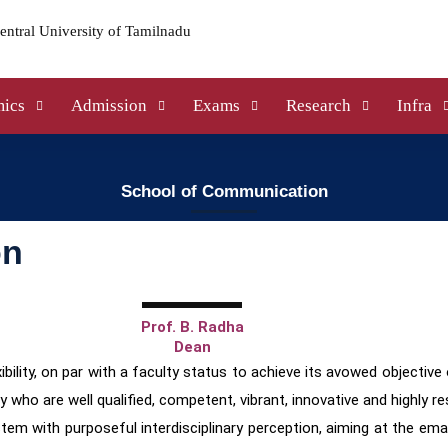
ics
Admission
Exams
Research
Infra
School of Communication
on
Prof. B. Radha
Dean
bility, on par with a faculty status to achieve its avowed objective
ty who are well
qualified, competent, vibrant, innovative and highly r
stem with purposeful interdisciplinary perception,
aiming at the ema