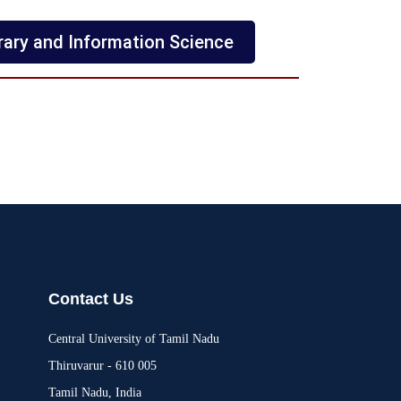
rary and Information Science
Contact Us
Central University of Tamil Nadu
Thiruvarur - 610 005
Tamil Nadu, India