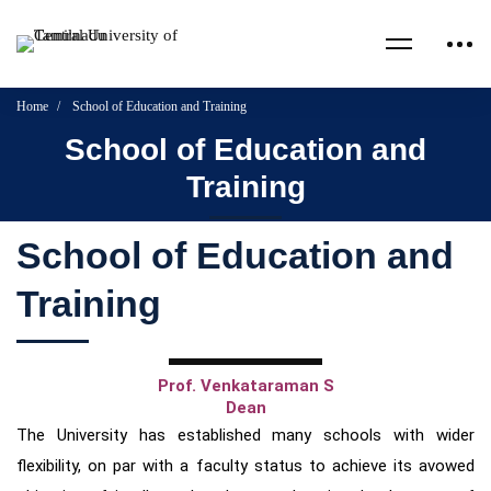
Home
School of Education and Training
School of Education and
Training
School of Education and
Training
Prof. Venkataraman S
Dean
The University has established many schools with wider
flexibility, on par with a faculty status to achieve its avowed