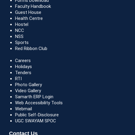
Forms Download
Faculty Handbook
Guest House
Health Centre
Hostel
NCC
NSS
Sports
Red Ribbon Club
Careers
Holidays
Tenders
RTI
Photo Gallery
Video Gallery
Samarth ERP Login
Web Accessibility Tools
Webmail
Public Self-Disclosure
UGC SWAYAM SPOC
Contact Us