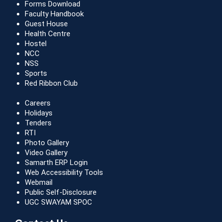
Forms Download
Faculty Handbook
Guest House
Health Centre
Hostel
NCC
NSS
Sports
Red Ribbon Club
Careers
Holidays
Tenders
RTI
Photo Gallery
Video Gallery
Samarth ERP Login
Web Accessibility Tools
Webmail
Public Self-Disclosure
UGC SWAYAM SPOC