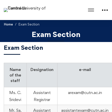
Home
Exam Section
Exam Section
Exam Section
Name
Designation
e-mail
of the
staff
Ms. C.
Assistant
arexam@cutn.ac.in
Sridevi
Registrar
Mr. Sa.
Assistant
assistantexam@cutn.ac.in