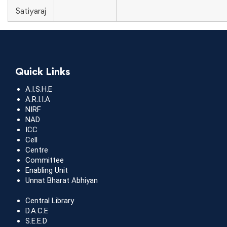
Satiyaraj
Quick Links
A.I.S.H.E
A.R.I.I.A
NIRF
NAD
ICC
Cell
Centre
Committee
Enabling Unit
Unnat Bharat Abhiyan
Central Library
D.A.C.E
S.E.E.D