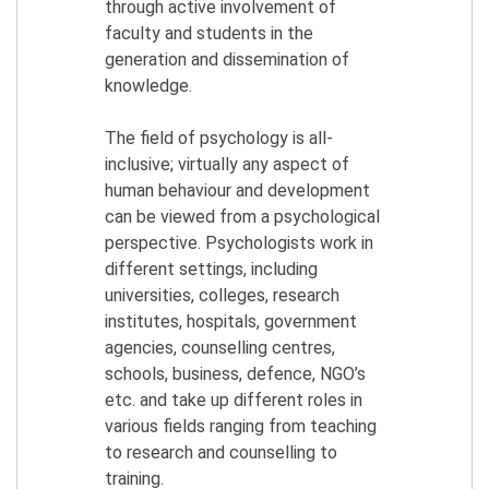
through active involvement of
faculty and students in the
generation and dissemination of
knowledge.
The field of psychology is all-
inclusive; virtually any aspect of
human behaviour and development
can be viewed from a psychological
perspective. Psychologists work in
different settings, including
universities, colleges, research
institutes, hospitals, government
agencies, counselling centres,
schools, business, defence, NGO’s
etc. and take up different roles in
various fields ranging from teaching
to research and counselling to
training.