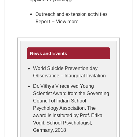
Outreach and extension activities
Report – View more
News and Events
World Suicide Prevention day
Observance – Inaugural Invitation
Dr. Vithya V received Young
Scientist Award from the Governing
Council of Indian School
Psychology Association. The
award is instituted by Prof. Erika
Vogit, School Psychologist,
Germany, 2018