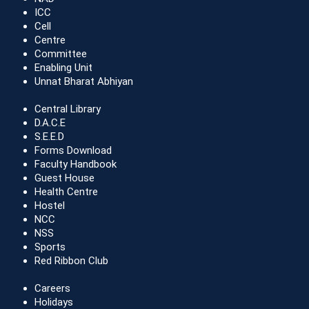
ICC
Cell
Centre
Committee
Enabling Unit
Unnat Bharat Abhiyan
Central Library
D.A.C.E
S.E.E.D
Forms Download
Faculty Handbook
Guest House
Health Centre
Hostel
NCC
NSS
Sports
Red Ribbon Club
Careers
Holidays