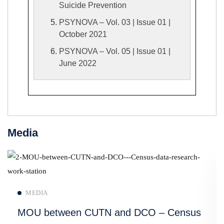
Suicide Prevention
PSYNOVA – Vol. 03 | Issue 01 |
October 2021
PSYNOVA – Vol. 05 | Issue 01 |
June 2022
Media
Read more
MEDIA
MOU between CUTN and DCO – Census