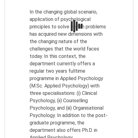
In the changing global scenario,
application of psychological
principles to solve human problems
has acquired new dimensions with
the changing nature of the
challenges that the world faces
today. In this context, the
department currently offers a
regular two years fulltime
programme in Applied Psychology
(M.Sc. Applied Psychology) with
three specialisations: (i) Clinical
Psychology, (ii) Counselling
Psychology, and (iii) Organisational
Psychology. In addition to the post-
graduate programme, the
department also offers Ph.D. in
Applied Psychology.