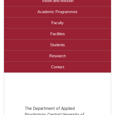
Vision and Mission
Academic Programmes
Faculty
Facilities
Students
Research
Contact
The Department of Applied
Psychology, Central University of