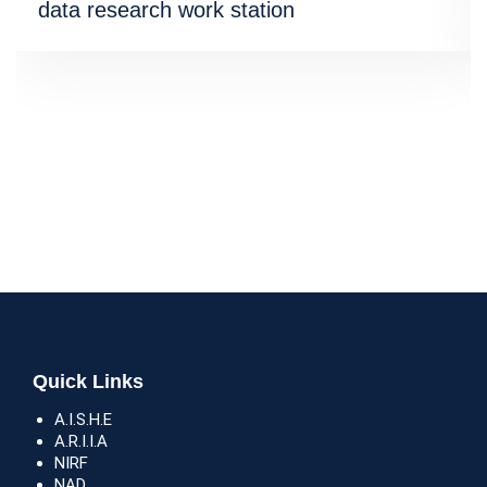
data research work station
Quick Links
A.I.S.H.E
A.R.I.I.A
NIRF
NAD