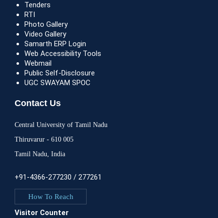
Tenders
RTI
Photo Gallery
Video Gallery
Samarth ERP Login
Web Accessibility Tools
Webmail
Public Self-Disclosure
UGC SWAYAM SPOC
Contact Us
Central University of Tamil Nadu
Thiruvarur - 610 005
Tamil Nadu, India
+91-4366-277230 / 277261
How To Reach
Visitor Counter