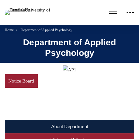
Home
Department of Applied Psychology
Department of Applied
Psychology
Notice Board
About Department