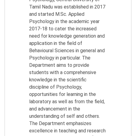
Tamil Nadu was established in 2017
and started M.Sc. Applied
Psychology in the academic year
2017-18 to cater the increased
need for knowledge generation and
application in the field of
Behavioural Sciences in general and
Psychology in particular. The
Department aims to provide
students with a comprehensive
knowledge in the scientific
discipline of Psychology,
opportunities for learning in the
laboratory as well as from the field,
and advancement in the
understanding of self and others.
The Department emphasizes
excellence in teaching and research