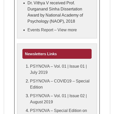
Dr. Vithya V received Prof.
Durganand Sinha Dissertation
Award by National Academy of
Psychology (NAOP), 2018
Events Report – View more
Newsletters Links
PSYNOVA – Vol. 01 | Issue 01 |
July 2019
PSYNOVA – COVID19 – Special
Edition
PSYNOVA – Vol. 01 | Issue 02 |
August 2019
PSYNOVA – Special Edition on