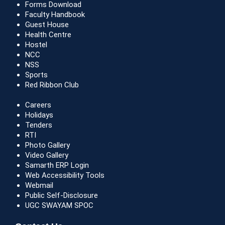
Forms Download
Faculty Handbook
Guest House
Health Centre
Hostel
NCC
NSS
Sports
Red Ribbon Club
Careers
Holidays
Tenders
RTI
Photo Gallery
Video Gallery
Samarth ERP Login
Web Accessibility Tools
Webmail
Public Self-Disclosure
UGC SWAYAM SPOC