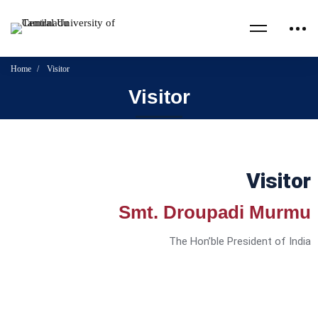
Home
Visitor
Visitor
Visitor
Smt. Droupadi Murmu
The Hon’ble President of India