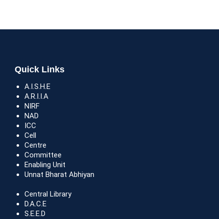
Quick Links
A.I.S.H.E
A.R.I.I.A
NIRF
NAD
ICC
Cell
Centre
Committee
Enabling Unit
Unnat Bharat Abhiyan
Central Library
D.A.C.E
S.E.E.D