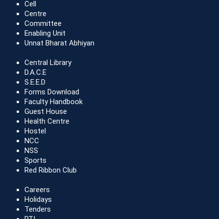
Cell
Centre
Committee
Enabling Unit
Unnat Bharat Abhiyan
Central Library
D.A.C.E
S.E.E.D
Forms Download
Faculty Handbook
Guest House
Health Centre
Hostel
NCC
NSS
Sports
Red Ribbon Club
Careers
Holidays
Tenders