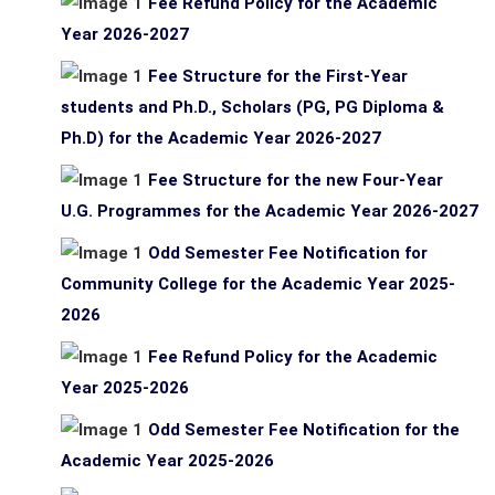
Fee Refund Policy for the Academic
Year 2026-2027
Fee Structure for the First-Year
students and Ph.D., Scholars (PG, PG Diploma &
Ph.D) for the Academic Year 2026-2027
Fee Structure for the new Four-Year
U.G. Programmes for the Academic Year 2026-2027
Odd Semester Fee Notification for
Community College for the Academic Year 2025-
2026
Fee Refund Policy for the Academic
Year 2025-2026
Odd Semester Fee Notification for the
Academic Year 2025-2026