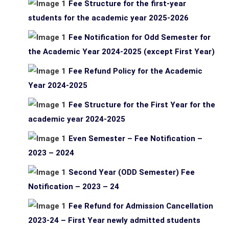
Fee Structure for the first-year
students for the academic year 2025-2026
Fee Notification for Odd Semester for
the Academic Year 2024-2025 (except First Year)
Fee Refund Policy for the Academic
Year 2024-2025
Fee Structure for the First Year for the
academic year 2024-2025
Even Semester – Fee Notification –
2023 – 2024
Second Year (ODD Semester) Fee
Notification – 2023 – 24
Fee Refund for Admission Cancellation
2023-24 – First Year newly admitted students