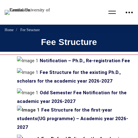
Home
Fee Structure
Fee Structure
Notification – Ph.D., Re-registration Fee
Fee Structure for the existing Ph.D.,
scholars for the academic year 2026-2027
Odd Semester Fee Notification for the
academic year 2026-2027
Fee Structure for the first-year
students(UG programme) – Academic year 2026-
2027