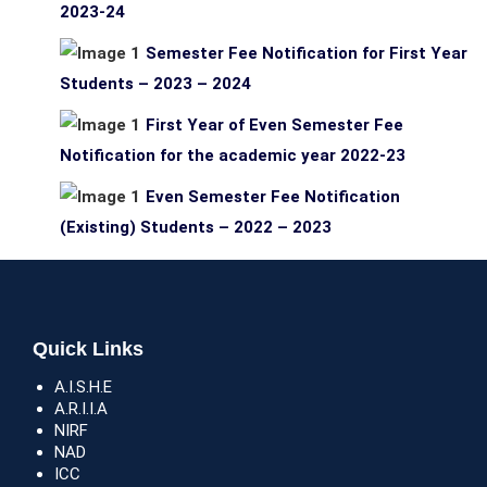
2023-24
Semester Fee Notification for First Year
Students – 2023 – 2024
First Year of Even Semester Fee
Notification for the academic year 2022-23
Even Semester Fee Notification
(Existing) Students – 2022 – 2023
Quick Links
A.I.S.H.E
A.R.I.I.A
NIRF
NAD
ICC