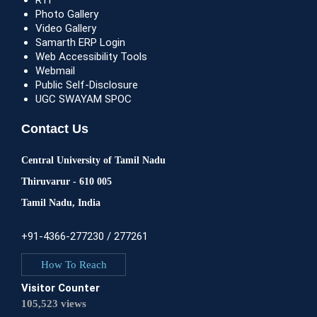
RTI
Photo Gallery
Video Gallery
Samarth ERP Login
Web Accessibility Tools
Webmail
Public Self-Disclosure
UGC SWAYAM SPOC
Contact Us
Central University of Tamil Nadu
Thiruvarur - 610 005
Tamil Nadu, India
+91-4366-277230 / 277261
How To Reach
Visitor Counter
105,523 views