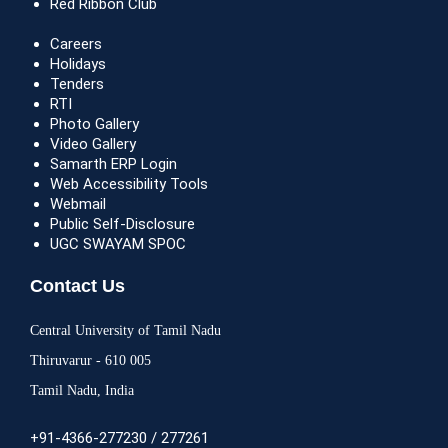
Red Ribbon Club
Careers
Holidays
Tenders
RTI
Photo Gallery
Video Gallery
Samarth ERP Login
Web Accessibility Tools
Webmail
Public Self-Disclosure
UGC SWAYAM SPOC
Contact Us
Central University of Tamil Nadu
Thiruvarur - 610 005
Tamil Nadu, India
+91-4366-277230 / 277261