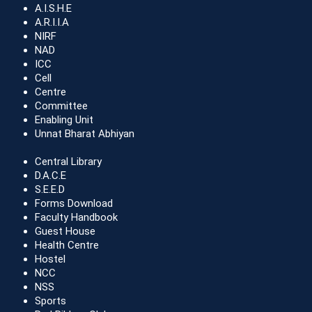
A.I.S.H.E
A.R.I.I.A
NIRF
NAD
ICC
Cell
Centre
Committee
Enabling Unit
Unnat Bharat Abhiyan
Central Library
D.A.C.E
S.E.E.D
Forms Download
Faculty Handbook
Guest House
Health Centre
Hostel
NCC
NSS
Sports