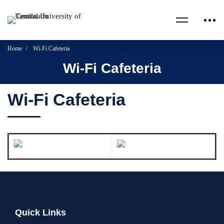
Home
Wi-Fi Cafeteria
Wi-Fi Cafeteria
Wi-Fi Cafeteria
Quick Links