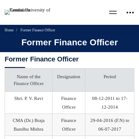
Home
Former Finance Officer
Former Finance Officer
Former Finance Officer
Name of the
Designation
Period
Finance Officer
Shri. P. V. Ravi
Finance
08-12-2011 to 17-
Officer
12-2014
CMA (Dr.) Braja
Finance
29-04-2016 (F.N) to
Bandhu Mishra
Officer
06-07-2017