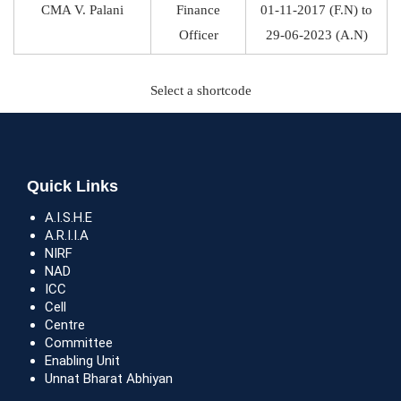
CMA V. Palani
Finance
01-11-2017 (F.N) to
Officer
29-06-2023 (A.N)
Select a shortcode
Quick Links
A.I.S.H.E
A.R.I.I.A
NIRF
NAD
ICC
Cell
Centre
Committee
Enabling Unit
Unnat Bharat Abhiyan