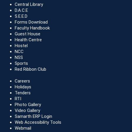
Central Library
D.A.C.E
S.E.E.D
Forms Download
Faculty Handbook
Guest House
Health Centre
Hostel
NCC
NSS
Sports
Red Ribbon Club
Careers
Holidays
Tenders
RTI
Photo Gallery
Video Gallery
Samarth ERP Login
Web Accessibility Tools
Webmail