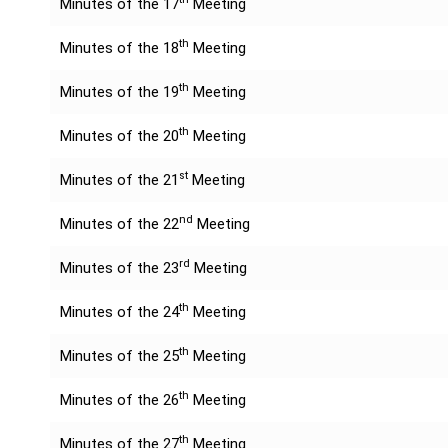
Minutes of the 17
Meeting
th
Minutes of the 18
Meeting
th
Minutes of the 19
Meeting
th
Minutes of the 20
Meeting
st
Minutes of the 21
Meeting
nd
Minutes of the 22
Meeting
rd
Minutes of the 23
Meeting
th
Minutes of the 24
Meeting
th
Minutes of the 25
Meeting
th
Minutes of the 26
Meeting
th
Minutes of the 27
Meeting