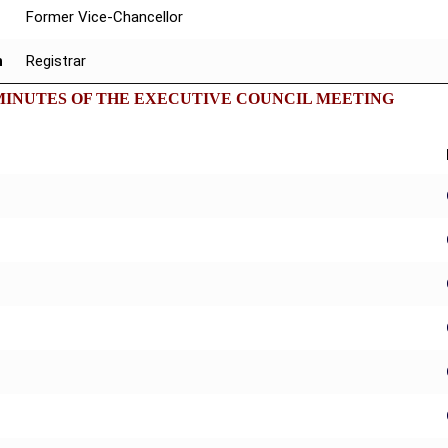
Former Vice-Chancellor
n
Registrar
MINUTES OF THE EXECUTIVE COUNCIL MEETING