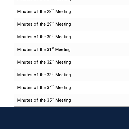
th
Minutes of the 28
Meeting
th
Minutes of the 29
Meeting
th
Minutes of the 30
Meeting
st
Minutes of the 31
Meeting
th
Minutes of the 32
Meeting
th
Minutes of the 33
Meeting
th
Minutes of the 34
Meeting
th
Minutes of the 35
Meeting