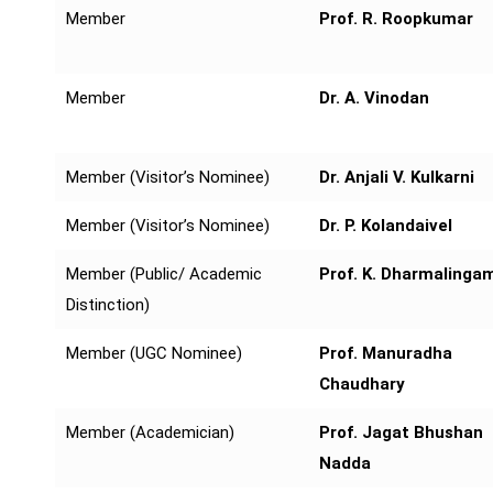
Member
Prof. R. Roopkumar
Member
Dr. A. Vinodan
Member (Visitor’s Nominee)
Dr. Anjali V. Kulkarni
Member (Visitor’s Nominee)
Dr. P. Kolandaivel
Member (Public/ Academic
Prof. K. Dharmalinga
Distinction)
Member (UGC Nominee)
Prof. Manuradha
Chaudhary
Member (Academician)
Prof. Jagat Bhushan
Nadda