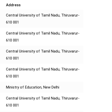
Address
Central University of Tamil Nadu, Thiruvarur-
610 001
Central University of Tamil Nadu, Thiruvarur-
610 001
Central University of Tamil Nadu, Thiruvarur-
610 001
Central University of Tamil Nadu, Thiruvarur-
610 001
Ministry of Education, New Delhi
Central University of Tamil Nadu, Thiruvarur-
610 001