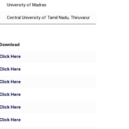
University of Madras
Central University of Tamil Nadu, Thiruvarur
Download
Click Here
Click Here
Click Here
Click Here
Click Here
Click Here