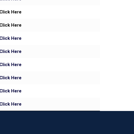
Click Here
Click Here
Click Here
Click Here
Click Here
Click Here
Click Here
Click Here