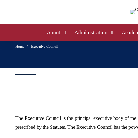
About
Administration
Academ
Home
Executive Council
The Executive Council is the principal executive body of the 
prescribed by the Statutes. The Executive Council has the power