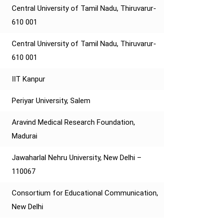
Central University of Tamil Nadu, Thiruvarur-
610 001
Central University of Tamil Nadu, Thiruvarur-
610 001
IIT Kanpur
Periyar University, Salem
Aravind Medical Research Foundation,
Madurai
Jawaharlal Nehru University, New Delhi –
110067
Consortium for Educational Communication,
New Delhi