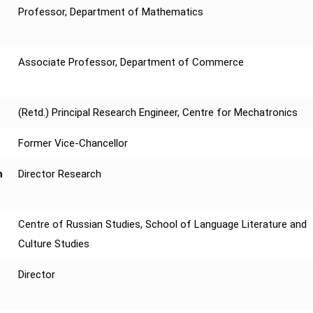
Professor, Department of Mathematics
Associate Professor, Department of Commerce
(Retd.) Principal Research Engineer, Centre for Mechatronics
Former Vice-Chancellor
m
Director Research
Centre of Russian Studies, School of Language Literature and
Culture Studies
Director