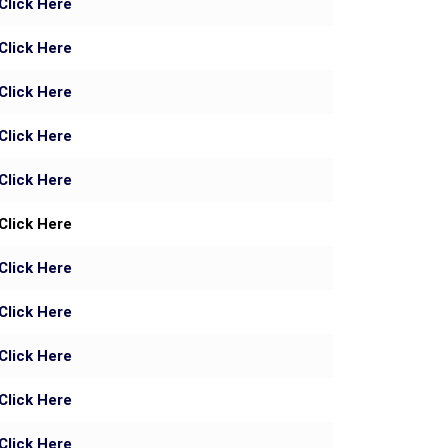
Click Here
Click Here
Click Here
Click Here
Click Here
Click Here
Click Here
Click Here
Click Here
Click Here
Click Here