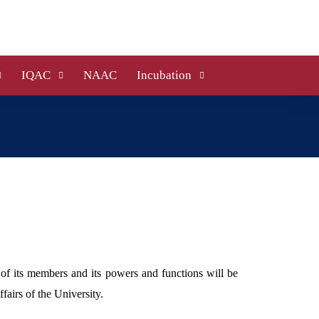
IQAC
NAAC
Incubation
 of its members and its powers and functions will be
airs of the University.