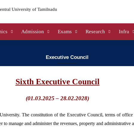
ics
Admission
Exams
Research
Infra
Executive Council
Sixth Executive Council
(01.03.2025 – 28.02.2028)
University. The constitution of the Executive Council, terms of office
 to manage and administer the revenues, property and administrative aff