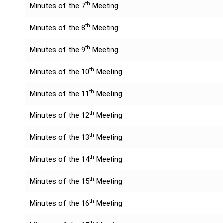
th
Minutes of the 7
Meeting
th
Minutes of the 8
Meeting
th
Minutes of the 9
Meeting
th
Minutes of the 10
Meeting
th
Minutes of the 11
Meeting
th
Minutes of the 12
Meeting
th
Minutes of the 13
Meeting
th
Minutes of the 14
Meeting
th
Minutes of the 15
Meeting
th
Minutes of the 16
Meeting
th