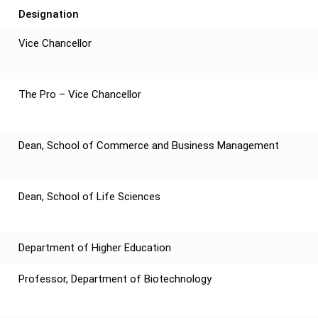
Designation
Vice Chancellor
The Pro – Vice Chancellor
Dean, School of Commerce and Business Management
Dean, School of Life Sciences
Department of Higher Education
Professor, Department of Biotechnology