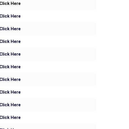
Click Here
Click Here
Click Here
Click Here
Click Here
Click Here
Click Here
Click Here
Click Here
Click Here