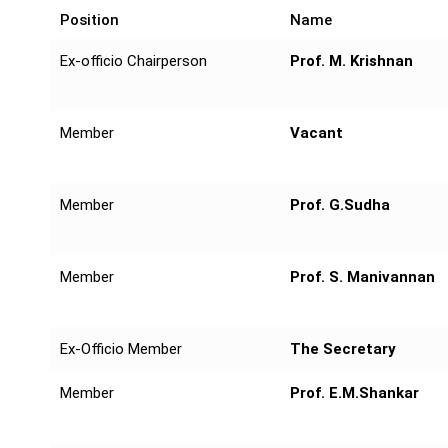
Position
Name
Ex-officio Chairperson
Prof. M. Krishnan
Member
Vacant
Member
Prof. G.Sudha
Member
Prof. S. Manivannan
Ex-Officio Member
The Secretary
Member
Prof. E.M.Shankar