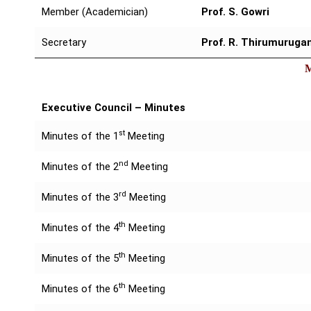
Member (Academician)
Prof. S. Gowri
Secretary
Prof. R. Thirumuruga
Executive Council – Minutes
st
Minutes of the 1
Meeting
nd
Minutes of the 2
Meeting
rd
Minutes of the 3
Meeting
th
Minutes of the 4
Meeting
th
Minutes of the 5
Meeting
th
Minutes of the 6
Meeting