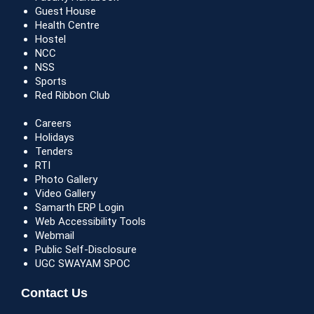
Guest House
Health Centre
Hostel
NCC
NSS
Sports
Red Ribbon Club
Careers
Holidays
Tenders
RTI
Photo Gallery
Video Gallery
Samarth ERP Login
Web Accessibility Tools
Webmail
Public Self-Disclosure
UGC SWAYAM SPOC
Contact Us