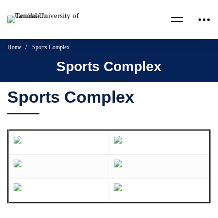
Home
Sports Complex
Sports Complex
Sports Complex