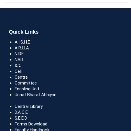
Quick Links
A.I.S.H.E
A.R.I.I.A
NIRF
NAD
ICC
Cell
Centre
Committee
Enabling Unit
Unnat Bharat Abhiyan
Central Library
D.A.C.E
S.E.E.D
Forms Download
Faculty Handbook