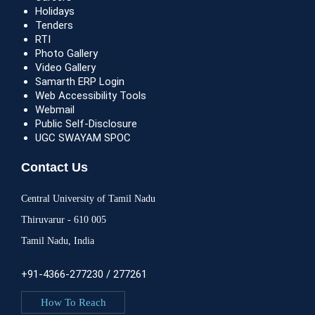
Holidays
Tenders
RTI
Photo Gallery
Video Gallery
Samarth ERP Login
Web Accessibility Tools
Webmail
Public Self-Disclosure
UGC SWAYAM SPOC
Contact Us
Central University of Tamil Nadu
Thiruvarur - 610 005
Tamil Nadu, India
+91-4366-277230 / 277261
How To Reach