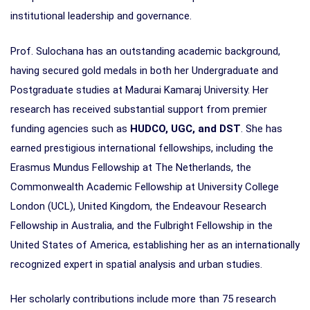
institutional leadership and governance.
Prof. Sulochana has an outstanding academic background,
having secured gold medals in both her Undergraduate and
Postgraduate studies at Madurai Kamaraj University. Her
research has received substantial support from premier
funding agencies such as
HUDCO, UGC, and DST
. She has
earned prestigious international fellowships, including the
Erasmus Mundus Fellowship at The Netherlands, the
Commonwealth Academic Fellowship at University College
London (UCL), United Kingdom, the Endeavour Research
Fellowship in Australia, and the Fulbright Fellowship in the
United States of America, establishing her as an internationally
recognized expert in spatial analysis and urban studies.
Her scholarly contributions include more than 75 research