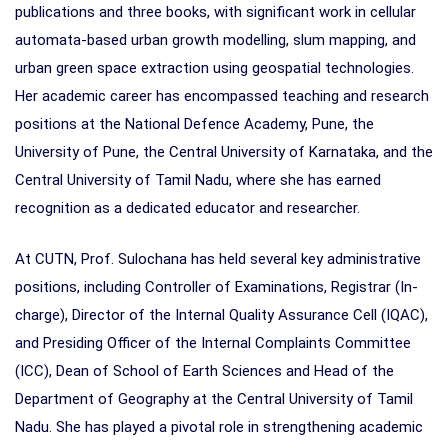
publications and three books, with significant work in cellular
automata-based urban growth modelling, slum mapping, and
urban green space extraction using geospatial technologies.
Her academic career has encompassed teaching and research
positions at the National Defence Academy, Pune, the
University of Pune, the Central University of Karnataka, and the
Central University of Tamil Nadu, where she has earned
recognition as a dedicated educator and researcher.
At CUTN, Prof. Sulochana has held several key administrative
positions, including Controller of Examinations, Registrar (In-
charge), Director of the Internal Quality Assurance Cell (IQAC),
and Presiding Officer of the Internal Complaints Committee
(ICC), Dean of School of Earth Sciences and Head of the
Department of Geography at the Central University of Tamil
Nadu. She has played a pivotal role in strengthening academic