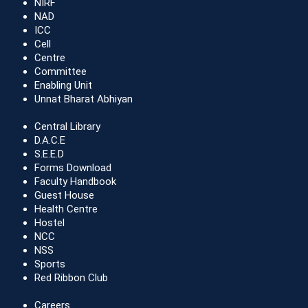
NIRF
NAD
ICC
Cell
Centre
Committee
Enabling Unit
Unnat Bharat Abhiyan
Central Library
D.A.C.E
S.E.E.D
Forms Download
Faculty Handbook
Guest House
Health Centre
Hostel
NCC
NSS
Sports
Red Ribbon Club
Careers