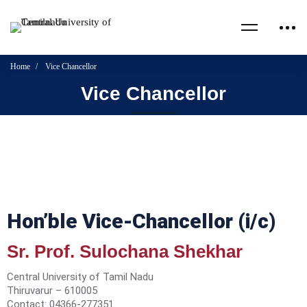
Home
Vice Chancellor
Vice Chancellor
Hon’ble Vice-Chancellor (i/c)
Sr. Prof. Sulochana Shekhar
Central University of Tamil Nadu
Thiruvarur – 610005
Contact: 04366-277351