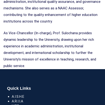
administration, institutional quality assurance, and governance
mechanisms. She also serves as a NAAC Assessor,
contributing to the quality enhancement of higher education
institutions across the country.
As Vice-Chancellor (In-charge), Prof. Sulochana provides
dynamic leadership to the University, drawing upon her rich
experience in academic administration, institutional
development, and international scholarship to further the
University’s mission of excellence in teaching, research, and
public service.
Quick Links
A.I.S.H.E
A.R.I.I.A