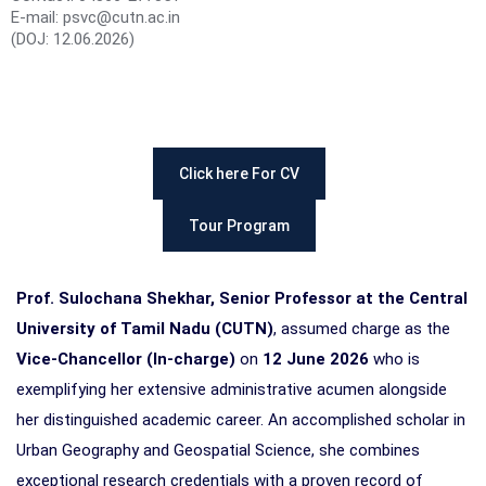
E-mail: psvc@cutn.ac.in
(DOJ: 12.06.2026)
Click here For CV
Tour Program
Prof. Sulochana Shekhar, Senior Professor at the Central
University of Tamil Nadu (CUTN)
, assumed charge as the
Vice-Chancellor (In-charge)
on
12 June 2026
who is
exemplifying her extensive administrative acumen alongside
her distinguished academic career. An accomplished scholar in
Urban Geography and Geospatial Science, she combines
exceptional research credentials with a proven record of