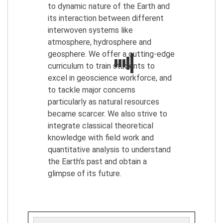
to dynamic nature of the Earth and
its interaction between different
interwoven systems like
atmosphere, hydrosphere and
geosphere. We offer a cutting-edge
curriculum to train students to
excel in geoscience workforce, and
to tackle major concerns
particularly as natural resources
became scarcer. We also strive to
integrate classical theoretical
knowledge with field work and
quantitative analysis to understand
the Earth’s past and obtain a
glimpse of its future.