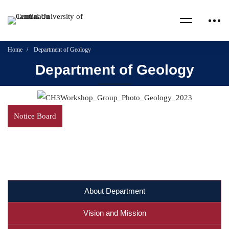
Home
Department of Geology
Department of Geology
Notice Board
About Department
Vision and Mission