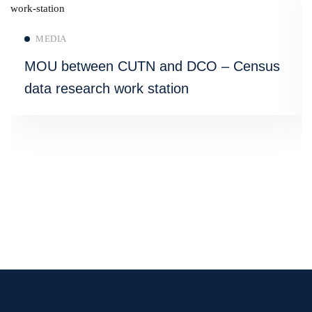
Read more
MEDIA
MOU between CUTN and DCO – Census
data research work station