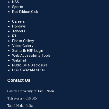
NSS
Sports
Red Ribbon Club
Careers
Holidays
Tenders
RTI
Photo Gallery
Video Gallery
Samarth ERP Login
Web Accessibility Tools
Webmail
Public Self-Disclosure
UGC SWAYAM SPOC
Contact Us
Central University of Tamil Nadu
Thiruvarur - 610 005
Tamil Nadu, India