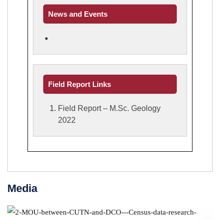
News and Events
Field Report Links
Field Report – M.Sc. Geology
2022
Media