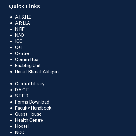
Quick Links
A.I.S.H.E
A.R.I.I.A
NIRF
NAD
ICC
Cell
Centre
Committee
Enabling Unit
Unnat Bharat Abhiyan
Central Library
D.A.C.E
S.E.E.D
Forms Download
Faculty Handbook
Guest House
Health Centre
Hostel
NCC