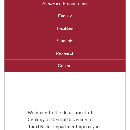
Academic Programmes
Faculty
Facilities
Students
Research
Contact
Welcome to the department of
Geology at Central University of
Tamil Nadu. Department opens you