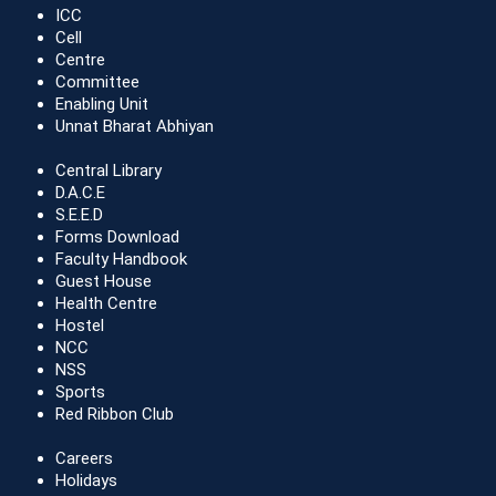
ICC
Cell
Centre
Committee
Enabling Unit
Unnat Bharat Abhiyan
Central Library
D.A.C.E
S.E.E.D
Forms Download
Faculty Handbook
Guest House
Health Centre
Hostel
NCC
NSS
Sports
Red Ribbon Club
Careers
Holidays