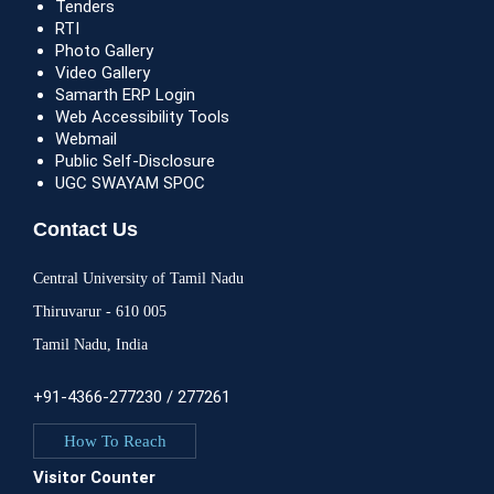
Tenders
RTI
Photo Gallery
Video Gallery
Samarth ERP Login
Web Accessibility Tools
Webmail
Public Self-Disclosure
UGC SWAYAM SPOC
Contact Us
Central University of Tamil Nadu
Thiruvarur - 610 005
Tamil Nadu, India
+91-4366-277230 / 277261
How To Reach
Visitor Counter