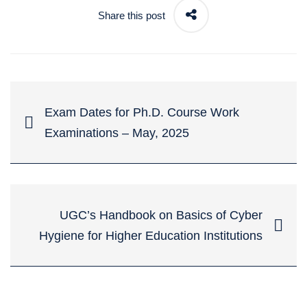
Share this post
Exam Dates for Ph.D. Course Work
Examinations – May, 2025
UGC’s Handbook on Basics of Cyber
Hygiene for Higher Education Institutions