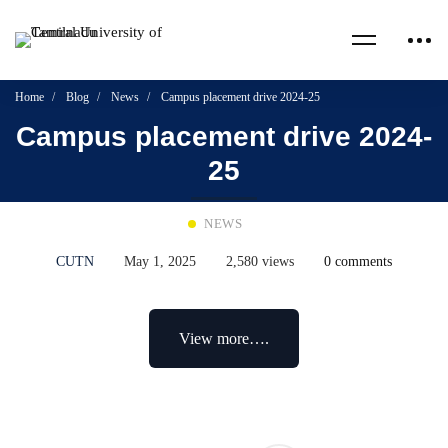
Home
Blog
News
Campus placement drive 2024-25
Campus placement drive 2024-
25
NEWS
CUTN
May 1, 2025
2,580 views
0 comments
View more….