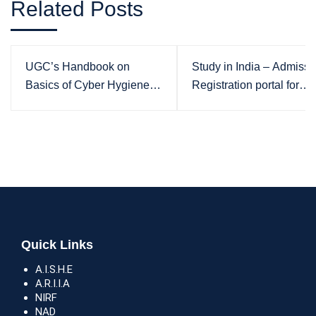
Related Posts
UGC’s Handbook on
Study in India – Admissi
Basics of Cyber Hygiene
Registration portal for
for Higher Education
International Students
Institutions
Quick Links
A.I.S.H.E
A.R.I.I.A
NIRF
NAD