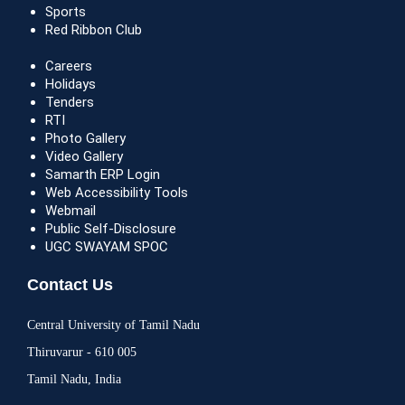
Sports
Red Ribbon Club
Careers
Holidays
Tenders
RTI
Photo Gallery
Video Gallery
Samarth ERP Login
Web Accessibility Tools
Webmail
Public Self-Disclosure
UGC SWAYAM SPOC
Contact Us
Central University of Tamil Nadu
Thiruvarur - 610 005
Tamil Nadu, India