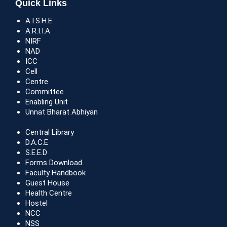
Quick Links
A.I.S.H.E
A.R.I.I.A
NIRF
NAD
ICC
Cell
Centre
Committee
Enabling Unit
Unnat Bharat Abhiyan
Central Library
D.A.C.E
S.E.E.D
Forms Download
Faculty Handbook
Guest House
Health Centre
Hostel
NCC
NSS