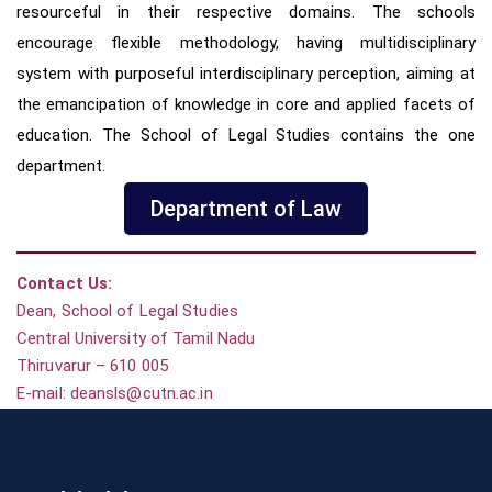
resourceful in their respective domains.
The schools
encourage flexible methodology, having multidisciplinary
system with purposeful interdisciplinary perception,
aiming at
the emancipation of knowledge in core and applied facets of
education. The School of Legal Studies contains the one
department.
Department of Law
Contact Us:
Dean,
School of Legal Studies
Central University of Tamil Nadu
Thiruvarur – 610 005
E-mail: deansls@cutn.ac.in