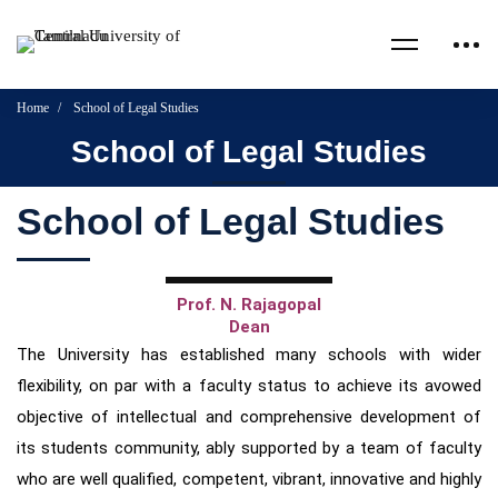
Home
School of Legal Studies
School of Legal Studies
School of Legal Studies
Prof. N. Rajagopal
Dean
The University has established many schools with wider
flexibility, on par with a faculty status to achieve its avowed
objective
of intellectual and comprehensive development of
its students community, ably supported by a team of faculty
who are well
qualified, competent, vibrant, innovative and highly