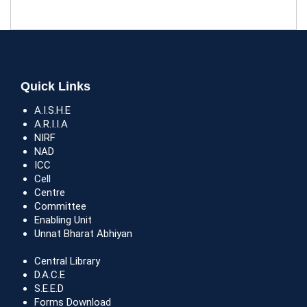
Quick Links
A.I.S.H.E
A.R.I.I.A
NIRF
NAD
ICC
Cell
Centre
Committee
Enabling Unit
Unnat Bharat Abhiyan
Central Library
D.A.C.E
S.E.E.D
Forms Download