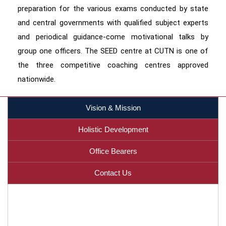
preparation for the various exams conducted by state
and central governments with qualified subject experts
and periodical guidance-come motivational talks by
group one officers. The SEED centre at CUTN is one of
the three competitive coaching centres approved
nationwide.
Vision & Mission
Holistic Development
Office Bearers
Contact Us