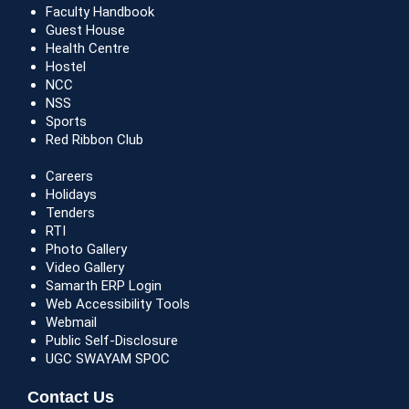
Faculty Handbook
Guest House
Health Centre
Hostel
NCC
NSS
Sports
Red Ribbon Club
Careers
Holidays
Tenders
RTI
Photo Gallery
Video Gallery
Samarth ERP Login
Web Accessibility Tools
Webmail
Public Self-Disclosure
UGC SWAYAM SPOC
Contact Us