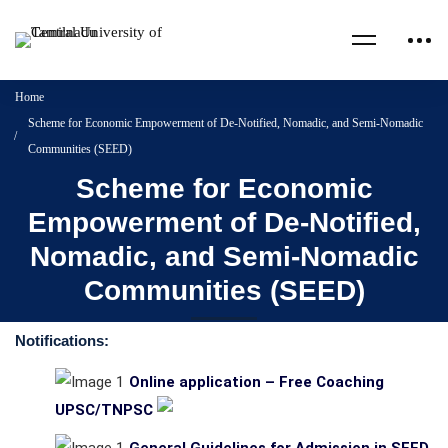
Home
Scheme for Economic Empowerment of De-Notified, Nomadic, and Semi-Nomadic
Communities (SEED)
Scheme for Economic
Empowerment of De-Notified,
Nomadic, and Semi-Nomadic
Communities (SEED)
Notifications:
Online application – Free Coaching
UPSC/TNPSC