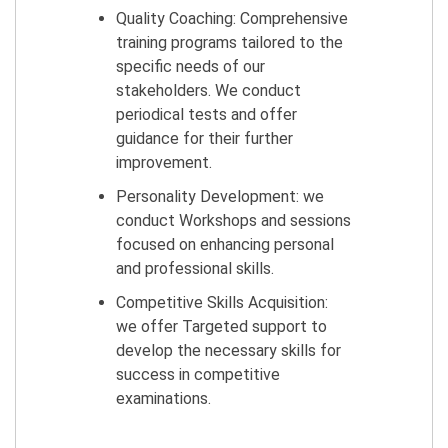
Quality Coaching: Comprehensive
training programs tailored to the
specific needs of our
stakeholders. We conduct
periodical tests and offer
guidance for their further
improvement.
Personality Development: we
conduct Workshops and sessions
focused on enhancing personal
and professional skills.
Competitive Skills Acquisition:
we offer Targeted support to
develop the necessary skills for
success in competitive
examinations.