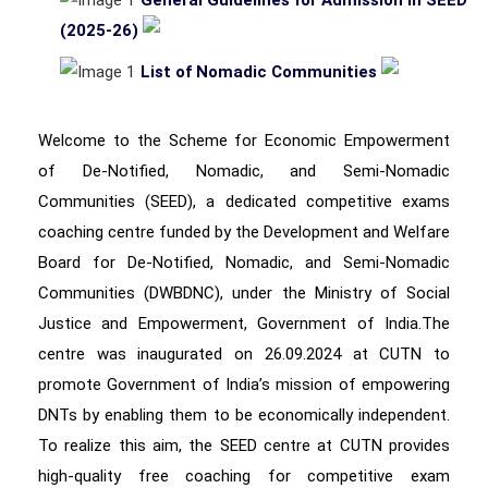
General Guidelines for Admission in SEED
(2025-26)
List of Nomadic Communities
Welcome to the Scheme for Economic Empowerment
of De-Notified, Nomadic, and Semi-Nomadic
Communities (SEED), a dedicated competitive exams
coaching centre funded by the Development and Welfare
Board for De-Notified, Nomadic, and Semi-Nomadic
Communities (DWBDNC), under the Ministry of Social
Justice and Empowerment, Government of India.The
centre was inaugurated on 26.09.2024 at CUTN to
promote Government of India’s mission of empowering
DNTs by enabling them to be economically independent.
To realize this aim, the SEED centre at CUTN provides
high-quality free coaching for competitive exam