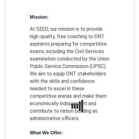
Mission:
At SEED, our mission is to provide
high-quality, free coaching to DNT
aspirants preparing for competitive
exams, including the Civil Services
examination conducted by the Union
Public Service Commission (UPSC).
We aim to equip DNT stakeholders
with the skills and confidence
needed to excel in these
competitive arenas and make them
economically independent and
contribute to nation building as
administrative officers.
What We Offer: