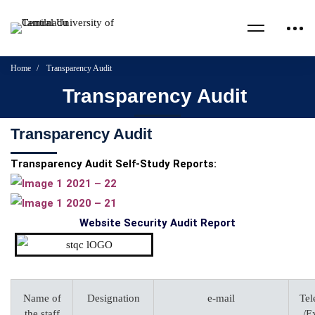
Home
Transparency Audit
Transparency Audit
Transparency Audit
Transparency Audit Self-Study Reports:
2021 – 22
2020 – 21
Website Security Audit Report
Name of
Designation
e-mail
Tel
the staff
/E