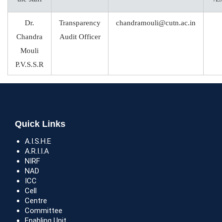
Dr.
Transparency
chandramouli@cutn.ac.in
Chandra
Audit Officer
Mouli
P.V.S.S.R
Quick Links
A.I.S.H.E
A.R.I.I.A
NIRF
NAD
ICC
Cell
Centre
Committee
Enabling Unit