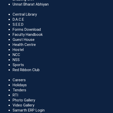
Unnat Bharat Abhiyan
Central Library
D.A.C.E
S.E.E.D
Forms Download
Faculty Handbook
Guest House
Health Centre
Hostel
NCC
NSS
Sports
Red Ribbon Club
Careers
Holidays
Tenders
RTI
Photo Gallery
Video Gallery
Samarth ERP Login