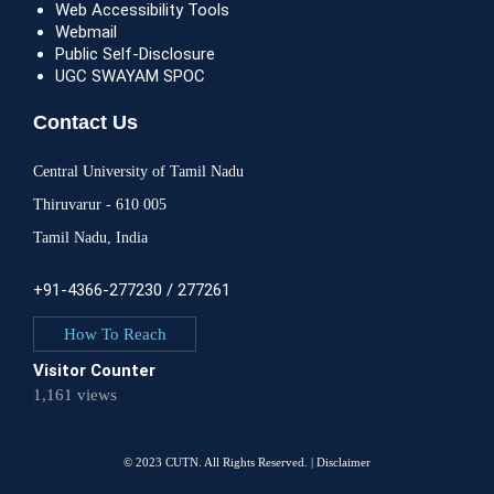
Web Accessibility Tools
Webmail
Public Self-Disclosure
UGC SWAYAM SPOC
Contact Us
Central University of Tamil Nadu
Thiruvarur - 610 005
Tamil Nadu, India
+91-4366-277230 / 277261
How To Reach
Visitor Counter
1,161 views
© 2023 CUTN. All Rights Reserved. |
Disclaimer