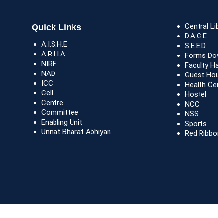
Central Li
Quick Links
D.A.C.E
A.I.S.H.E
S.E.E.D
A.R.I.I.A
Forms Do
NIRF
Faculty H
NAD
Guest Ho
ICC
Health Ce
Cell
Hostel
Centre
NCC
Committee
NSS
Enabling Unit
Sports
Unnat Bharat Abhiyan
Red Ribbo