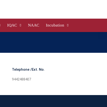
IQAC
NAAC
Incubation
Telephone /Ext. No.
9442488407