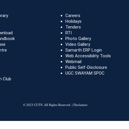
brary
Careers
Holidays
Tenders
wnload
RTI
andbook
Photo Gallery
use
Video Gallery
ntre
Samarth ERP Login
Web Accessibility Tools
Webmail
Public Self-Disclosure
UGC SWAYAM SPOC
n Club
© 2023 CUTN. All Rights Reserved. |
Disclaimer