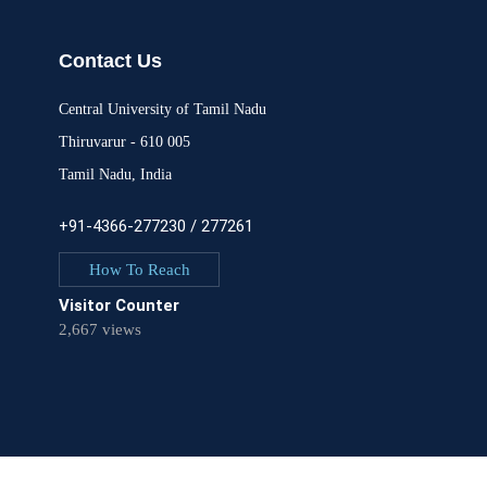
Contact Us
Central University of Tamil Nadu
Thiruvarur - 610 005
Tamil Nadu, India
+91-4366-277230 / 277261
How To Reach
Visitor Counter
2,667 views