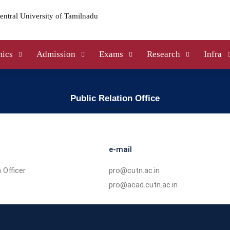
ics
Admission
Exams
Research
Infra
Public Relation Office
e-mail
 Officer
pro@cutn.ac.in
pro@acad.cutn.ac.in