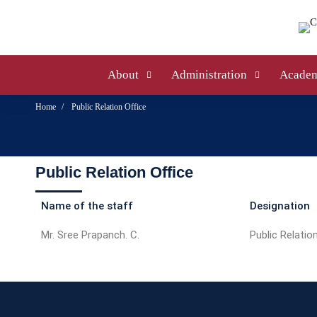
About
Administration
Academ
Home
Public Relation Office
Public Relation Office
Name of the staff
Designation
Mr. Sree Prapanch. C.
Public Relation