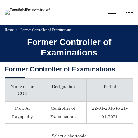
Home
Former Controller of Examinations
Former Controller of
Examinations
Former Controller of Examinations
Name of the
Designation
Period
COE
Prof. A.
Controller of
22-01-2016 to 21-
Ragupathy
Examinations
01-2021
Select a shortcode