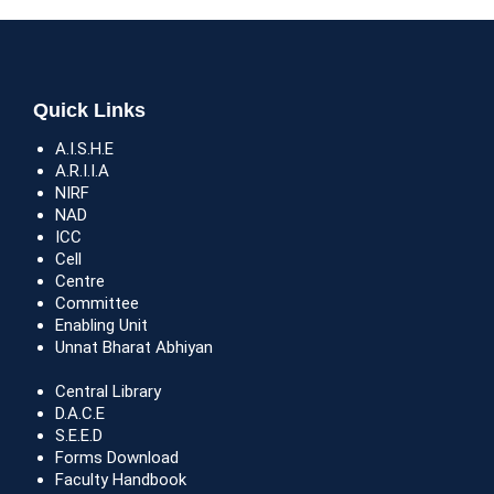
Quick Links
A.I.S.H.E
A.R.I.I.A
NIRF
NAD
ICC
Cell
Centre
Committee
Enabling Unit
Unnat Bharat Abhiyan
Central Library
D.A.C.E
S.E.E.D
Forms Download
Faculty Handbook