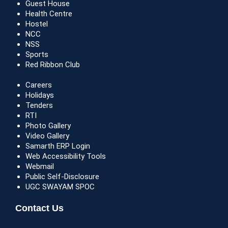
Guest House
Health Centre
Hostel
NCC
NSS
Sports
Red Ribbon Club
Careers
Holidays
Tenders
RTI
Photo Gallery
Video Gallery
Samarth ERP Login
Web Accessibility Tools
Webmail
Public Self-Disclosure
UGC SWAYAM SPOC
Contact Us