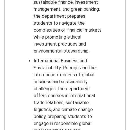
sustainable finance, investment
management, and green banking,
the department prepares
students to navigate the
complexities of financial markets
while promoting ethical
investment practices and
environmental stewardship.
International Business and
Sustainability: Recognizing the
interconnectedness of global
business and sustainability
challenges, the department
offers courses in international
trade relations, sustainable
logistics, and climate change
policy, preparing students to
engage in responsible global