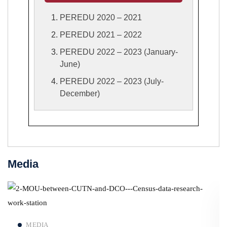
PEREDU 2020 – 2021
PEREDU 2021 – 2022
PEREDU 2022 – 2023 (January-
June)
PEREDU 2022 – 2023 (July-
December)
Media
Read more
MEDIA