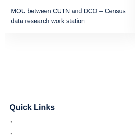
MOU between CUTN and DCO – Census
data research work station
Quick Links
A.I.S.H.E
A.R.I.I.A