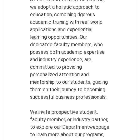
we adopt a holistic approach to
education, combining rigorous
academic training with real-world
applications and experiential
learning opportunities. Our
dedicated faculty members, who
possess both academic expertise
and industry experience, are
committed to providing
personalized attention and
mentorship to our students, guiding
them on their journey to becoming
successful business professionals.
We invite prospective student,
faculty member, or industry partner,
to explore our Departmentwebpage
to learn more about our programs,