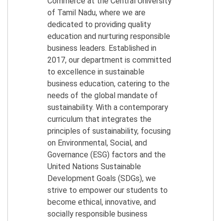
Commerce at the Central University
of Tamil Nadu, where we are
dedicated to providing quality
education and nurturing responsible
business leaders. Established in
2017, our department is committed
to excellence in sustainable
business education, catering to the
needs of the global mandate of
sustainability. With a contemporary
curriculum that integrates the
principles of sustainability, focusing
on Environmental, Social, and
Governance (ESG) factors and the
United Nations Sustainable
Development Goals (SDGs), we
strive to empower our students to
become ethical, innovative, and
socially responsible business