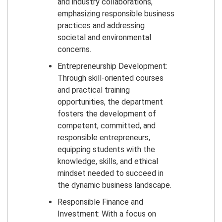
and industry collaborations,
emphasizing responsible business
practices and addressing
societal and environmental
concerns.
Entrepreneurship Development:
Through skill-oriented courses
and practical training
opportunities, the department
fosters the development of
competent, committed, and
responsible entrepreneurs,
equipping students with the
knowledge, skills, and ethical
mindset needed to succeed in
the dynamic business landscape.
Responsible Finance and
Investment: With a focus on