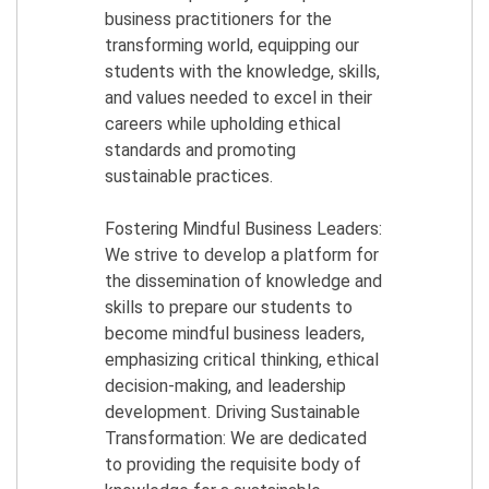
business practitioners for the
transforming world, equipping our
students with the knowledge, skills,
and values needed to excel in their
careers while upholding ethical
standards and promoting
sustainable practices.
Fostering Mindful Business Leaders:
We strive to develop a platform for
the dissemination of knowledge and
skills to prepare our students to
become mindful business leaders,
emphasizing critical thinking, ethical
decision-making, and leadership
development. Driving Sustainable
Transformation: We are dedicated
to providing the requisite body of