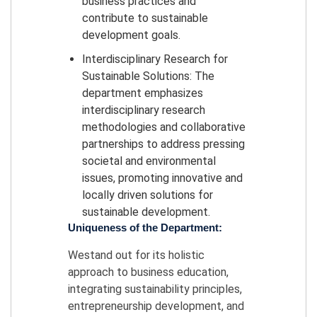
business practices and
contribute to sustainable
development goals.
Interdisciplinary Research for
Sustainable Solutions: The
department emphasizes
interdisciplinary research
methodologies and collaborative
partnerships to address pressing
societal and environmental
issues, promoting innovative and
locally driven solutions for
sustainable development.
Uniqueness of the Department:
Westand out for its holistic
approach to business education,
integrating sustainability principles,
entrepreneurship development, and