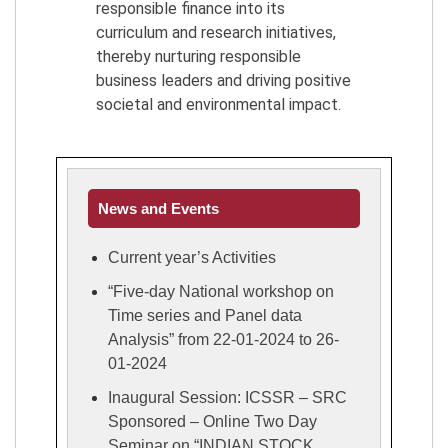
responsible finance into its
curriculum and research initiatives,
thereby nurturing responsible
business leaders and driving positive
societal and environmental impact.
News and Events
Current year’s Activities
“Five-day National workshop on
Time series and Panel data
Analysis” from 22-01-2024 to 26-
01-2024
Inaugural Session: ICSSR – SRC
Sponsored – Online Two Day
Seminar on “INDIAN STOCK