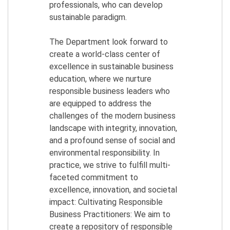
professionals, who can develop
sustainable paradigm.
The Department look forward to
create a world-class center of
excellence in sustainable business
education, where we nurture
responsible business leaders who
are equipped to address the
challenges of the modern business
landscape with integrity, innovation,
and a profound sense of social and
environmental responsibility. In
practice, we strive to fulfill multi-
faceted commitment to
excellence, innovation, and societal
impact: Cultivating Responsible
Business Practitioners: We aim to
create a repository of responsible