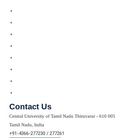
RTI
Photo Gallery
Video Gallery
Samarth ERP Login
Web Accessibility Tools
Webmail
Public Self-Disclosure
UGC SWAYAM SPOC
Contact Us
Central University of Tamil Nadu Thiruvarur - 610 005
Tamil Nadu, India
+91-4366-277230 / 277261