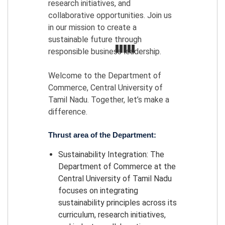
research initiatives, and
collaborative opportunities. Join us
in our mission to create a
sustainable future through
responsible business leadership.
Welcome to the Department of
Commerce, Central University of
Tamil Nadu. Together, let’s make a
difference.
Thrust area of the Department:
Sustainability Integration: The
Department of Commerce at the
Central University of Tamil Nadu
focuses on integrating
sustainability principles across its
curriculum, research initiatives,