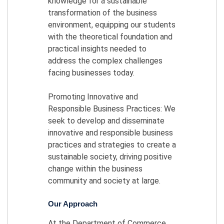
knowledge for a sustainable
transformation of the business
environment, equipping our students
with the theoretical foundation and
practical insights needed to
address the complex challenges
facing businesses today.
Promoting Innovative and
Responsible Business Practices: We
seek to develop and disseminate
innovative and responsible business
practices and strategies to create a
sustainable society, driving positive
change within the business
community and society at large.
Our Approach
At the Department of Commerce,