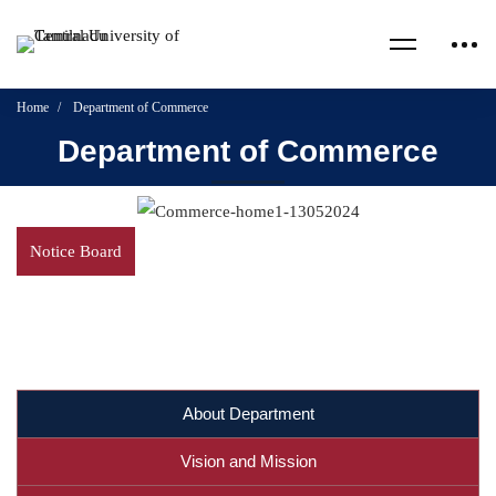
Home
Department of Commerce
Department of Commerce
Notice Board
About Department
Vision and Mission