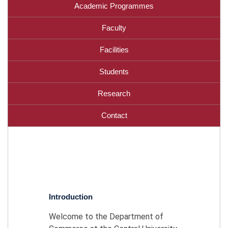
Academic Programmes
Faculty
Facilities
Students
Research
Contact
Introduction
Welcome to the Department of