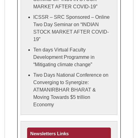
MARKET AFTER COVID-19”
ICSSR – SRC Sponsored – Online
Two Day Seminar on “INDIAN
STOCK MARKET AFTER COVID-
19”
Ten days Virtual Faculty
Development Programme in
“Mitigating climate change”
Two Days National Conference on
Converging to Synergize:
ATMANIRBHAR BHARAT &
Moving Towards $5 trillion
Economy
Newsletters Links