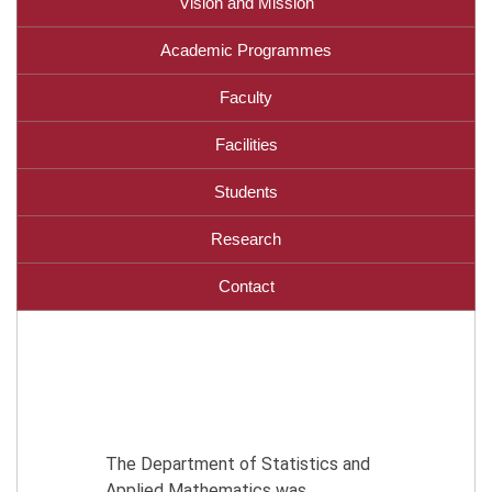
Vision and Mission
Academic Programmes
Faculty
Facilities
Students
Research
Contact
The Department of Statistics and
Applied Mathematics was