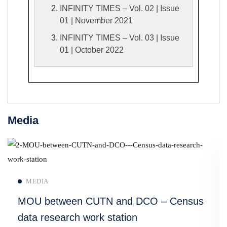
INFINITY TIMES – Vol. 02 | Issue
01 | November 2021
INFINITY TIMES – Vol. 03 | Issue
01 | October 2022
Media
Read more
MEDIA
MOU between CUTN and DCO – Census
data research work station