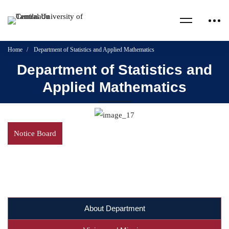
Home
Department of Statistics and Applied Mathematics
Department of Statistics and
Applied Mathematics
Notice Board
About Department