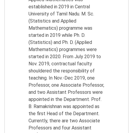
established in 2019 in Central
University of Tamil Nadu. M. Sc.
(Statistics and Applied
Mathematics) programme was
started in 2019 while Ph. D.
(Statistics) and Ph. D. (Applied
Mathematics) programmes were
started in 2020. From July 2019 to
Nov. 2019, contractual faculty
shouldered the responsibility of
teaching. In Nov.-Dec 2019, one
Professor, one Associate Professor,
and two Assistant Professors were
appointed in the Department. Prof.
B. Ramakrishnan was appointed as
the first Head of the Department.
Currently, there are two Associate
Professors and four Assistant