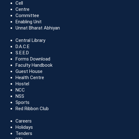
Cell
Centre
Committee
Enabling Unit
Unnat Bharat Abhiyan
Central Library
D.A.C.E
S.E.E.D
Forms Download
Faculty Handbook
Guest House
Health Centre
Hostel
NCC
NSS
Sports
Red Ribbon Club
Careers
Holidays
Tenders