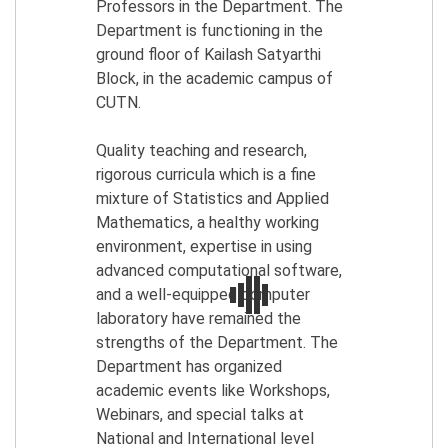
Professors in the Department. The
Department is functioning in the
ground floor of Kailash Satyarthi
Block, in the academic campus of
CUTN.
Quality teaching and research,
rigorous curricula which is a fine
mixture of Statistics and Applied
Mathematics, a healthy working
environment, expertise in using
advanced computational software,
and a well-equipped computer
laboratory have remained the
strengths of the Department. The
Department has organized
academic events like Workshops,
Webinars, and special talks at
National and International level