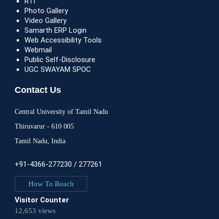
RTI
Photo Gallery
Video Gallery
Samarth ERP Login
Web Accessibility Tools
Webmail
Public Self-Disclosure
UGC SWAYAM SPOC
Contact Us
Central University of Tamil Nadu
Thiruvarur - 610 005
Tamil Nadu, India
+91-4366-277230 / 277261
How To Reach
Visitor Counter
12,653 views