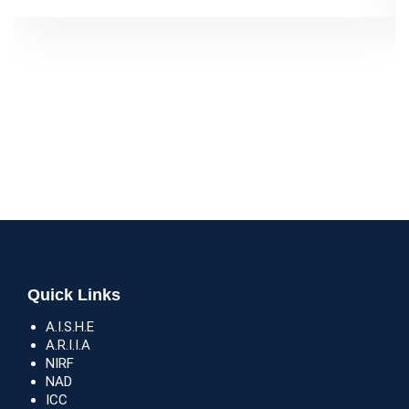
Quick Links
A.I.S.H.E
A.R.I.I.A
NIRF
NAD
ICC