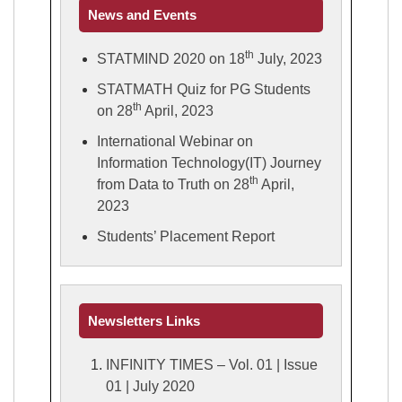
News and Events
th
STATMIND 2020 on 18
July, 2023
STATMATH Quiz for PG Students
th
on 28
April, 2023
International Webinar on
Information Technology(IT) Journey
th
from Data to Truth on 28
April,
2023
Students’ Placement Report
Newsletters Links
INFINITY TIMES – Vol. 01 | Issue
01 | July 2020