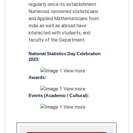
regularly since its establishment.
Numerous renowned statisticians
and Applied Mathematicians from
India as well as abroad have
interacted with students, and
faculty of the Department.
National Statistics Day Celebration
2023:
View more
Awards:
View more
Events (Academic / Cultural):
View more