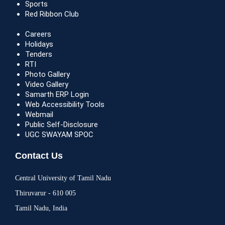
Sports
Red Ribbon Club
Careers
Holidays
Tenders
RTI
Photo Gallery
Video Gallery
Samarth ERP Login
Web Accessibility Tools
Webmail
Public Self-Disclosure
UGC SWAYAM SPOC
Contact Us
Central University of Tamil Nadu
Thiruvarur - 610 005
Tamil Nadu, India