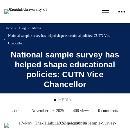
Home
Blog
Media
National sample survey has helped shape educational policies: CUTN Vice
Chancellor
National sample survey has
helped shape educational
policies: CUTN Vice
Chancellor
MEDIA
admin
November 29, 2025
408 views
0 comments