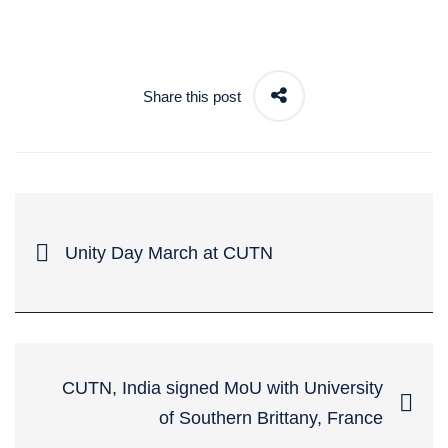
Share this post
Unity Day March at CUTN
CUTN, India signed MoU with University
of Southern Brittany, France