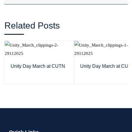
Related Posts
Unity Day March at CUTN
Unity Day March at CU