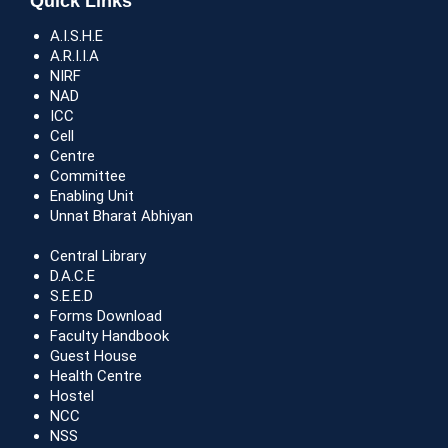
Quick Links
A.I.S.H.E
A.R.I.I.A
NIRF
NAD
ICC
Cell
Centre
Committee
Enabling Unit
Unnat Bharat Abhiyan
Central Library
D.A.C.E
S.E.E.D
Forms Download
Faculty Handbook
Guest House
Health Centre
Hostel
NCC
NSS