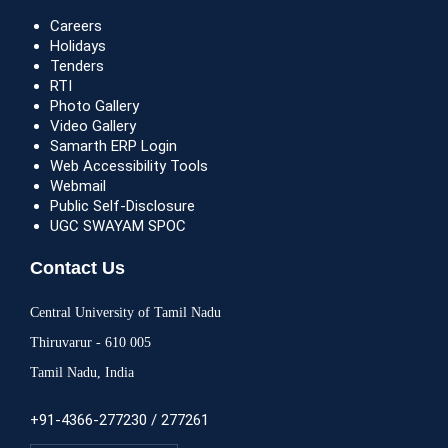
Careers
Holidays
Tenders
RTI
Photo Gallery
Video Gallery
Samarth ERP Login
Web Accessibility Tools
Webmail
Public Self-Disclosure
UGC SWAYAM SPOC
Contact Us
Central University of Tamil Nadu
Thiruvarur - 610 005
Tamil Nadu, India
+91-4366-277230 / 277261