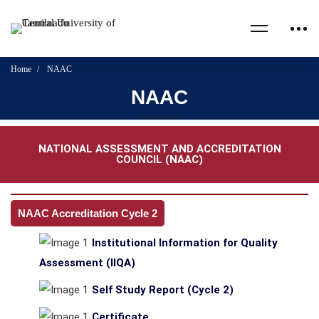
Home
NAAC
NAAC
NATIONAL ASSESSMENT AND ACCREDITATION
COUNCIL (NAAC)
NAAC Accreditation Cycle 2
Institutional Information for Quality
Assessment (IIQA)
Self Study Report (Cycle 2)
Certificate