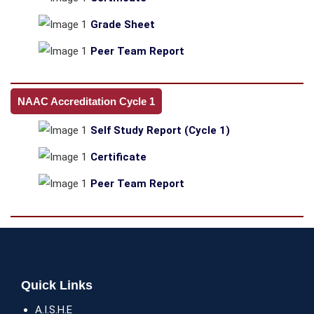
Grade Sheet
Peer Team Report
NAAC Accreditation Cycle 1
Self Study Report (Cycle 1)
Certificate
Peer Team Report
Quick Links
A.I.S.H.E