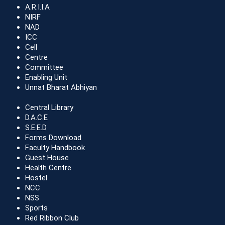
A.R.I.I.A
NIRF
NAD
ICC
Cell
Centre
Committee
Enabling Unit
Unnat Bharat Abhiyan
Central Library
D.A.C.E
S.E.E.D
Forms Download
Faculty Handbook
Guest House
Health Centre
Hostel
NCC
NSS
Sports
Red Ribbon Club