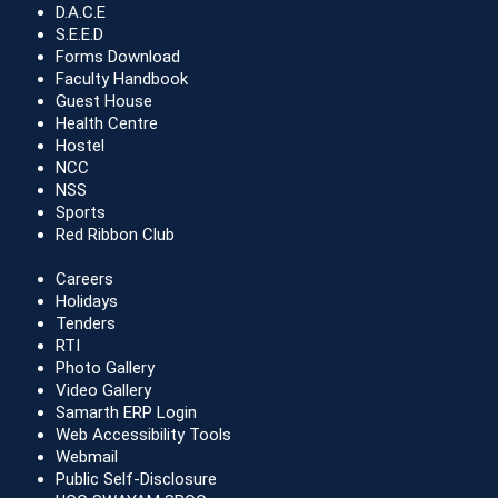
D.A.C.E
S.E.E.D
Forms Download
Faculty Handbook
Guest House
Health Centre
Hostel
NCC
NSS
Sports
Red Ribbon Club
Careers
Holidays
Tenders
RTI
Photo Gallery
Video Gallery
Samarth ERP Login
Web Accessibility Tools
Webmail
Public Self-Disclosure