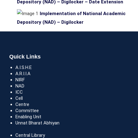
Depository (NAD) – Digilocker – Date Extension
Implementation of National Academic
Depository (NAD) – Digilocker
Quick Links
A.I.S.H.E
A.R.I.I.A
NIRF
NAD
ICC
Cell
Centre
Committee
Enabling Unit
Unnat Bharat Abhiyan
Central Library