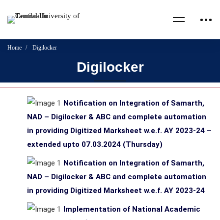
Home
Digilocker
Digilocker
Notification on Integration of Samarth,
NAD – Digilocker & ABC and complete automation
in providing Digitized Marksheet w.e.f. AY 2023-24 –
extended upto 07.03.2024 (Thursday)
Notification on Integration of Samarth,
NAD – Digilocker & ABC and complete automation
in providing Digitized Marksheet w.e.f. AY 2023-24
Implementation of National Academic