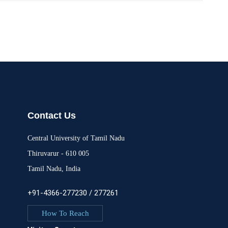
Contact Us
Central University of Tamil Nadu
Thiruvarur - 610 005
Tamil Nadu, India
+91-4366-277230 / 277261
How To Reach