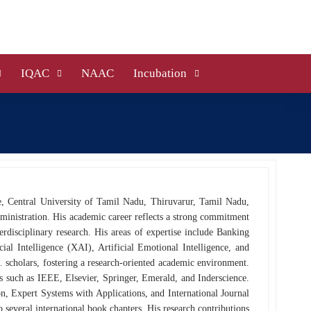
IQAC
NAAC
Incubation
e, Central University of Tamil Nadu, Thiruvarur, Tamil Nadu,
dministration. His academic career reflects a strong commitment
erdisciplinary research. His areas of expertise include Banking
ial Intelligence (XAI), Artificial Emotional Intelligence, and
 scholars, fostering a research-oriented academic environment.
rs such as IEEE, Elsevier, Springer, Emerald, and Inderscience.
, Expert Systems with Applications, and International Journal
several international book chapters. His research contributions