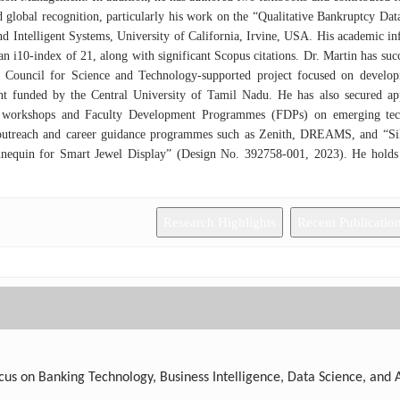
 global recognition, particularly his work on the “Qualitative Bankruptcy Da
d Intelligent Systems, University of California, Irvine, USA. His academic in
an i10-index of 21, along with significant Scopus citations. Dr. Martin has suc
 Council for Science and Technology-supported project focused on develop
t funded by the Central University of Tamil Nadu. He has also secured a
 workshops and Faculty Development Programmes (FDPs) on emerging techno
outreach and career guidance programmes such as Zenith, DREAMS, and “Sikar
nnequin for Smart Jewel Display” (Design No. 392758-001, 2023). He hold
ons and has received IBM Faculty Mentor recognition for “The Great Mind Chal
Research Highlights
Recent Publicatio
us on Banking Technology, Business Intelligence, Data Science, and Art