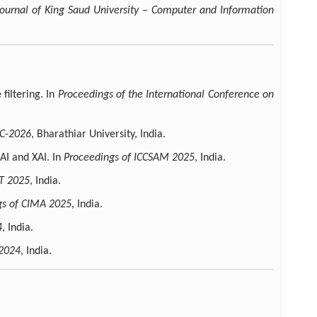
Journal of King Saud University – Computer and Information
filtering. In
Proceedings of the International Conference on
AC-2026
, Bharathiar University, India.
AI and XAI. In
Proceedings of ICCSAM 2025
, India.
T 2025
, India.
gs of CIMA 2025
, India.
4
, India.
-2024
, India.