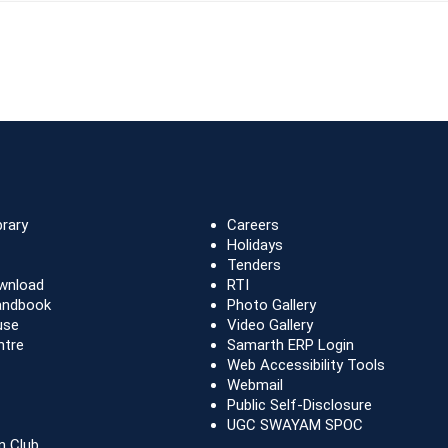
brary
Careers
Holidays
Tenders
wnload
RTI
andbook
Photo Gallery
use
Video Gallery
ntre
Samarth ERP Login
Web Accessibility Tools
Webmail
Public Self-Disclosure
UGC SWAYAM SPOC
n Club