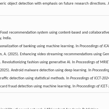
neric object detection with emphasis on future research directions.
. Food recommendation system using content-based and collaborative 
, India.
rsonalization of banking using machine learning. In
Proceedings of IC
tin, A. (2025). Enhancing video streaming recommendations using Gen
Revolutionizing fashion using generative AI. In
Proceedings of MRIE
(2025). Android malware detection using deep learning. In
Proceedin
affic detection using statistical methods. In
Proceedings of ICCT-202
 card fraud detection using machine learning. In
Proceedings of ICET