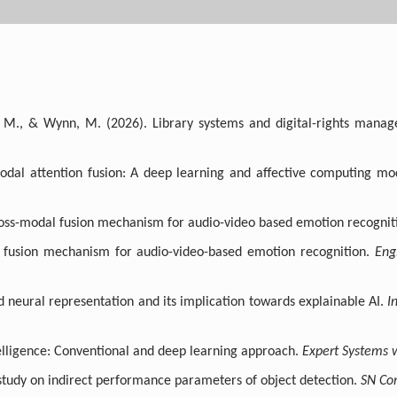
 T. M., & Wynn, M. (2026). Library systems and digital-rights man
odal attention fusion: A deep learning and affective computing mo
ross-modal fusion mechanism for audio-video based emotion recognit
l fusion mechanism for audio-video-based emotion recognition.
Eng
ed neural representation and its implication towards explainable AI.
I
ntelligence: Conventional and deep learning approach.
Expert Systems w
A study on indirect performance parameters of object detection.
SN Co