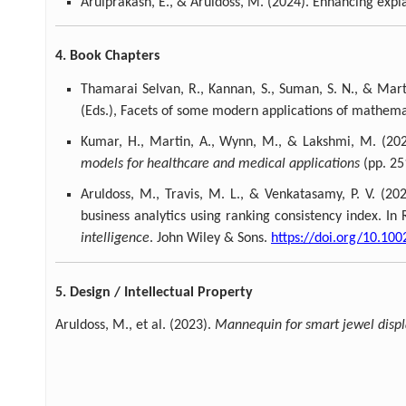
Arulprakash, E., & Aruldoss, M. (2024). Enhancing expl
4. Book Chapters
Thamarai Selvan, R., Kannan, S., Suman, S. N., & Mart
(Eds.), Facets of some modern applications of mathem
Kumar, H., Martin, A., Wynn, M., & Lakshmi, M. (202
models for healthcare and medical applications
(pp. 25
Aruldoss, M., Travis, M. L., & Venkatasamy, P. V. (2
business analytics using ranking consistency index. In 
intelligence
. John Wiley & Sons.
https://doi.org/10.10
5. Design / Intellectual Property
Aruldoss, M., et al. (2023).
Mannequin for smart jewel disp