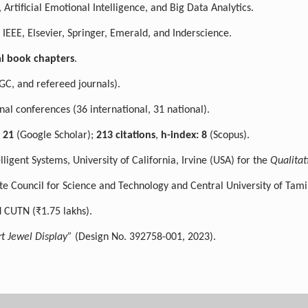
 Artificial Emotional Intelligence, and Big Data Analytics.
 IEEE, Elsevier, Springer, Emerald, and Inderscience.
al book chapters
.
GC, and refereed journals).
nal conferences (36 international, 31 national).
: 21
(Google Scholar);
213 citations
,
h-index: 8
(Scopus).
igent Systems, University of California, Irvine (USA) for the
Qualitat
e Council for Science and Technology and Central University of Tami
 CUTN (₹1.75 lakhs).
t Jewel Display”
(Design No. 392758-001, 2023).