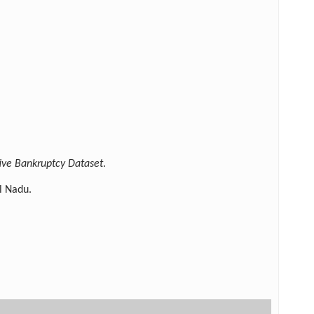
ive Bankruptcy Dataset
.
l Nadu.