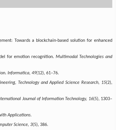
agement: Towards a blockchain-based solution for enhanced
del for emotion recognition.
Multimodal Technologies and
ion.
Informatica, 49
(12), 61–76.
ineering, Technology and Applied Science Research, 15
(2),
nternational Journal of Information Technology, 16
(5), 1303–
ith Applications
.
mputer Science, 3
(5), 386.