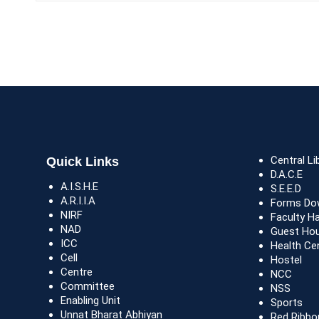
Central Li
Quick Links
D.A.C.E
A.I.S.H.E
S.E.E.D
A.R.I.I.A
Forms Do
NIRF
Faculty H
NAD
Guest Ho
ICC
Health Ce
Cell
Hostel
Centre
NCC
Committee
NSS
Enabling Unit
Sports
Unnat Bharat Abhiyan
Red Ribbo