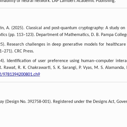
ainability of neural network. LAP Lambert Academic Publishing.
in, A. (2025). Classical and post-quantum cryptography: A study on
atics (pp. 113–123). Department of Mathematics, D. B. Pampa Colle
5). Research challenges in deep generative models for healthcare
1–271). CRC Press.
024). Identification of user preference using human–computer inter
R. Rawat, R. K. Chakrawarti, S. K. Sarangi, P. Vyas, M. S. Alamanda, 
02/9781394200801.ch9
lay
(Design No. 392758-001). Registered under the Designs Act, Gover