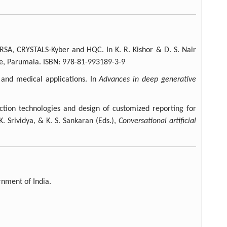
 RSA, CRYSTALS-Kyber and HQC. In K. R. Kishor & D. S. Nair
ge, Parumala. ISBN: 978-81-993189-3-9
 and medical applications. In
Advances in deep generative
action technologies and design of customized reporting for
K. Srividya, & K. S. Sankaran (Eds.),
Conversational artificial
nment of India.