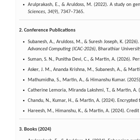
Arulprakash, E., & Aruldoss, M. (2022). A study on ge
Sciences, 34
(9), 7347–7365.
2. Conference Publications
Subanesh, A., Aruldoss, M., & Suresh Joseph, K. (2026)
Advanced Computing (ICAC-2026)
, Bharathiar University
Suman, S. N., Punitha Devi, C., & Martin, A. (2026). Pe
Asker, J. M., Ananda Krishna, M., Subanesh, A., & Mar
Mathumidha, S., Martin, A., & Himanshu Kumar. (2025). 
Catherine Lemoria, Miranda Lakshmi, T., & Martin, A. 
Chandu, N., Kumar, H., & Martin, A. (2024). Encrypted tr
Hareesh, M., Himanshu, K., & Martin, A. (2024). Credit
3. Books (2024)