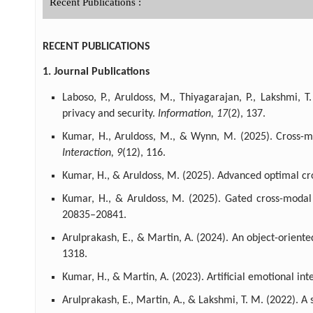
Recent Publications :
RECENT PUBLICATIONS
1. Journal Publications
Laboso, P., Aruldoss, M., Thiyagarajan, P., Lakshmi,
privacy and security.
Information, 17
(2), 137.
Kumar, H., Aruldoss, M., & Wynn, M. (2025). Cross-m
Interaction, 9
(12), 116.
Kumar, H., & Aruldoss, M. (2025). Advanced optimal c
Kumar, H., & Aruldoss, M. (2025). Gated cross-moda
20835–20841.
Arulprakash, E., & Martin, A. (2024). An object-orient
1318.
Kumar, H., & Martin, A. (2023). Artificial emotional i
Arulprakash, E., Martin, A., & Lakshmi, T. M. (2022). 