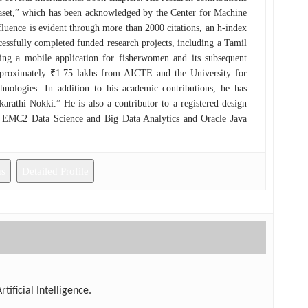
taset,” which has been acknowledged by the Center for Machine
fluence is evident through more than 2000 citations, an h-index
cessfully completed funded research projects, including a Tamil
ing a mobile application for fisherwomen and its subsequent
pproximately ₹1.75 lakhs from AICTE and the University for
logies. In addition to his academic contributions, he has
athi Nokki.” He is also a contributor to a registered design
s EMC2 Data Science and Big Data Analytics and Oracle Java
lenge.”
ns
Detailed Profile
ificial Intelligence.