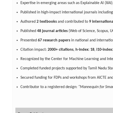
Expertise in emerging areas such as Explainable AI (XAI),
Published in high-impact international journals including
Authored
2 textbooks
and contributed to
9 internation
Published
48 journal articles
(Web of Science, Scopus, U
Presented
67 research papers
in national and internatio
Citation impact:
2000+ citations
,
h-index: 18
,
i10-index
Recognized by the Center for Machine Learning and Intell
Completed funded projects supported by Tamil Nadu Stat
Secured funding for FDPs and workshops from AICTE and
Contributor to a registered design:
“Mannequin for Smar