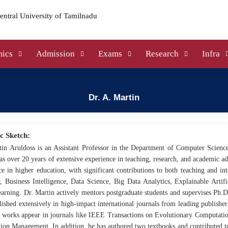
ics
Admission
Exams
Research
Infra
Dr. A. Martin
c Sketch:
tin Aruldoss is an Assistant Professor in the Department of Computer Scienc
as over 20 years of extensive experience in teaching, research, and academic a
ce in higher education, with significant contributions to both teaching and int
 Business Intelligence, Data Science, Big Data Analytics, Explainable Artific
rning. Dr. Martin actively mentors postgraduate students and supervises Ph.D.
ished extensively in high-impact international journals from leading publishe
 works appear in journals like IEEE Transactions on Evolutionary Computation
ion Management. In addition, he has authored two textbooks and contributed to 