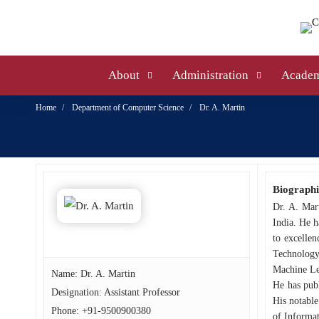
About
Administration
Academ
Home
Department of Computer Science
Dr. A. Martin
Biographi
Dr. A. Mar
India. He h
to excellen
Technology,
Machine Lea
Name: Dr. A. Martin
He has publ
Designation: Assistant Professor
His notable
Phone:
+91-9500900380
of Informat