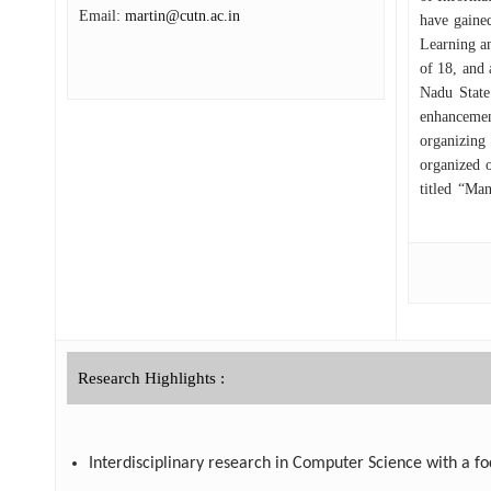
Email:
martin@cutn.ac.in
have gained
Learning an
of 18, and 
Nadu State
enhancemen
organizing
organized 
titled “Ma
certificati
Research Highlights :
Interdisciplinary research in Computer Science with a foc