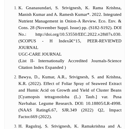
served as Associate investigator in an ICAR-
K. Gnanasundari, S. Srivignesh, K. Rama Krishna,
funded NAIP project with a budget of 144
Manish Kumar and A. Ramesh Kumar*. 2022. Integrated
lakhs. He is member in many scientific
Nutrient Management in Onion-A Review. Eco. Env. &
bodies and reviewer of many scientific
Cons. 28 (November Suppl. Issue) pp. (S182-S192). DOI
journals. He has guided so far 8 Masters
No.: http://doi.org/10.53550/EEC.2022.v28i07s.030.
students in Horticulture and currently he is
(SCOPUS - H Indexâ€“15, PEER-REVIEWED
guiding 4 Masters and 2 Ph.D scholars in
JOURNAL
Horticulture. He is involved in teaching of
UGC-CARE JOURNAL
M.Sc and Ph.D (Horticulture) students.
(List II- Internationally Accredited Journals-Science
Currently, he is serving as Head of
Citation Index Expanded )
Horticulture department, CUTN,
Thiruvarur.
Bawya, D., Kumar, A.R., Srivignesh, S. and Krishna,
K.R. (2022). Effect of Foliar Spray of Seaweed Extract
and Humic Acid on Growth and Yield of Cluster Beans
[Cyamopsis tetragonoloba (L.) Taub.] var. Pusa
Navbahar. Legume Research. DOI: 10.18805/LR-4998.
(NAAS Rating6.67, SJR.349 (2022) Q2, Impact
Factor.669 (2022).
H. Ragulraj, S. Srivignesh, K. Ramakrishna and A.