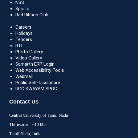
NSS
Sports
Red Ribbon Club
Careers
Holidays
Tenders
RTI
Photo Gallery
Video Gallery
Samarth ERP Login
Web Accessibility Tools
Webmail
Public Self-Disclosure
UGC SWAYAM SPOC
Contact Us
Central University of Tamil Nadu
Thiruvarur - 610 005
Tamil Nadu, India