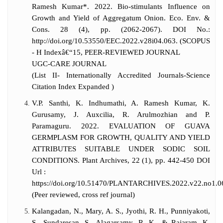
Ramesh Kumar*. 2022. Bio-stimulants Influence on
Growth and Yield of Aggregatum Onion. Eco. Env. &
Cons. 28 (4), pp. (2062-2067). DOI No.:
http://doi.org/10.53550/EEC.2022.v28i04.063. (SCOPUS
- H Indexâ€“15, PEER-REVIEWED JOURNAL
UGC-CARE JOURNAL
(List II- Internationally Accredited Journals-Science
Citation Index Expanded )
V.P. Santhi, K. Indhumathi, A. Ramesh Kumar, K.
Gurusamy, J. Auxcilia, R. Arulmozhian and P.
Paramaguru. 2022. EVALUATION OF GUAVA
GERMPLASM FOR GROWTH, QUALITY AND YIELD
ATTRIBUTES SUITABLE UNDER SODIC SOIL
CONDITIONS. Plant Archives, 22 (1), pp. 442-450 DOI
Url :
https://doi.org/10.51470/PLANTARCHIVES.2022.v22.no1.
(Peer reviewed, cross ref journal)
Kalangadan, N., Mary, A. S., Jyothi, R. H., Punniyakoti,
S., Sundaresan, S., Alagarsamy, R. K., & Rajaram, K.