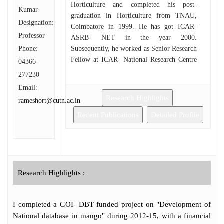
Horticulture and completed his post-
Kumar
graduation in Horticulture from TNAU,
Designation:
Coimbatore in 1999. He has got ICAR-
Professor
ASRB- NET in the year 2000.
Phone:
Subsequently, he worked as Senior Research
Fellow at ICAR- National Research Centre
04366-
for Banana (ICAR), Tiruchirapalli, Tamil
277230
Nadu, from 2000 to 2001. Then he obtained
Email:
his Ph.D. (Horticulture) in 2005 from
Research Highlights
rameshort@cutn.ac.in
TNAU, Coimbatore with a specialization in
Fruit crops. He was the recipient of
Recent Publications
Detailed Profile
Fellowship of IPI (Kali & Salz, Germany)
for perceiving his doctorate. Then he
worked in Precision Farming Project and
DBT- palmyrah projects as Research
Associate. He also worked as Horticulture
Research Highlights :
Officer in Tamil Nadu Government Service
for a short period wherein, he gained vast
field experience in Protected Culture of
I completed a GOI- DBT funded project on "Development of
Vegetables and Flowers. To his credit, he
National database in mango" during 2012-15, with a financial