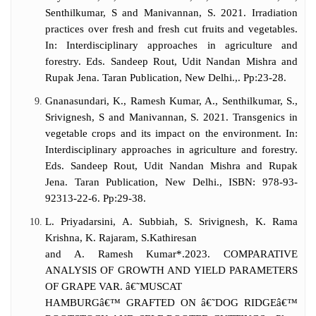
Senthilkumar, S and Manivannan, S. 2021. Irradiation
practices over fresh and fresh cut fruits and vegetables.
In: Interdisciplinary approaches in agriculture and
forestry. Eds. Sandeep Rout, Udit Nandan Mishra and
Rupak Jena. Taran Publication, New Delhi.,. Pp:23-28.
Gnanasundari, K., Ramesh Kumar, A., Senthilkumar, S.,
Srivignesh, S and Manivannan, S. 2021. Transgenics in
vegetable crops and its impact on the environment. In:
Interdisciplinary approaches in agriculture and forestry.
Eds. Sandeep Rout, Udit Nandan Mishra and Rupak
Jena. Taran Publication, New Delhi., ISBN: 978-93-
92313-22-6. Pp:29-38.
L. Priyadarsini, A. Subbiah, S. Srivignesh, K. Rama
Krishna, K. Rajaram, S.Kathiresan
and A. Ramesh Kumar*.2023. COMPARATIVE
ANALYSIS OF GROWTH AND YIELD PARAMETERS
OF GRAPE VAR. â€˜MUSCAT
HAMBURGâ€™ GRAFTED ON â€˜DOG RIDGEâ€™