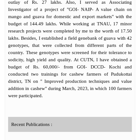
has published 41 books, 19 book chapters,
outlay of Rs. 27 lakhs. Also, I served as Associating
49 research papers in reputed peer reviewed
Investigator of a project of "GOI- NAIP- A value chain on
International and national journals. He has
mango and guava for domestic and export markets" with the
presented many invited lectures. He has
budget of 144.49 lakhs. While working at TNAU, 17 minor
presented papers in many international and
research projects were completed by me to the worth of 17.50
national conferences and won Best
lakhs. Besides, I established a field genebank of guava with 42
presentation award for his oral
genotypes, that were collected from different parts of the
presentations. So far, he received 18 awards
country. These genotypes were screened for their tolerance to
for his academic and research contributions.
sodicity, high yield and quality. At CUTN, I have obtained a
He received a â€œCertificate of Meritâ€ for
budget of Rs. 60,000/- from GOI- DCCD- Kochi and
his research contribution from Academy of
conducted two trainings for cashew farmers of Pudukottai
Plant Sciences India (APSI), U.P in the year
district, TN on " Improved production techniques and value
2008. He is recipient of M.S. Swaminathan
addition in cashew" during March, 2023, in which 100 farmers
Best Agriculture Scientist award,
were participated.
ACHIEVER award by SADHNA, H.P and
listed as World Scientist -2021 by AD
Scientific Index 2021 in horticulture science
by Google Scholar. He his Fellow of Bose
Recent Publications :
Science Society (FBSS). He has operated
many external funded GOI projects with a
financial outlay of 44.25 crores. He also