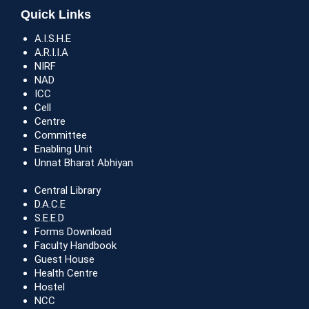
Quick Links
A.I.S.H.E
A.R.I.I.A
NIRF
NAD
ICC
Cell
Centre
Committee
Enabling Unit
Unnat Bharat Abhiyan
Central Library
D.A.C.E
S.E.E.D
Forms Download
Faculty Handbook
Guest House
Health Centre
Hostel
NCC