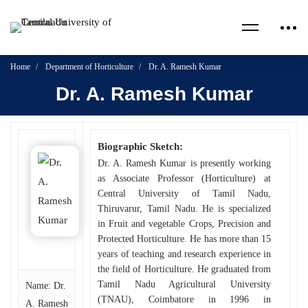
Home
Department of Horticulture
Dr. A. Ramesh Kumar
Dr. A. Ramesh Kumar
Biographic Sketch:
Dr. A. Ramesh Kumar is presently working
as Associate Professor (Horticulture) at
Central University of Tamil Nadu,
Thiruvarur, Tamil Nadu. He is specialized
in Fruit and vegetable Crops, Precision and
Protected Horticulture. He has more than 15
years of teaching and research experience in
the field of Horticulture. He graduated from
Tamil Nadu Agricultural University
Name: Dr.
(TNAU), Coimbatore in 1996 in
A. Ramesh