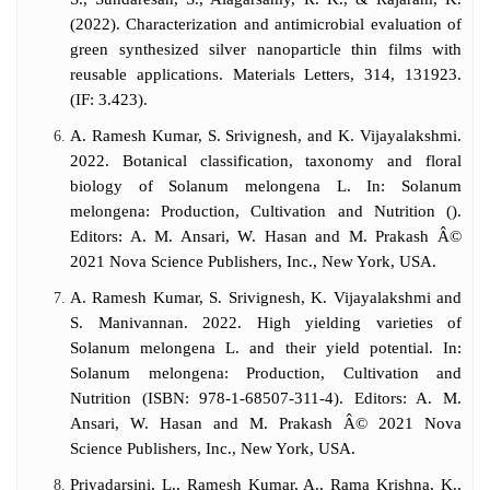
(2022). Characterization and antimicrobial evaluation of
green synthesized silver nanoparticle thin films with
reusable applications. Materials Letters, 314, 131923.
(IF: 3.423).
A. Ramesh Kumar, S. Srivignesh, and K. Vijayalakshmi.
2022. Botanical classification, taxonomy and floral
biology of Solanum melongena L. In: Solanum
melongena: Production, Cultivation and Nutrition ().
Editors: A. M. Ansari, W. Hasan and M. Prakash Â©
2021 Nova Science Publishers, Inc., New York, USA.
A. Ramesh Kumar, S. Srivignesh, K. Vijayalakshmi and
S. Manivannan. 2022. High yielding varieties of
Solanum melongena L. and their yield potential. In:
Solanum melongena: Production, Cultivation and
Nutrition (ISBN: 978-1-68507-311-4). Editors: A. M.
Ansari, W. Hasan and M. Prakash Â© 2021 Nova
Science Publishers, Inc., New York, USA.
Priyadarsini, L., Ramesh Kumar, A., Rama Krishna, K.,