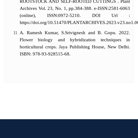
ROOTSTOCK AND SELF-ROOTED CUTTINGS . Plant
Archives Vol. 23, No. 1, pp.384-388. e-ISSN:2581-6063
(online), ISSN:0972-5210. DOI Url :
https://doi.org/10.51470/PLANTARCHIVES.2023.v23.no1.0
A. Ramesh Kumar, S.Srivignesh and B. Gopu. 2022.
Flower biology and hybridization techniques in
horticultural crops. Jaya Publishing House, New Delhi.
ISBN: 978-93-928515-68.