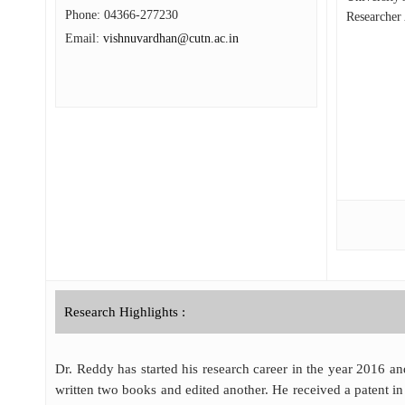
Phone:
04366-277230
Researcher
Email:
vishnuvardhan@cutn.ac.in
Research Highlights :
Dr. Reddy has started his research career in the year 2016 an
written two books and edited another. He received a patent in