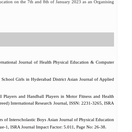
ucation on the 7th and 8th of January 2023 as an Organising
ernational Journal of Health Physical Education & Computer
chool Girls in Hyderabad District Asian Journal of Applied
 Players and Handball Players in Motor Fitness and Health
ereed) International Research Journal, ISSN: 2231-3265, ISRA
of Interscholastic Boys Asian Journal of Physical Education
ue-1, ISRA Journal Impact Factor: 5.011, Page No: 26-38.