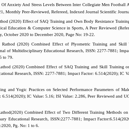
 Of Anxiety And Stress Levels Between Inter Collegiate Men Football A
21, Monthly Peer-Reviewed, Refereed, Indexed Journal Scientific Journa
od (2020) Effect of SAQ Training and Own Body Resistance Training o
hysical Education & Computer Science in Sports, A Peer Reviewed (Ref
ly, October 2020 to December 2020, Page No: 19-22.
Rathod (2020) Combined Effect of Plyometric Training and Skill 
urnal of Multidisciplinary Educational Research, ISSN: 2277-7881; Impa
5 to 79.
hod (2020) Combined Effect of SAQ Training and Skill Training on S
ucational Research, ISSN: 2277-7881; Impact Factor: 6.514(2020); IC V
g and Yogic Practices on Selected Performance Parameters of Male Fo
: 6.514(2020); IC Value: 5.16; ISI Value: 2.286, Peer Reviewed and 
thod(2020) Combined Effect of Two Different Training Methods on 
iplinary Educational Research, ISSN:2277-7881; Impact Factor:6.514(2
2020, Pg. No: 1 to 6.