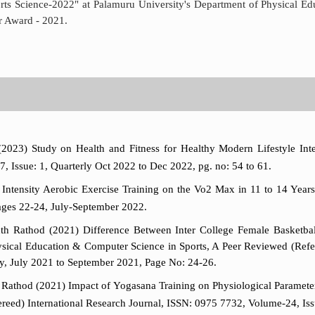
ts Science-2022" at Palamuru University's Department of Physical Ed
r Award - 2021.
2023) Study on Health and Fitness for Healthy Modern Lifestyle Int
 Issue: 1, Quarterly Oct 2022 to Dec 2022, pg. no: 54 to 61.
tensity Aerobic Exercise Training on the Vo2 Max in 11 to 14 Years S
ages 22-24, July-September 2022.
h Rathod (2021) Difference Between Inter College Female Basketball
Physical Education & Computer Science in Sports, A Peer Reviewed (Ref
ly, July 2021 to September 2021, Page No: 24-26.
athod (2021) Impact of Yogasana Training on Physiological Parameters 
reed) International Research Journal, ISSN: 0975 7732, Volume-24, Iss