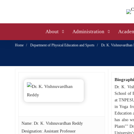
About
Administration
Academ
Home
Department of Physical Education and Sports
Dr. K. Vishnuvardhan
Biographi
Dr. K. Vis
School of 
at TNPESU 
in Yoga fr
Education a
has also w
Name: Dr. K. Vishnuvardhan Reddy
Plants"" Dr
Designation: Assistant Professor
University