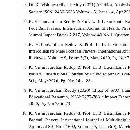
Dr. K. Vishnuvardhan Reddy (2021) A Critical Analysis
Society ISSN: 2456-6683 Volume - 5, Issue - 4, Apr 20
K. Vishnuvardhan Reddy & Prof. L. B. Laxmikanth Rath
Foot Ball Players. International Journal of Health, P
Journal Impact Factor 7.217, Volume-40 No-1, Quarter
K. Vishnuvardhan Reddy & Prof. L. B. Laxmikanth 
Intercollegiate Male Football Players, International Jo
Reviewed Volume: 9, Issue: 5(2), May: 2020, Pg. No: 7
K. Vishnuvardhan Reddy & Prof. L. B. Laxmikanth Rat
Players. International Journal of Multidisciplinary Ed
5(1), May: 2020, Pg. No: 24 to 28.
K. Vishnuvardhan Reddy (2020) Effect of SAQ Trainin
Educational Research, ISSN: 2277-7881; Impact Factor
2020, Pg. No: 73 to 79.
K. Vishnuvardhan Reddy & Prof. L. B. Laxmikanth Ra
Football Players, International Journal of Multidisc
Approved SR. No: 41602, Volume: 9, Issue:3(9), March: