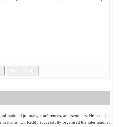
ns
Detailed Profile
 and national journals, conferences, and seminars. He has also
 in Plants" Dr. Reddy successfully organised the international