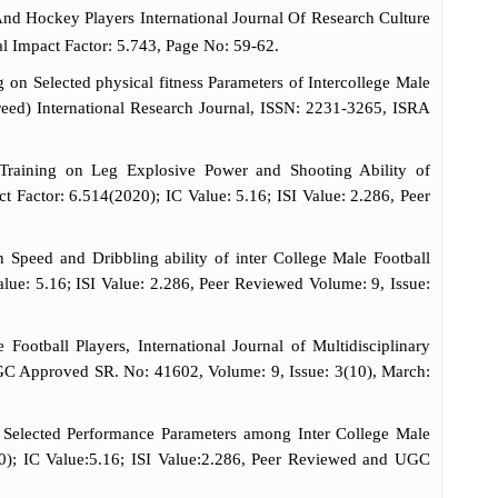
nd Hockey Players International Journal Of Research Culture
l Impact Factor: 5.743, Page No: 59-62.
n Selected physical fitness Parameters of Intercollege Male
ereed) International Research Journal, ISSN: 2231-3265, ISRA
Training on Leg Explosive Power and Shooting Ability of
ct Factor: 6.514(2020); IC Value: 5.16; ISI Value: 2.286, Peer
peed and Dribbling ability of inter College Male Football
alue: 5.16; ISI Value: 2.286, Peer Reviewed Volume: 9, Issue:
otball Players, International Journal of Multidisciplinary
UGC Approved SR. No: 41602, Volume: 9, Issue: 3(10), March:
Selected Performance Parameters among Inter College Male
020); IC Value:5.16; ISI Value:2.286, Peer Reviewed and UGC