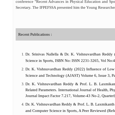
conference "Recent Advances in Physical Education and Spor
Secretary. The IFPEFSSA presented him the Young Researche
Recent Publications :
Dr. Srinivas Nallella & Dr. K. Vishnuvardhan Reddy (
Science in Sports, ISBN No: ISSN 2231-3265, Vol No:47,
Dr. K. Vishnuvardhan Reddy (2022) Influence of Low In
Science and Technology (AJAST) Volume 6, Issue 3, P
Dr. K. Vishnuvardhan Reddy & Prof. L. B. Laxmikant
Related Parameters. International Journal of Health, 
Journal Impact Factor 7.217, Volume-43 No-2, Quarter
Dr. K. Vishnuvardhan Reddy & Prof. L. B. Laxmikanth R
and Computer Science in Sports, A Peer Reviewed (Refe