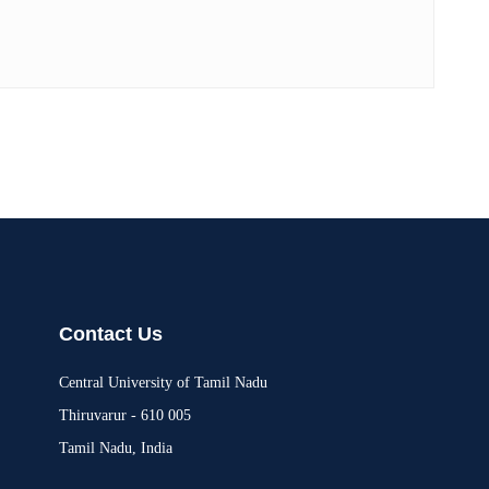
Contact Us
Central University of Tamil Nadu
Thiruvarur - 610 005
Tamil Nadu, India