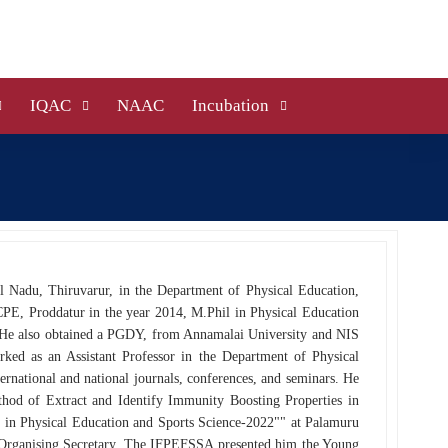
IQAC
NAAC
Incubation
il Nadu, Thiruvarur, in the Department of Physical Education,
CPE, Proddatur in the year 2014, M.Phil in Physical Education
 He also obtained a PGDY, from Annamalai University and NIS
ed as an Assistant Professor in the Department of Physical
ernational and national journals, conferences, and seminars. He
thod of Extract and Identify Immunity Boosting Properties in
s in Physical Education and Sports Science-2022"" at Palamuru
n Organising Secretary. The IFPEFSSA presented him the Young