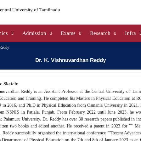
ics
Admission
Exams
Research
Infra
 Reddy
Dr. K. Vishnuvardhan Reddy
c Sketch:
hnuvardhan Reddy is an Assistant Professor at the Central University of Tam
Education and Training. He completed his Masters in Physical Education at R
in 2016, and Ph.D in Physical Education from Osmania University in 2021.
om NSNIS in Patiala, Punjab. From February 2022 until June 2023, he work
t Palamuru University. Dr. Reddy has over 30 research papers published in int
ritten two books and edited another. He received a patent in 2023 for "" Me
. Reddy successfully organised the international conference ""Recent Advance
's Department of Physical Education on the 7th and 8th of January 2023 as a