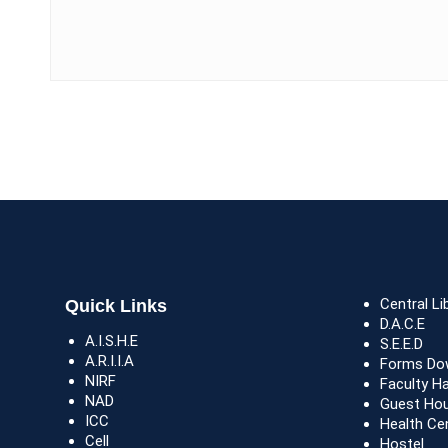
Central Li
Quick Links
D.A.C.E
A.I.S.H.E
S.E.E.D
A.R.I.I.A
Forms Do
NIRF
Faculty H
NAD
Guest Ho
ICC
Health Ce
Cell
Hostel