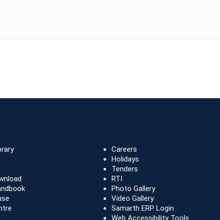
brary
Careers
Holidays
Tenders
wnload
RTI
andbook
Photo Gallery
use
Video Gallery
ntre
Samarth ERP Login
Web Accessibility Tools