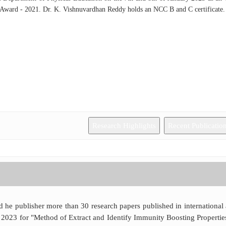
 Award - 2021. Dr. K. Vishnuvardhan Reddy holds an NCC B and C certificate.
Research Highlights
Recent Publicatio
d he publisher more than 30 research papers published in international
 2023 for "Method of Extract and Identify Immunity Boosting Properties