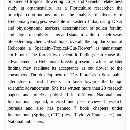
Overseas Endowment Travel Fellowship/
ornamental tropical flowering crops and Genetic relatedness
Scholarship by Estate & Trust Officer of
study in ornamental(s). As a Floriculture researcher, the
University of Calcutta to travel Bulgaria,
principal contributions are on the analysis of diversity of
2018 (October). She is the Life Member in
Heliconia genotypes, available in Eastern India, using DNA
Indian Science Congress Association of
and physiognomic markers, determination of pollen fertility
India and International Society of
and stigma receptivity status and standardization of their vase-
Horticultural Sciences, Belgium.
life extending chemical solutions; overall, the popularization of
Heliconia, a ‘Specialty-Tropical-Cut-Flower’, as mainstream
cut bloom. The former two scientific findings can cause the
advancement in Heliconia’s breeding research while the later
finding may facilitate its acceptance as cut flower to the
consumers. The development of ‘Dry Flora’ as a Sustainable
alternative of fresh flowers can favor towards the benign
scientific advancement. She has written more than 20 research
papers and articles, published in different National and
International reputed, referred and peer reviewed research
journals and also has penned 7 book chapters under
International (Springer, CRC press: Taylor & Francis etc.) and
National publishers.