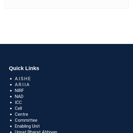
Quick Links
A.I.S.H.E
A.R.I.I.A
NIRF
NAD
ICC
Cell
Centre
Committee
Enabling Unit
Unnat Bharat Abhiyan