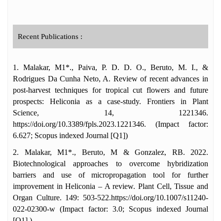
Recent Publications :
1. Malakar, M1*., Paiva, P. D. D. O., Beruto, M. I., &
Rodrigues Da Cunha Neto, A. Review of recent advances in
post-harvest techniques for tropical cut flowers and future
prospects: Heliconia as a case-study. Frontiers in Plant
Science, 14, 1221346.
https://doi.org/10.3389/fpls.2023.1221346. (Impact factor:
6.627; Scopus indexed Journal [Q1])
2. Malakar, M1*., Beruto, M & Gonzalez, RB. 2022.
Biotechnological approaches to overcome hybridization
barriers and use of micropropagation tool for further
improvement in Heliconia – A review. Plant Cell, Tissue and
Organ Culture. 149: 503-522.https://doi.org/10.1007/s11240-
022-02300-w (Impact factor: 3.0; Scopus indexed Journal
[Q1] )