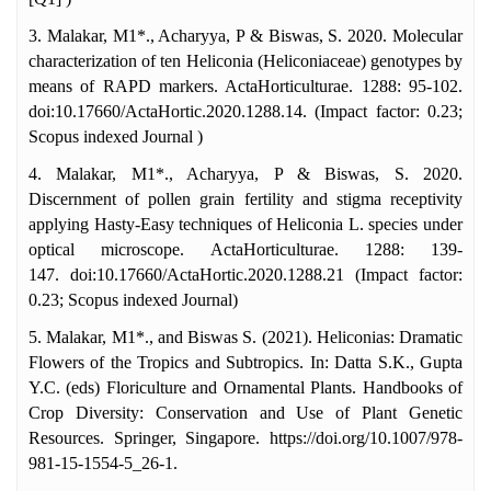
3. Malakar, M1*., Acharyya, P & Biswas, S. 2020. Molecular
characterization of ten Heliconia (Heliconiaceae) genotypes by
means of RAPD markers. ActaHorticulturae. 1288: 95-102.
doi:10.17660/ActaHortic.2020.1288.14. (Impact factor: 0.23;
Scopus indexed Journal )
4. Malakar, M1*., Acharyya, P & Biswas, S. 2020.
Discernment of pollen grain fertility and stigma receptivity
applying Hasty-Easy techniques of Heliconia L. species under
optical microscope. ActaHorticulturae. 1288: 139-
147.
doi:10.17660/ActaHortic.2020.1288.21 (Impact factor:
0.23; Scopus indexed Journal)
5. Malakar, M1*., and Biswas S. (2021). Heliconias: Dramatic
Flowers of the Tropics and Subtropics. In: Datta S.K., Gupta
Y.C. (eds) Floriculture and Ornamental Plants. Handbooks of
Crop Diversity: Conservation and Use of Plant Genetic
Resources. Springer, Singapore. https://doi.org/10.1007/978-
981-15-1554-5_26-1.