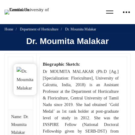
Home
Department of Horticulture
Dr. Moumita Malakar
Dr. Moumita Malakar
Biographic Sketch:
Dr MOUMITA MALAKAR (Ph.D [Ag.]
[Specialization: Floriculture], University of
Calcutta, India, 2018) is an Assistant
Professor at the Department of Horticulture
& Floriculture, Central University of Tamil
Nadu since 2019. She had obtained ‘Gold
Medal’ as 1st rank holder at post-graduate
Name: Dr.
level of study in 2012. She was the
Moumita
INSPIRE Fellow (National Doctoral
Fellowship given by SERB-DST) from
Malakar