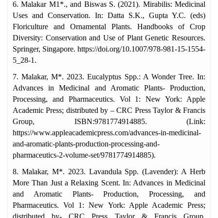
6. Malakar M1*., and Biswas S. (2021). Mirabilis: Medicinal
Uses and Conservation. In: Datta S.K., Gupta Y.C. (eds)
Floriculture and Ornamental Plants. Handbooks of Crop
Diversity: Conservation and Use of Plant Genetic Resources.
Springer, Singapore. https://doi.org/10.1007/978-981-15-1554-
5_28-1.
7. Malakar, M*. 2023. Eucalyptus Spp.: A Wonder Tree. In:
Advances in Medicinal and Aromatic Plants- Production,
Processing, and Pharmaceutics. Vol 1: New York: Apple
Academic Press; distributed by – CRC Press Taylor & Francis
Group, ISBN:9781774914885. (Link:
https://www.appleacademicpress.com/advances-in-medicinal-
and-aromatic-plants-production-processing-and-
pharmaceutics-2-volume-set/9781774914885).
8. Malakar, M*. 2023. Lavandula Spp. (Lavender): A Herb
More Than Just a Relaxing Scent. In: Advances in Medicinal
and Aromatic Plants- Production, Processing, and
Pharmaceutics. Vol 1: New York: Apple Academic Press;
distributed by- CRC Press Taylor & Francis Group,