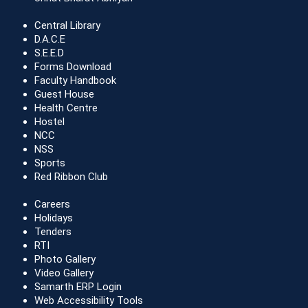
Central Library
D.A.C.E
S.E.E.D
Forms Download
Faculty Handbook
Guest House
Health Centre
Hostel
NCC
NSS
Sports
Red Ribbon Club
Careers
Holidays
Tenders
RTI
Photo Gallery
Video Gallery
Samarth ERP Login
Web Accessibility Tools