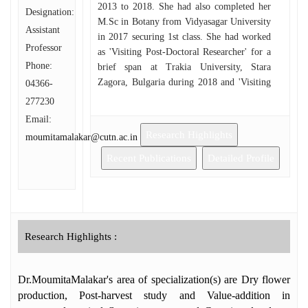
2013 to 2018. She had also completed her
Designation:
M.Sc in Botany from Vidyasagar University
Assistant
in 2017 securing 1st class. She had worked
Professor
as 'Visiting Post-Doctoral Researcher' for a
Phone:
brief span at Trakia University, Stara
Zagora, Bulgaria during 2018 and 'Visiting
04366-
Scientist' at Indian Statistical Institute (ISI),
277230
Kolkata, West Bengal from January to
Email:
April, 2019. She is the peer reviewer of a
Research Highlights
moumitamalakar@cutn.ac.in
few International peer reviewed research
journals. She has attended more than 30
Recent Publications
Detailed Profile
International and National Seminars and has
received 'Foreign Travel Grant' sanctioned
by SERB-DST to attend an ISHS
(International Society of Horticultural
Sciences) symposium at Guadalajara,
Research Highlights :
Mexico 2019 (October), Foreign Travel
Grant (FTR) sanctioned by CSIR-HRDG to
Dr.MoumitaMalakar's area of specialization(s) are Dry flower
attend an International Conference at
Timisoara, Romania in May, 2018,and
production, Post-harvest study and Value-addition in