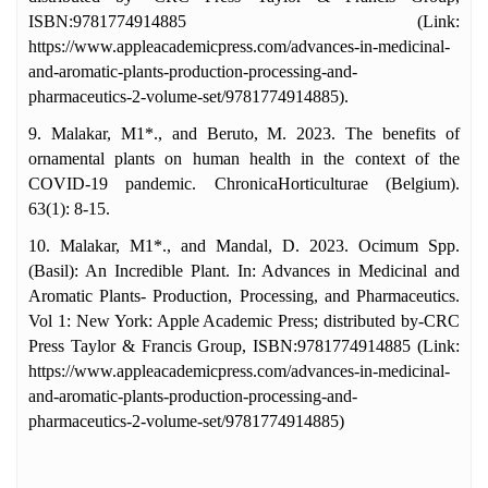
ISBN:9781774914885 (Link:
https://www.appleacademicpress.com/advances-in-medicinal-
and-aromatic-plants-production-processing-and-
pharmaceutics-2-volume-set/9781774914885).
9. Malakar, M1*., and Beruto, M. 2023. The benefits of
ornamental plants on human health in the context of the
COVID-19 pandemic. ChronicaHorticulturae (Belgium).
63(1): 8-15.
10. Malakar, M1*., and Mandal, D. 2023. Ocimum Spp.
(Basil): An Incredible Plant. In: Advances in Medicinal and
Aromatic Plants- Production, Processing, and Pharmaceutics.
Vol 1: New York: Apple Academic Press; distributed by-CRC
Press Taylor & Francis Group, ISBN:9781774914885 (Link:
https://www.appleacademicpress.com/advances-in-medicinal-
and-aromatic-plants-production-processing-and-
pharmaceutics-2-volume-set/9781774914885)