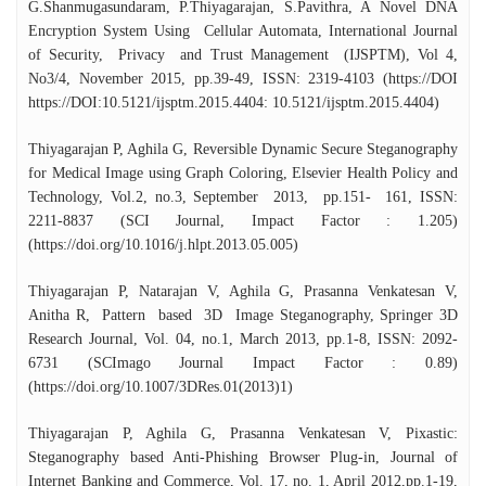
G.Shanmugasundaram, P.Thiyagarajan, S.Pavithra, A Novel DNA
Encryption System Using Cellular Automata, International Journal
of Security, Privacy and Trust Management (IJSPTM), Vol 4,
No3/4, November 2015, pp.39-49, ISSN: 2319-4103 (https://DOI
https://DOI:10.5121/ijsptm.2015.4404: 10.5121/ijsptm.2015.4404)
Thiyagarajan P, Aghila G, Reversible Dynamic Secure Steganography
for Medical Image using Graph Coloring, Elsevier Health Policy and
Technology, Vol.2, no.3, September 2013, pp.151- 161, ISSN:
2211-8837 (SCI Journal, Impact Factor : 1.205)
(https://doi.org/10.1016/j.hlpt.2013.05.005)
Thiyagarajan P, Natarajan V, Aghila G, Prasanna Venkatesan V,
Anitha R, Pattern based 3D Image Steganography, Springer 3D
Research Journal, Vol. 04, no.1, March 2013, pp.1-8, ISSN: 2092-
6731 (SCImago Journal Impact Factor : 0.89)
(https://doi.org/10.1007/3DRes.01(2013)1)
Thiyagarajan P, Aghila G, Prasanna Venkatesan V, Pixastic:
Steganography based Anti-Phishing Browser Plug-in, Journal of
Internet Banking and Commerce, Vol. 17, no. 1, April 2012,pp.1-19,