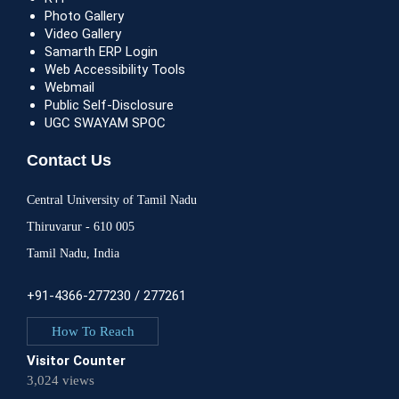
Photo Gallery
Video Gallery
Samarth ERP Login
Web Accessibility Tools
Webmail
Public Self-Disclosure
UGC SWAYAM SPOC
Contact Us
Central University of Tamil Nadu
Thiruvarur - 610 005
Tamil Nadu, India
+91-4366-277230 / 277261
How To Reach
Visitor Counter
3,024 views