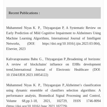
founding Head of the Department of
Computer Science at CUTN (2016–2020)
and Department of Computer Science
Recent Publications :
(Cyber Security) at RGNIYD (2022-2024),
he played a pivotal role in establishing the
department at both the institutions. He also
Muhammed Niyas K. P., Thiyagarajan P, A Systematic Review on
served as the Nodal Officer for a major
Early Prediction of Mild Cognitive Impairment to Alzheimers Using
CUTN campus-wide Wi-Fi initiative worth
Machine Learning Algorithms, International Journal of Intelligent
₹5.6 crores from UGC, which successfully
Networks, (DOI: https://doi.org/10.1016/j.ijin.2023.03.004),
connected all hostels and academic blocks at
Elsevier, 2023
CUTN with optical fibre cable. The
University Grants Commission (UGC) has
Kalivaraprasanna Babu G., Thiyagarajan P.,Broadening of horizons:
recognized Dr. Thiyagarajan as an expert in
A review of blockchains' influence on EHRs development
Information and Communication
trend,International Journal of Electronic Healthcare (DOI:
Technology (ICT) for the Malaviya Mission
10.1504/IJEH.2023.10054122)
Teachers Training Programme. He has also
developed a MOOC course on Internet of
Muhammed Niyas K. P., Thiyagarajan P.,Alzheimer's classification
Things (IoT). His contributions to science
using dynamic ensemble of classifiers selection algorithms: A
and research have earned him prestigious
performance analysis, Biomedical Signal Processing and Control,
recognitions, including the Young Scientist
Volume 68,pp.1-18, 2021, 102729, ISSN 1746-8094
Award (2020) from the Tamil Nadu State
(https://doi.org/10.1016/j.bspc.2021.102729)