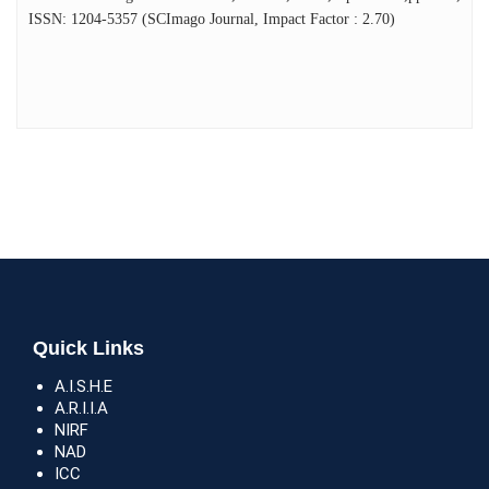
ISSN: 1204-5357 (SCImago Journal, Impact Factor : 2.70)
Quick Links
A.I.S.H.E
A.R.I.I.A
NIRF
NAD
ICC