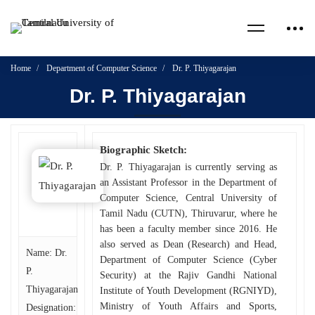
Home
Department of Computer Science
Dr. P. Thiyagarajan
Dr. P. Thiyagarajan
Biographic Sketch:
Dr. P. Thiyagarajan is currently serving as
an Assistant Professor in the Department of
Computer Science, Central University of
Tamil Nadu (CUTN), Thiruvarur, where he
has been a faculty member since 2016. He
also served as Dean (Research) and Head,
Name: Dr.
Department of Computer Science (Cyber
P.
Security) at the Rajiv Gandhi National
Thiyagarajan
Institute of Youth Development (RGNIYD),
Ministry of Youth Affairs and Sports,
Designation: