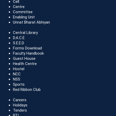
Cell
Centre
Committee
Enabling Unit
Unnat Bharat Abhiyan
Central Library
D.A.C.E
S.E.E.D
Forms Download
Faculty Handbook
Guest House
Health Centre
Hostel
NCC
NSS
Sports
Red Ribbon Club
Careers
Holidays
Tenders
RTI