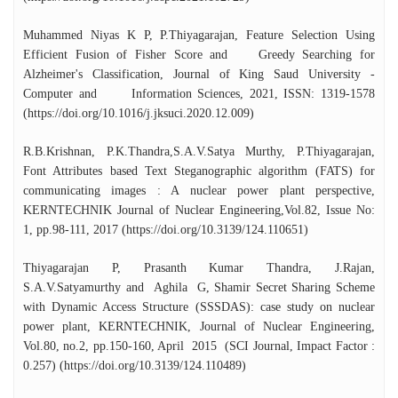
Council for Science and Technology,
Government of Tamil Nadu. He was also
Muhammed Niyas K P, P.Thiyagarajan, Feature Selection Using
awarded the Faculty Research Fellowship by
Efficient Fusion of Fisher Score and Greedy Searching for
the Indian Academy of Sciences to work at
Alzheimer's Classification, Journal of King Saud University -
IIT Indore (2025). Dr. Thiyagarajan is the
Computer and Information Sciences, 2021, ISSN: 1319-1578
author of the book “Design Thinking: A
(https://doi.org/10.1016/j.jksuci.2020.12.009)
Hands-on Approach”, published by
Universities Press (Orient Blackswan Pvt.
R.B.Krishnan, P.K.Thandra,S.A.V.Satya Murthy, P.Thiyagarajan,
Ltd.) in 2024. The book has been widely
Font Attributes based Text Steganographic algorithm (FATS) for
adopted as a textbook for Design Thinking
communicating images : A nuclear power plant perspective,
courses across various educational
KERNTECHNIK Journal of Nuclear Engineering,Vol.82, Issue No:
institutions. Under his supervision, two
1, pp.98-111, 2017 (https://doi.org/10.3139/124.110651)
Ph.D. scholars and one M.Phil. scholar have
Thiyagarajan P, Prasanth Kumar Thandra, J.Rajan,
successfully completed their research
S.A.V.Satyamurthy and Aghila G, Shamir Secret Sharing Scheme
degrees. He has delivered more than 135+
with Dynamic Access Structure (SSSDAS): case study on nuclear
invited talks at premier educational
power plant, KERNTECHNIK, Journal of Nuclear Engineering,
institutions across India.
Vol.80, no.2, pp.150-160, April 2015 (SCI Journal, Impact Factor :
0.257) (https://doi.org/10.3139/124.110489)