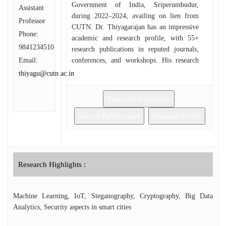
Government of India, Sriperumbudur,
Assistant
during 2022–2024, availing on lien from
Professor
CUTN. Dr. Thiyagarajan has an impressive
Phone:
academic and research profile, with 55+
9841234510
research publications in reputed journals,
Email:
conferences, and workshops. His research
interests include Machine Learning,
thiyagu@cutn.ac.in
Information Security, Blockchain
Technology, Steganography, and Security
Research Highlights
Challenges in Smart Cities. He has
successfully secured research funding worth
Recent Publications
Detailed Profile
₹3.83 crores from various national agencies
such as ANRF, MoE, ICSSR, Ministry of
Electronics and Information Technology
(MeitY) under the Visvesvaraya Ph.D.
Research Highlights :
Scheme and IUCTE. In addition, he has
obtained about ₹5.5 lakhs from UGC,
AICTE and ICSSR for organizing
Machine Learning, IoT, Steganography, Cryptography, Big Data
conference, workshops, and Faculty
Analytics, Security aspects in smart cities
Development Programmes (FDPs). As the