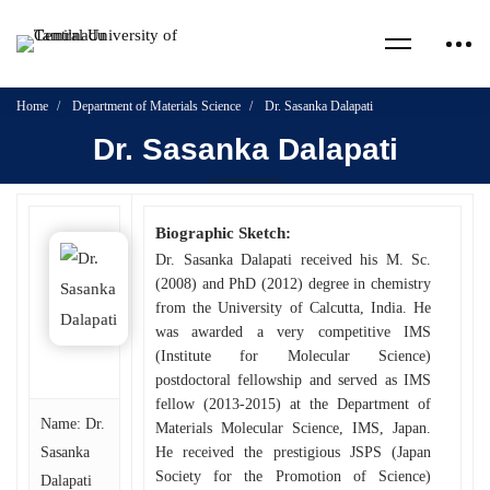
Home
Department of Materials Science
Dr. Sasanka Dalapati
Dr. Sasanka Dalapati
Biographic Sketch:
Dr. Sasanka Dalapati received his M. Sc.
(2008) and PhD (2012) degree in chemistry
from the University of Calcutta, India. He
was awarded a very competitive IMS
(Institute for Molecular Science)
postdoctoral fellowship and served as IMS
fellow (2013-2015) at the Department of
Name: Dr.
Materials Molecular Science, IMS, Japan.
Sasanka
He received the prestigious JSPS (Japan
Society for the Promotion of Science)
Dalapati