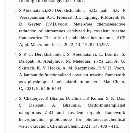
DOI:org/10.1002/ange.202210507.
S.Abednatanzi,P.G.Derakhshandeh, S.Dalapati, S.K P
Veerapandian, A.-C.Froissart, J.D. Epping, R.Morent, N.
D. Geyter, P.V.D.Voort, Metal-free chemoselective
reduction of nitroarenes catalyzed by covalent triazine
frameworks: The role of embedded heteroatoms, ACS
Appl. Mater. Interfaces, 2022, 14, 15287-15297.
S P. G. Derakhshandeh, S. Abednatanzi, L. Bourda, S.
Dalapati, A. Abalymov, M. Meledina, Y.-Ya Liu, A. G.
Skirtach, K. V. Hecke, A. M. Kaczmarek, P. V. D. Voort,
A lanthanide-functionalized covalent triazine framework
as a physiological molecular thermometer J. Mat. Chem.
C, 2021, 9, 6436-6444.
S. Chatterjee, P. Bhanja, D. Ghosh, P. Kumar, S. K. Das,
S. Dalapati, A. Bhaumik, Metformintemplated
nanoporous ZnO and covalent organic framework
heterojunction photoanode for photoelectrochemical
water oxidation, ChemSusChem, 2021, 14, 408 - 416..