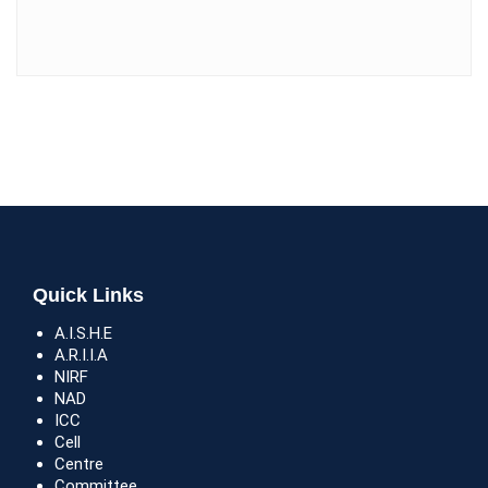
Quick Links
A.I.S.H.E
A.R.I.I.A
NIRF
NAD
ICC
Cell
Centre
Committee