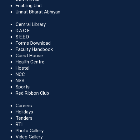
Enabling Unit
Unnat Bharat Abhiyan
Central Library
D.A.C.E
S.E.E.D
Forms Download
Faculty Handbook
Guest House
Health Centre
Hostel
NCC
NSS
Sports
Red Ribbon Club
Careers
Holidays
Tenders
RTI
Photo Gallery
Video Gallery