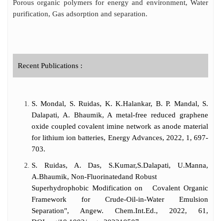
Porous organic polymers for energy and environment, Water
purification, Gas adsorption and separation.
Recent Publications :
S. Mondal, S. Ruidas, K. K.Halankar, B. P. Mandal, S.
Dalapati, A. Bhaumik, A metal-free reduced graphene
oxide coupled covalent imine network as anode material
for lithium ion batteries, Energy Advances, 2022, 1, 697-
703.
S. Ruidas, A. Das, S.Kumar,S.Dalapati, U.Manna,
A.Bhaumik, Non-Fluorinatedand Robust
Superhydrophobic Modification on Covalent Organic
Framework for Crude-Oil-in-Water Emulsion
Separation", Angew. Chem.Int.Ed., 2022, 61,