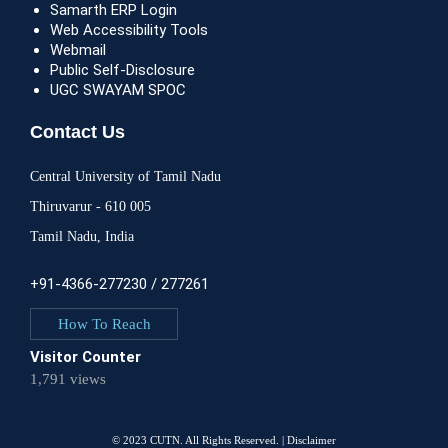
Samarth ERP Login
Web Accessibility Tools
Webmail
Public Self-Disclosure
UGC SWAYAM SPOC
Contact Us
Central University of Tamil Nadu
Thiruvarur - 610 005
Tamil Nadu, India
+91-4366-277230 / 277261
How To Reach
Visitor Counter
1,791 views
© 2023 CUTN. All Rights Reserved. |
Disclaimer