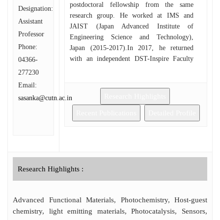
postdoctoral fellowship from the same
Designation:
research group. He worked at IMS and
Assistant
JAIST (Japan Advanced Institute of
Professor
Engineering Science and Technology),
Phone:
Japan (2015-2017).In 2017, he returned
with an independent DST-Inspire Faculty
04366-
position and served for the Department of
277230
Chemistry, IIEST (Indian Institute of
Email:
Engineering Science and Technology),
Research Highlights
sasanka@cutn.ac.in
Shibpur (2017-2020). He was awarded the
highly competitive and prestigious Marie-
Recent Publications
Detailed Profile
Curie fellowship in 2018 and continued his
research career at the Department of
Chemistry, Ghent University, Belgium
(2019-2020). He has served at the Institute
of Chemical Technology (ICT) - Indian Oil
Research Highlights :
Odisha Campus, Bhubaneswar, India, as an
Assistant Professor (2020).
Advanced Functional Materials, Photochemistry, Host-guest
chemistry, light emitting materials, Photocatalysis, Sensors,