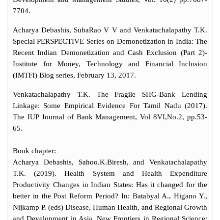
7704.
Acharya Debashis, SubaRao V V and Venkatachalapathy T.K.
Special PERSPECTIVE Series on Demonetization in India: The
Recent Indian Demonetization and Cash Exclusion (Part 2)-
Institute for Money, Technology and Financial Inclusion
(IMTFI) Blog series, February 13, 2017.
Venkatachalapathy T.K. The Fragile SHG-Bank Lending
Linkage: Some Empirical Evidence For Tamil Nadu (2017).
The IUP Journal of Bank Management, Vol 8VI,No.2, pp.53-
65.
Book chapter:
Acharya Debashis, Sahoo.K.Biresh, and Venkatachalapathy
T.K. (2019). Health System and Health Expenditure
Productivity Changes in Indian States: Has it changed for the
better in the Post Reform Period? In: Batabyal A., Higano Y.,
Nijkamp P. (eds) Disease, Human Health, and Regional Growth
and Development in Asia. New Frontiers in Regional Science: