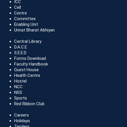
ICC
Cell
Centre
Committee
Enabling Unit
Unnat Bharat Abhiyan
Central Library
D.A.C.E
S.E.E.D
Forms Download
Faculty Handbook
Guest House
Health Centre
Hostel
NCC
NSS
Sports
Red Ribbon Club
Careers
Holidays
Tenders