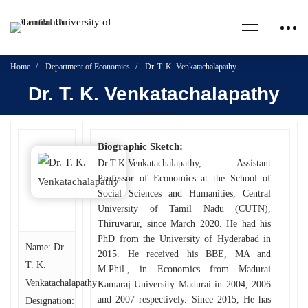
Home
Department of Economics
Dr. T. K. Venkatachalapathy
Dr. T. K. Venkatachalapathy
Biographic Sketch:
Dr.T.K.Venkatachalapathy, Assistant
Professor of Economics at the School of
Social Sciences and Humanities, Central
University of Tamil Nadu (CUTN),
Thiruvarur, since March 2020. He had his
PhD from the University of Hyderabad in
Name: Dr.
2015. He received his BBE, MA and
T. K.
M.Phil., in Economics from Madurai
Venkatachalapathy
Kamaraj University Madurai in 2004, 2006
and 2007 respectively. Since 2015, He has
Designation: