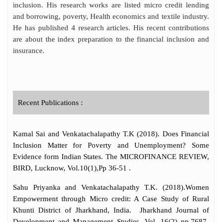
inclusion. His research works are listed micro credit lending
and borrowing, poverty, Health economics and textile industry.
He has published 4 research articles. His recent contributions
are about the index preparation to the financial inclusion and
insurance.
Recent Publications :
Kamal Sai and Venkatachalapathy T.K (2018). Does Financial
Inclusion Matter for Poverty and Unemployment? Some
Evidence form Indian States. The MICROFINANCE REVIEW,
BIRD, Lucknow, Vol.10(1),Pp 36-51 .
Sahu Priyanka and Venkatachalapathy T.K. (2018).Women
Empowerment through Micro credit: A Case Study of Rural
Khunti District of Jharkhand, India. Jharkhand Journal of
Development and Management Studies, Vol. 16(2) pp.7687-