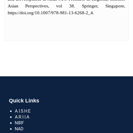
Asian Perspectives, vol 38. Springer, Singapore,
https://doi.org/10.1007/978-981-13-6268-2_4.
Quick Links
A.I.S.H.E
A.R.I.I.A
NIRF
NAD