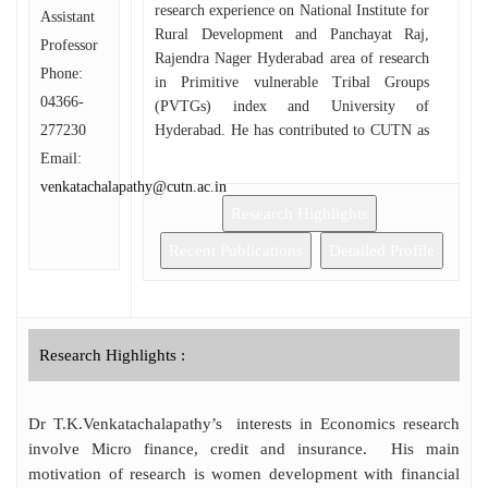
research experience on National Institute for
Assistant
Rural Development and Panchayat Raj,
Professor
Rajendra Nager Hyderabad area of research
Phone:
in Primitive vulnerable Tribal Groups
04366-
(PVTGs) index and University of
277230
Hyderabad. He has contributed to CUTN as
a resident warden in the hostel and guest
Email:
faculty in the economics department in
venkatachalapathy@cutn.ac.in
2016. He has research interests in Micro-
Research Highlights
Finance, Development Economics, Poverty
and International Economics. He has to
Recent Publications
Detailed Profile
guide two Ph.D scholars, among them one
scholar has submitted a thesis and is
awaiting for viva. He has to be consternated
for various programmes organized in the
Research Highlights :
CUTN Campus. He conducts student’s
seminar and lecture series and financial
literacy training programme to the school
Dr T.K.Venkatachalapathy’s interests in Economics research
children in various villages.
involve Micro finance, credit and insurance. His main
motivation of research is women development with financial