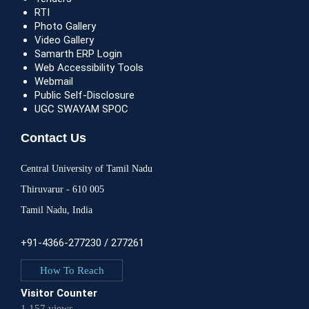
RTI
Photo Gallery
Video Gallery
Samarth ERP Login
Web Accessibility Tools
Webmail
Public Self-Disclosure
UGC SWAYAM SPOC
Contact Us
Central University of Tamil Nadu
Thiruvarur - 610 005
Tamil Nadu, India
+91-4366-277230 / 277261
How To Reach
Visitor Counter
1,157 views