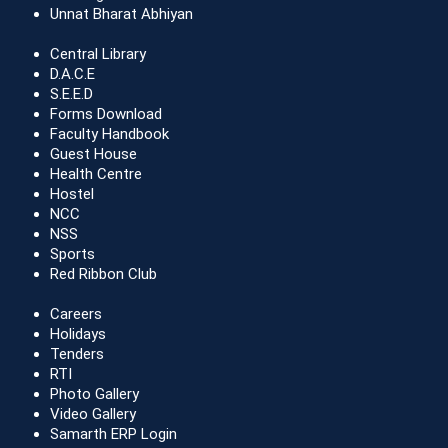
Unnat Bharat Abhiyan
Central Library
D.A.C.E
S.E.E.D
Forms Download
Faculty Handbook
Guest House
Health Centre
Hostel
NCC
NSS
Sports
Red Ribbon Club
Careers
Holidays
Tenders
RTI
Photo Gallery
Video Gallery
Samarth ERP Login