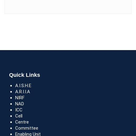
Quick Links
A.I.S.H.E
A.R.I.I.A
NIRF
NAD
ICC
Cell
Centre
Committee
Enabling Unit