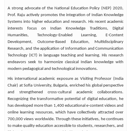
transgender novel My Payal into Telugu
A strong advocate of the National Education Policy (NEP) 2020,
under the title Payal Ane Nenu. Prof. Raju
Prof. Raju actively promotes the integration of Indian Knowledge
has published more than 260 research papers
Systems into higher education and research. His recent academic
in reputed national and international
interests focus on Indian Knowledge Traditions, Digital
journals and has presented scholarly papers
Humanities, Technology-Enabled Learning, E-Content
at 24 international and 63 national
Development, Outcome-Based Education, Multidisciplinary
conferences and seminars. His research
Research, and the application of Information and Communication
guidance has produced 23 Ph.D. Scholars
Technology (ICT) in language teaching and learning. His research
and 69 M.Phil. Scholars, reflecting his
endeavors seek to harmonize classical Indian knowledge with
longstanding commitment to academic
modern pedagogical and technological innovations.
mentorship and research excellence. He has
served on the editorial boards of several
His international academic exposure as Visiting Professor (India
reputed Hindi journals and magazines and
Chair) at Sofia University, Bulgaria, enriched his global perspective
continues to contribute actively to academic
and strengthened cross-cultural academic collaborations.
publishing. An accomplished orator, Prof.
Recognizing the transformative potential of digital education, he
Raju has delivered numerous lectures and
has developed more than 1,400 educational e-content videos and
radio talks in both Hindi and Telugu. To
online learning resources, which have collectively attracted over
date, he has delivered 29 radio talks in
700,000 views worldwide. Through these initiatives, he continues
Hindi and 5 radio talks in Telugu,
to make quality education accessible to students, researchers, and
popularizing language, literature, and