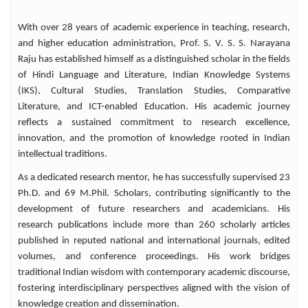
important leadership positions. In addition
to serving as Professor and Head of the
With over 28 years of academic experience in teaching, research,
Department of Hindi, he has also served as
and higher education administration, Prof. S. V. S. S. Narayana
Dean, School of Social Sciences and
Raju has established himself as a distinguished scholar in the fields
Humanities, and as a Member of the
of Hindi Language and Literature, Indian Knowledge Systems
Executive Council and Academic Council of
(IKS), Cultural Studies, Translation Studies, Comparative
the Central University of Tamil Nadu. In
Literature, and ICT-enabled Education. His academic journey
recognition of his literary contributions, he
received the prestigious Telugu Bhashi
reflects a sustained commitment to research excellence,
Hindi Yuva Lekhak Award from the Andhra
innovation, and the promotion of knowledge rooted in Indian
Pradesh Hindi Academy, Government of
intellectual traditions.
Andhra Pradesh, in 2009. As an
As a dedicated research mentor, he has successfully supervised 23
accomplished scholar and author, Prof. Raju
Ph.D. and 69 M.Phil. Scholars, contributing significantly to the
has authored five significant books with
development of future researchers and academicians. His
ISBN Number. Mohan Rakesh ke Natakon
research publications include more than 260 scholarly articles
Mein Vastugat Prayog, Moolyanveshak Kavi
published in reputed national and international journals, edited
Dr. Dharmaveer Bharati, Mohan Rakesh:
volumes, and conference proceedings. His work bridges
Vyakti Evam Rachana. Rangmanch ke
traditional Indian wisdom with contemporary academic discourse,
Natakkar Mohan Rakesh, Further extending
fostering interdisciplinary perspectives aligned with the vision of
his contribution to literary and cultural
studies, he translated the acclaimed Hindi
knowledge creation and dissemination.