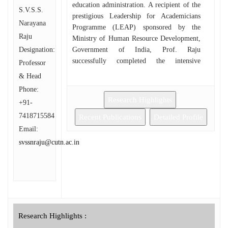
education administration. A recipient of the
S.V.S.S.
prestigious Leadership for Academicians
Narayana
Programme (LEAP) sponsored by the
Raju
Ministry of Human Resource Development,
Designation:
Government of India, Prof. Raju
successfully completed the intensive
Professor
leadership training conducted by the
& Head
University of Hyderabad in partnership with
Phone:
Monash University, Melbourne, Australia
Research Highlights
+91-
(2019). This international exposure
7418715584
strengthened his academic leadership and
Recent Publications
Detailed Profile
institutional management capabilities. Prof.
Email:
Raju served as Visiting Professor of Hindi
svssnraju@cutn.ac.in
(India Chair) at the Department of
Indology, Sofia University “St. Kliment
Ohridski,” Sofia, Bulgaria, from 2010 to
2012, where he actively promoted Hindi
language and Indian culture at the
international level. Throughout his
Research Highlights :
academic career, he has held several