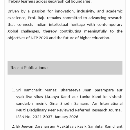
lifelong learners across geographical boundaries.
cultural studies among wider audiences. His
academic expertise is widely recognized
Driven by a passion for innovation, inclusivity, and academic
across India. He has served as a NAAC Peer
excellence, Prof. Raju remains committed to advancing research
Team Member, Selection Committee
that connects Indian intellectual heritage with contemporary
Member, Question Paper Setter, Evaluator,
global challenges, thereby contributing meaningfully to the
and Doctoral Thesis Adjudicator for several
objectives of NEP 2020 and the future of higher education.
universities and higher educational
institutions. Committed to digital education
and knowledge dissemination, Prof. Raju
has developed and uploaded more than
1,400 E-lecture videos through his YouTube
Recent Publications :
channel and academic blog. His educational
content has received over 7 Lakh views,
benefiting students, researchers, teachers,
Sri Ramcharit Manas: Bharateeya Jnan parampara aur
and competitive examination aspirants
vyaktitva vikas (Aranya Kand aur Lanka Kand ke vishesh
across the globe. Through his multifaceted
sandarbh mein), Gina Shodh Sangam, An International
contributions as a teacher, researcher,
Multi-Disciplinary Peer Reviewed Referred Research Journal,
administrator, author, translator, and digital
ISSN No. 2321-8037, January 2026.
educator, Prof. S. V. S. S. Narayana Raju
continues to make a lasting impact on Hindi
Ek Jeevan Darshan aur Vyaktitva vikas ki Samhita: Ramcharit
studies and higher education in India and