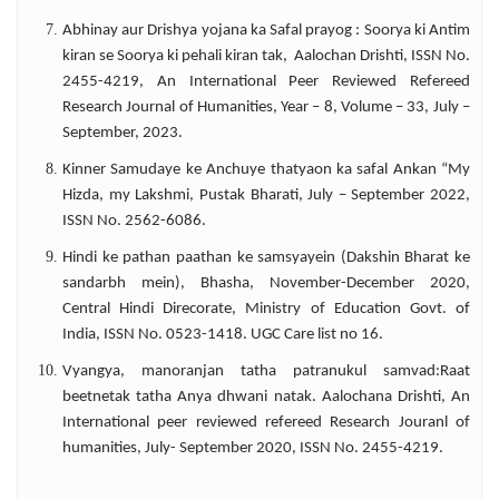
Abhinay aur Drishya yojana ka Safal prayog : Soorya ki Antim
kiran se Soorya ki pehali kiran tak, Aalochan Drishti, ISSN No.
2455-4219, An International Peer Reviewed Refereed
Research Journal of Humanities, Year – 8, Volume – 33, July –
September, 2023.
Kinner Samudaye ke Anchuye thatyaon ka safal Ankan “My
Hizda, my Lakshmi, Pustak Bharati, July – September 2022,
ISSN No. 2562-6086.
Hindi ke pathan paathan ke samsyayein (Dakshin Bharat ke
sandarbh mein), Bhasha, November-December 2020,
Central Hindi Direcorate, Ministry of Education Govt. of
India, ISSN No. 0523-1418. UGC Care list no 16.
Vyangya, manoranjan tatha patranukul samvad:Raat
beetnetak tatha Anya dhwani natak. Aalochana Drishti, An
International peer reviewed refereed Research Jouranl of
humanities, July- September 2020, ISSN No. 2455-4219.