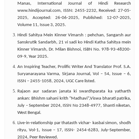
Manas, International Journal of Hindi Research
abroad.
www.hindijournal.com, ISSN: 2455-2232, Received: 27-05-
2025, Accepted: 26-06-2025, Published: 12-07-2025,
Volume 11, Issue 3, 2025.
Hindi Sahitya Mein Kinner Vimarsh : pehchan, Sangarsh aur
Sanskrutik Sandarbh, 21 vi sadi ko Hindi Katha Sahitya mein
Kinner Vimarsh, Dr. Milan Bishnoi, ISBN No. 978-93-48200-
09-9, Year 2025.
An Inspiring Teacher, Prolific Writer And Translator Prof. S.A.
Suryanarayana Varma, Sirjana Journal, Vol – 54, Issue – 6,
ISSN – 2455-1058, 2024, UGC Care listed.
Rajaon aur sadaran janata ki swardhparata ka yatharth
ankan: Bhishm sahani krith “Madhavi”,Viswa bharati patrika,
July – September 2024, ISSN No 2348-4977, Shanti niketan,
West Bengal.
Live-in-relationship par thatasth vichar- kasbai simon, shodh
rityu, Vol-1, Issue – 17, ISSN- 2454-6283, July-September,
2024, Peer Reviewed.