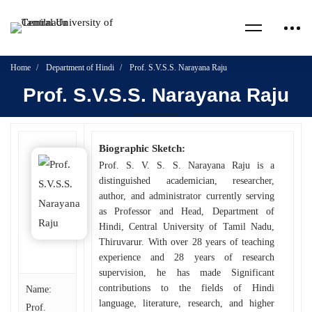
Home
Department of Hindi
Prof. S.V.S.S. Narayana Raju
Prof. S.V.S.S. Narayana Raju
Biographic Sketch:
Prof. S. V. S. S. Narayana Raju is a
distinguished academician, researcher,
author, and administrator currently serving
as Professor and Head, Department of
Hindi, Central University of Tamil Nadu,
Thiruvarur. With over 28 years of teaching
experience and 28 years of research
supervision, he has made Significant
contributions to the fields of Hindi
Name:
language, literature, research, and higher
Prof.