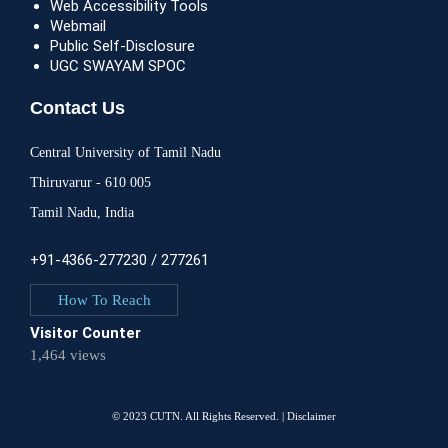
Web Accessibility Tools
Webmail
Public Self-Disclosure
UGC SWAYAM SPOC
Contact Us
Central University of Tamil Nadu
Thiruvarur - 610 005
Tamil Nadu, India
+91-4366-277230 / 277261
How To Reach
Visitor Counter
1,464 views
© 2023 CUTN. All Rights Reserved. |
Disclaimer