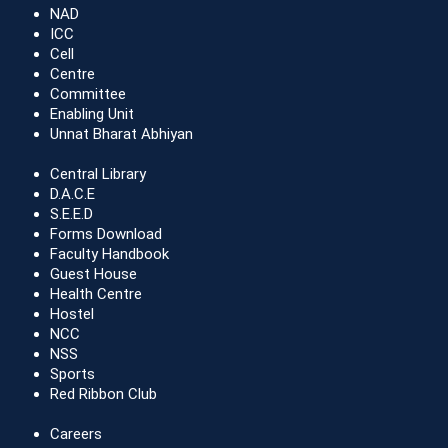
NAD
ICC
Cell
Centre
Committee
Enabling Unit
Unnat Bharat Abhiyan
Central Library
D.A.C.E
S.E.E.D
Forms Download
Faculty Handbook
Guest House
Health Centre
Hostel
NCC
NSS
Sports
Red Ribbon Club
Careers