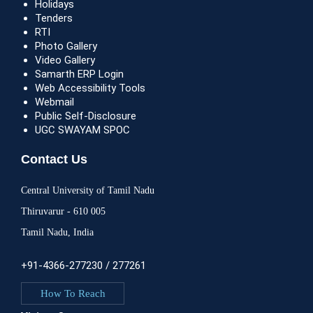
Holidays
Tenders
RTI
Photo Gallery
Video Gallery
Samarth ERP Login
Web Accessibility Tools
Webmail
Public Self-Disclosure
UGC SWAYAM SPOC
Contact Us
Central University of Tamil Nadu
Thiruvarur - 610 005
Tamil Nadu, India
+91-4366-277230 / 277261
How To Reach