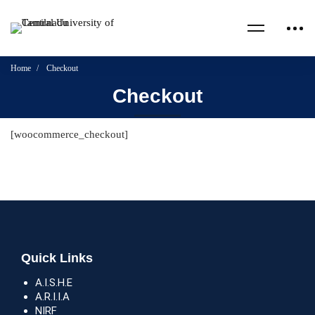
Home
Checkout
Checkout
[woocommerce_checkout]
Quick Links
A.I.S.H.E
A.R.I.I.A
NIRF