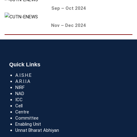
Sep – Oct 2024
Nov – Dec 2024
Quick Links
A.I.S.H.E
A.R.I.I.A
NIRF
NAD
ICC
Cell
Centre
Committee
Enabling Unit
Unnat Bharat Abhiyan