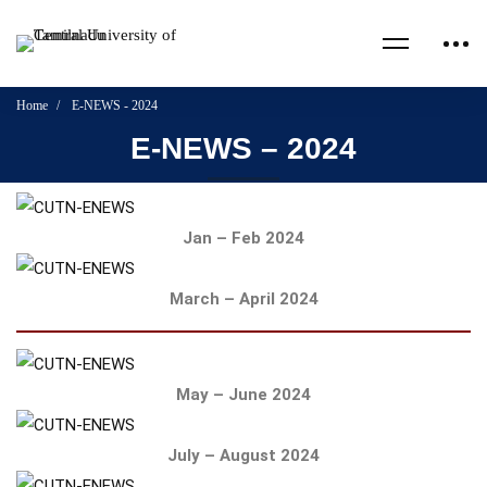
Home
E-NEWS - 2024
E-NEWS – 2024
Jan – Feb 2024
March – April 2024
May – June 2024
July – August 2024