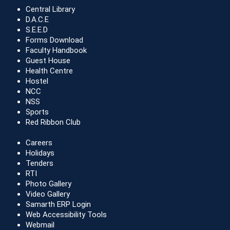
Central Library
D.A.C.E
S.E.E.D
Forms Download
Faculty Handbook
Guest House
Health Centre
Hostel
NCC
NSS
Sports
Red Ribbon Club
Careers
Holidays
Tenders
RTI
Photo Gallery
Video Gallery
Samarth ERP Login
Web Accessibility Tools
Webmail