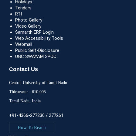
Holidays
Tenders
RTI
Photo Gallery
Video Gallery
Samarth ERP Login
Web Accessibility Tools
Webmail
Public Self-Disclosure
UGC SWAYAM SPOC
Contact Us
Central University of Tamil Nadu
Thiruvarur - 610 005
Tamil Nadu, India
+91-4366-277230 / 277261
How To Reach