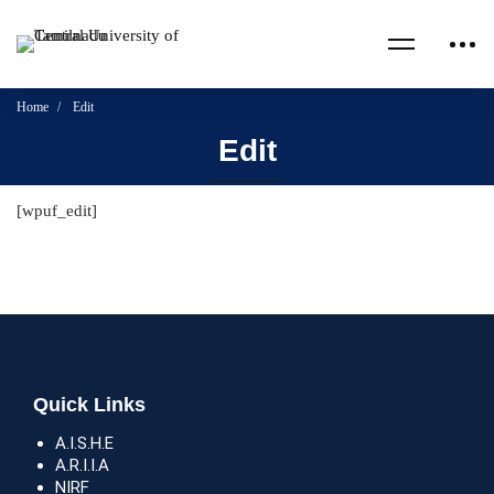
Home
Edit
Edit
[wpuf_edit]
Quick Links
A.I.S.H.E
A.R.I.I.A
NIRF