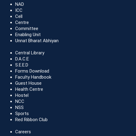
NAD
ICC
Cell
Centre
Committee
Enabling Unit
Unnat Bharat Abhiyan
Central Library
D.A.C.E
S.E.E.D
Forms Download
Faculty Handbook
Guest House
Health Centre
Hostel
NCC
NSS
Sports
Red Ribbon Club
Careers