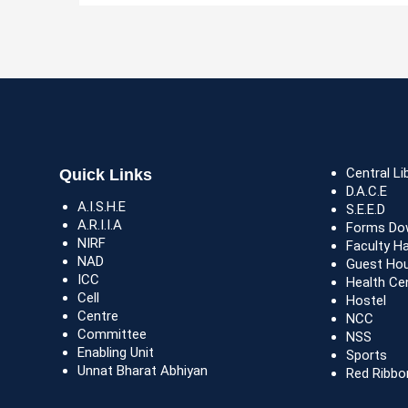
Central Li
Quick Links
D.A.C.E
A.I.S.H.E
S.E.E.D
A.R.I.I.A
Forms Do
NIRF
Faculty H
NAD
Guest Ho
ICC
Health Ce
Cell
Hostel
Centre
NCC
Committee
NSS
Enabling Unit
Sports
Unnat Bharat Abhiyan
Red Ribbo