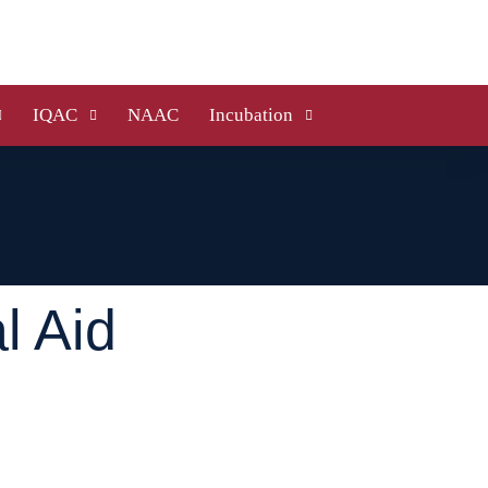
IQAC
NAAC
Incubation
l Aid