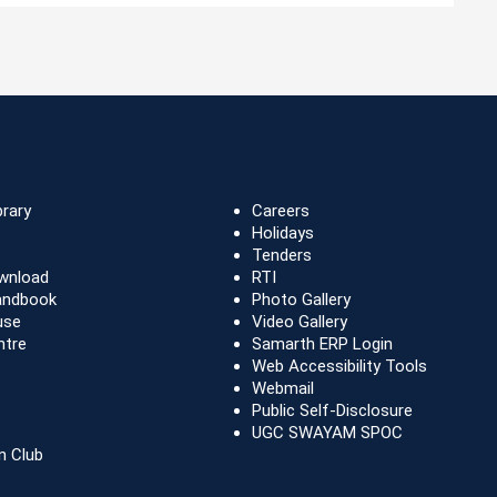
brary
Careers
Holidays
Tenders
wnload
RTI
andbook
Photo Gallery
use
Video Gallery
ntre
Samarth ERP Login
Web Accessibility Tools
Webmail
Public Self-Disclosure
UGC SWAYAM SPOC
n Club