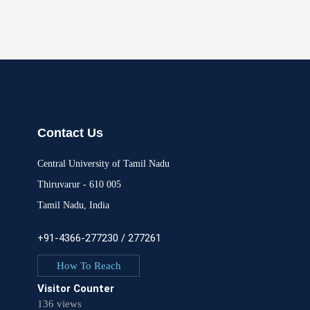
Contact Us
Central University of Tamil Nadu
Thiruvarur - 610 005
Tamil Nadu, India
+91-4366-277230 / 277261
How To Reach
Visitor Counter
136 views