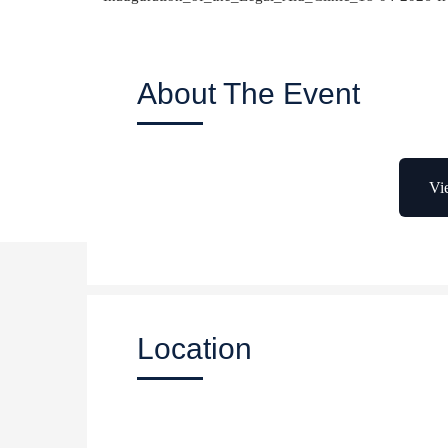
About The Event
Vi
Location