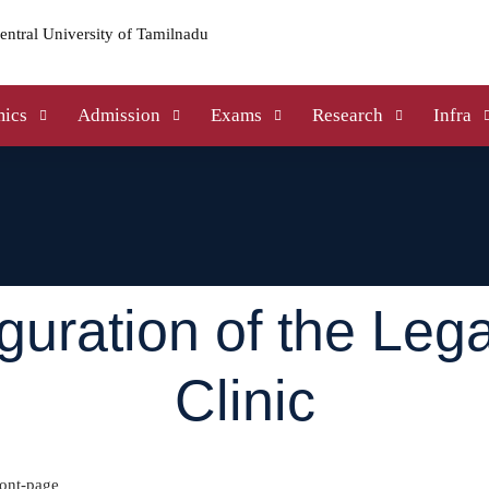
ics
Admission
Exams
Research
Infra
guration of the Lega
Clinic