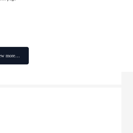
ew more…