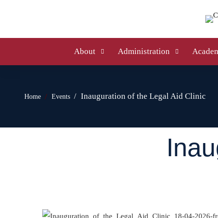
About
Administration
Academ
Inauguration of the Legal Aid Clinic
Home
Events
Inau