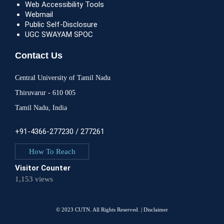
Web Accessibility Tools
Webmail
Public Self-Disclosure
UGC SWAYAM SPOC
Contact Us
Central University of Tamil Nadu
Thiruvarur - 610 005
Tamil Nadu, India
+91-4366-277230 / 277261
How To Reach
Visitor Counter
1,153 views
© 2023 CUTN. All Rights Reserved. |
Disclaimer