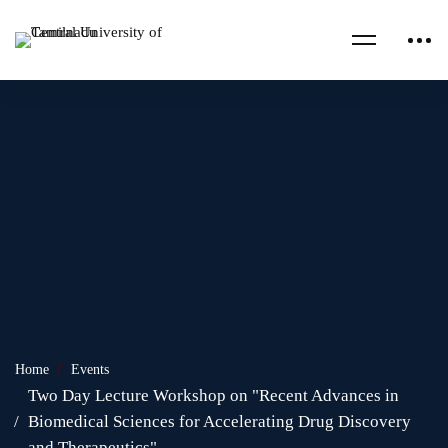
Home
Events
Two Day Lecture Workshop on "Recent Advances in
Biomedical Sciences for Accelerating Drug Discovery
and Therapeutics"