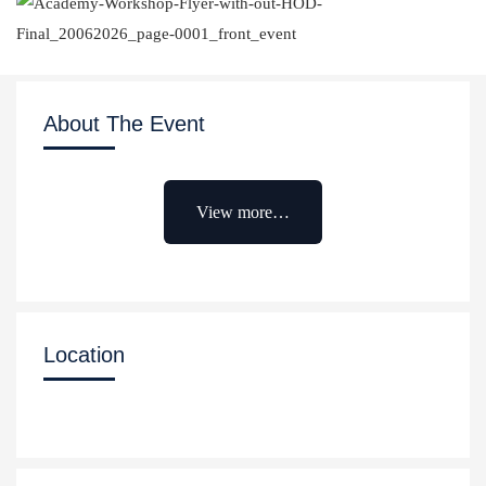
About The Event
View more…
Location