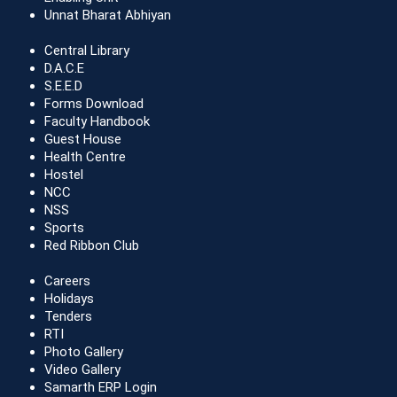
Unnat Bharat Abhiyan
Central Library
D.A.C.E
S.E.E.D
Forms Download
Faculty Handbook
Guest House
Health Centre
Hostel
NCC
NSS
Sports
Red Ribbon Club
Careers
Holidays
Tenders
RTI
Photo Gallery
Video Gallery
Samarth ERP Login