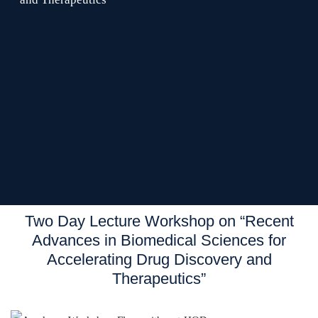
Two Day Lecture Workshop on “Recent
Advances in Biomedical Sciences for
Accelerating Drug Discovery and
Therapeutics”