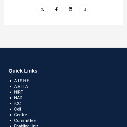
Quick Links
A.I.S.H.E
A.R.I.I.A
NIRF
NAD
ICC
Cell
Centre
Committee
Enabling Unit