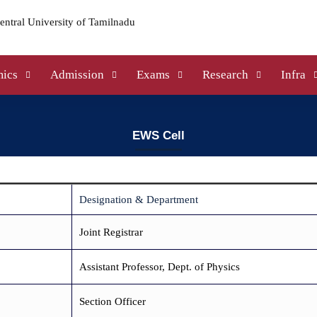
ics
Admission
Exams
Research
Infra
EWS Cell
Designation & Department
Joint Registrar
Assistant Professor, Dept. of Physics
Section Officer