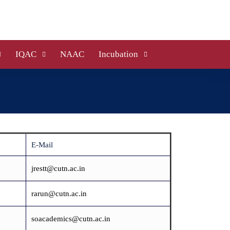
IQAC
NAAC
Incubation
E-Mail
jrestt@cutn.ac.in
rarun@cutn.ac.in
soacademics@cutn.ac.in