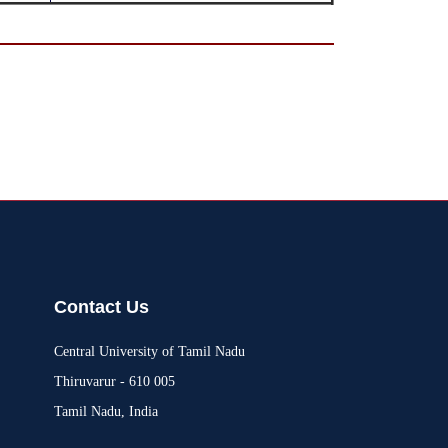
Contact Us
Central University of Tamil Nadu
Thiruvarur - 610 005
Tamil Nadu, India