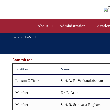
About
Administration
Academ
Home
EWS Cell
Committee:
Position
Name
Liaison Officer
Shri. A. R. Venkatakrishnan
Member
Dr. R. Arun
Member
Shri. R. Srinivasa Raghavan