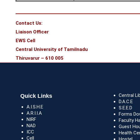
Contact Us:
Liaison Officer
EWS Cell
Central University of Tamilnadu
Thiruvarur – 610 005
Central Li
Quick Links
D.A.C.E
A.I.S.H.E
S.E.E.D
A.R.I.I.A
Forms Do
NIRF
Faculty H
NAD
Guest Ho
ICC
Health Ce
Cell
Hostel