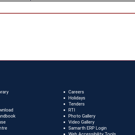
brary
Careers
Holidays
Tenders
wnload
RTI
andbook
Photo Gallery
use
Video Gallery
ntre
Samarth ERP Login
Web Accessibility Tools