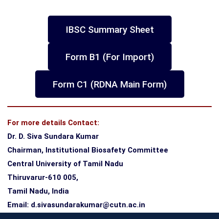
IBSC Summary Sheet
Form B1 (For Import)
Form C1 (RDNA Main Form)
For more details Contact:
Dr. D. Siva Sundara Kumar
Chairman, Institutional Biosafety Committee
Central University of Tamil Nadu
Thiruvarur-610 005,
Tamil Nadu, India
Email: d.sivasundarakumar@cutn.ac.in