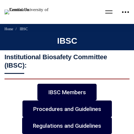
Home
IBSC
IBSC
Institutional Biosafety Committee
(IBSC):
IBSC Members
Procedures and Guidelines
Regulations and Guidelines