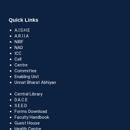
Quick Links
A.I.S.H.E
A.R.I.I.A
NIRF
NAD
ICC
Cell
Centre
Committee
Enabling Unit
Unnat Bharat Abhiyan
Central Library
D.A.C.E
S.E.E.D
Forms Download
Faculty Handbook
Guest House
Health Centre