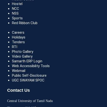
Hostel
NCC
NSS
Sports
Red Ribbon Club
Careers
Holidays
Tenders
RTI
Photo Gallery
Video Gallery
Samarth ERP Login
Web Accessibility Tools
Webmail
Public Self-Disclosure
UGC SWAYAM SPOC
Contact Us
Central University of Tamil Nadu