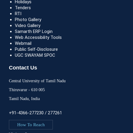
Holidays
Tenders
RTI
Photo Gallery
Video Gallery
Samarth ERP Login
Web Accessibility Tools
Webmail
Public Self-Disclosure
UGC SWAYAM SPOC
Contact Us
Central University of Tamil Nadu
Thiruvarur - 610 005
Tamil Nadu, India
+91-4366-277230 / 277261
How To Reach