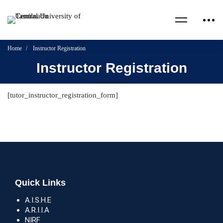
Home
Instructor Registration
Instructor Registration
[tutor_instructor_registration_form]
Quick Links
A.I.S.H.E
A.R.I.I.A
NIRF