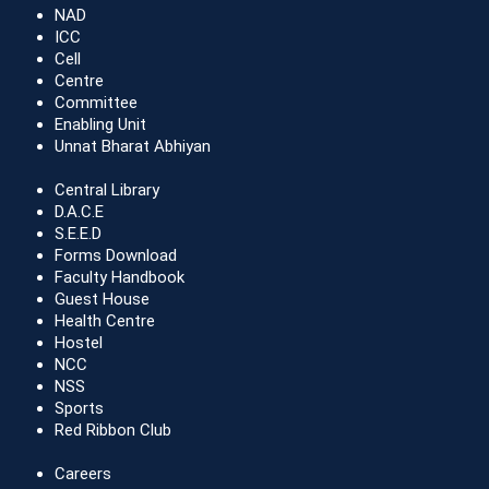
NAD
ICC
Cell
Centre
Committee
Enabling Unit
Unnat Bharat Abhiyan
Central Library
D.A.C.E
S.E.E.D
Forms Download
Faculty Handbook
Guest House
Health Centre
Hostel
NCC
NSS
Sports
Red Ribbon Club
Careers