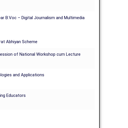
ar B.Voc – Digital Journalism and Multimedia
arat Abhiyan Scheme
 Session of National Workshop cum Lecture
logies and Applications
ring Educators