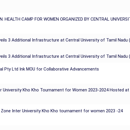
N: HEALTH CAMP FOR WOMEN ORGANIZED BY CENTRAL UNIVERSI
ils 3 Additional Infrastructure at Central University of Tamil Nadu 
ils 3 Additional Infrastructure at Central University of Tamil Nadu 
Pal Pty Ltd Ink MOU for Collaborative Advancements
Inter University Kho Kho Tournament for Women 2023-2024 Hosted a
h Zone Inter University Kho Kho tournament for women 2023 -24