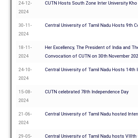
24-12-
CUTN Hosts South Zone Inter University Kh
2024
30-11-
Central University of Tamil Nadu Hosts 9th 
2024
18-11-
Her Excellency, The President of India and Th
2024
Convocation of CUTN on 30th November 20
24-10-
Central University of Tamil Nadu Hosts 14th
2024
15-08-
CUTN celebrated 78th Independence Day
2024
21-06-
Central University of Tamil Nadu hosted Inte
2024
29-05-
Central University of Tamil Nadu hosts VIIIt