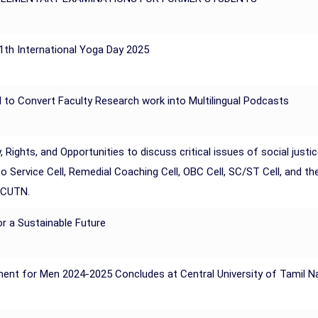
11th International Yoga Day 2025
I to Convert Faculty Research work into Multilingual Podcasts
hts, and Opportunities to discuss critical issues of social justic
nto Service Cell, Remedial Coaching Cell, OBC Cell, SC/ST Cell, and
 CUTN.
r a Sustainable Future
ment for Men 2024-2025 Concludes at Central University of Tamil 