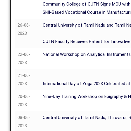
Community College of CUTN Signs MOU with 
Skill-Based Vocational Course in Manufactur
26-06-
Central University of Tamil Nadu and Tamil Na
2023
CUTN Faculty Receives Patent for Innovative 
22-06-
National Workshop on Analytical Instruments
2023
21-06-
2023
International Day of Yoga 2023 Celebrated at 
20-06-
Nine-Day Training Workshop on Epigraphy & H
2023
08-06-
Central University of Tamil Nadu, Thiruvarur,
2023