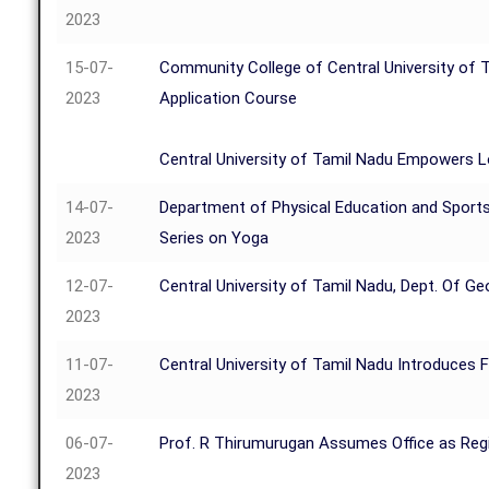
2023
15-07-
Community College of Central University of T
2023
Application Course
Central University of Tamil Nadu Empowers 
14-07-
Department of Physical Education and Sports
2023
Series on Yoga
12-07-
Central University of Tamil Nadu, Dept. Of 
2023
11-07-
Central University of Tamil Nadu Introduces
2023
06-07-
Prof. R Thirumurugan Assumes Office as Regis
2023