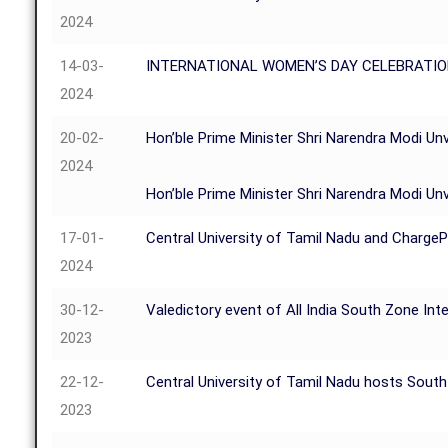
2024
14-03-
INTERNATIONAL WOMEN’S DAY CELEBRATIO
2024
20-02-
Hon’ble Prime Minister Shri Narendra Modi Unve
2024
Hon’ble Prime Minister Shri Narendra Modi Unve
17-01-
Central University of Tamil Nadu and Charge
2024
30-12-
Valedictory event of All India South Zone 
2023
22-12-
Central University of Tamil Nadu hosts Sout
2023