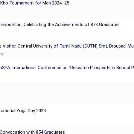
o Kho Tournament for Men 2024–25
Convocation, Celebrating the Achievements of 878 Graduates
e Visitor, Central University of Tamil Nadu (CUTN) Smt. Droupadi M
24
 InSPA International Conference on “Research Prospects in School 
rnational Yoga Day 2024
h Convocation with 854 Graduates