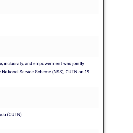
e, inclusivity, and empowerment was jointly
 the National Service Scheme (NSS), CUTN on 19
Nadu (CUTN)