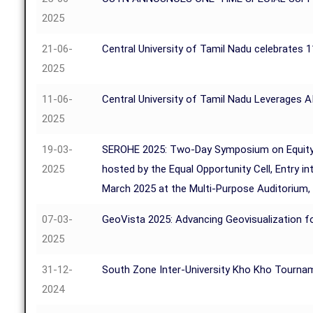
2025
21-06-
Central University of Tamil Nadu celebrates 
2025
11-06-
Central University of Tamil Nadu Leverages A
2025
19-03-
SEROHE 2025: Two-Day Symposium on Equity, Rig
2025
hosted by the Equal Opportunity Cell, Entry i
March 2025 at the Multi-Purpose Auditorium,
07-03-
GeoVista 2025: Advancing Geovisualization fo
2025
31-12-
South Zone Inter-University Kho Kho Tourna
2024