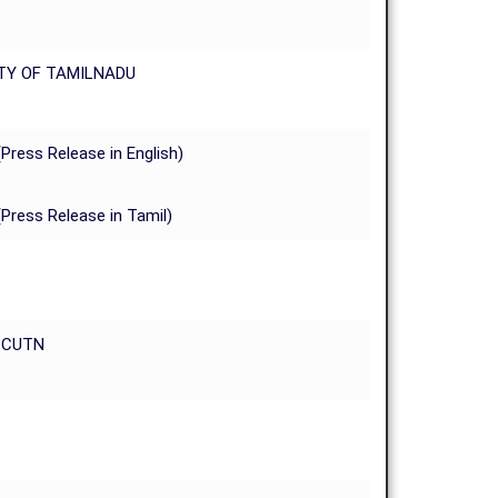
TY OF TAMILNADU
(Press Release in English)
(Press Release in Tamil)
t CUTN