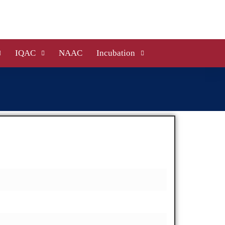
IQAC
NAAC
Incubation