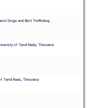
t Drugs and Illicit Trafficking
versity of Tamil Nadu, Thiruvarur
 Tamil Nadu, Thiruvarur.