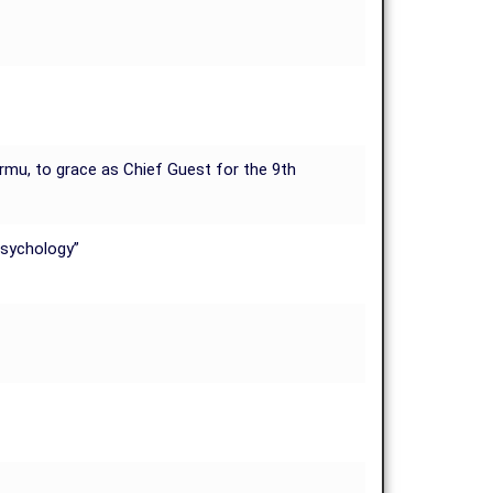
urmu, to grace as Chief Guest for the 9th
Psychology”