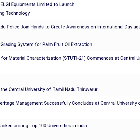
ELGI Equipments Limited to Launch
ing Technology
du Police Join Hands to Create Awareness on International Day agains
Grading System for Palm Fruit Oil Extraction
 for Material Characterization (STUTI-21) Commences at Central Uni
the Central University of Tamil Nadu,Thiruvarur
eritage Management Successfully Concludes at Central University of
 Ranked among Top 100 Universities in India