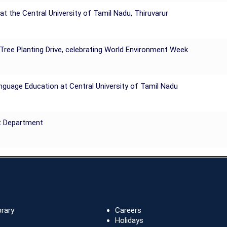
he Central University of Tamil Nadu, Thiruvarur
 Tree Planting Drive, celebrating World Environment Week
nguage Education at Central University of Tamil Nadu
t Department
brary
Careers
Holidays