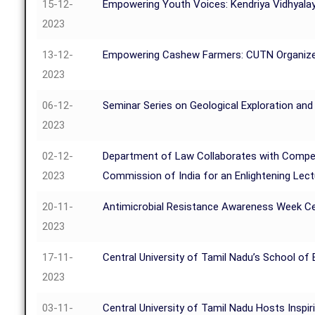
15-12-
Empowering Youth Voices: Kendriya Vidhyalay
2023
13-12-
Empowering Cashew Farmers: CUTN Organizes
2023
06-12-
Seminar Series on Geological Exploration and
2023
02-12-
Department of Law Collaborates with Compe
2023
Commission of India for an Enlightening Lec
20-11-
Antimicrobial Resistance Awareness Week Ce
2023
17-11-
Central University of Tamil Nadu’s School 
2023
03-11-
Central University of Tamil Nadu Hosts Inspir