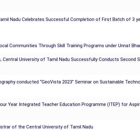
amil Nadu Celebrates Successful Completion of First Batch of 3 ye
Local Communities Through Skill Training Programs under Unnat Bh
, Central University of Tamil Nadu Successfully Conducts Second
Geography conducted “GeoVista 2023” Seminar on Sustainable Techno
 Four Year Integrated Teacher Education Programme (ITEP) for Aspi
trar of the Central University of Tamil Nadu