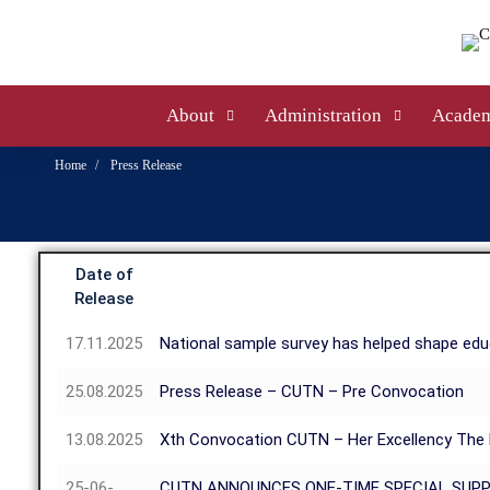
About
Administration
Academ
Home
Press Release
Date of
Release
17.11.2025
National sample survey has helped shape educ
25.08.2025
Press Release – CUTN – Pre Convocation
13.08.2025
Xth Convocation CUTN – Her Excellency The P
25-06-
CUTN ANNOUNCES ONE-TIME SPECIAL SUP