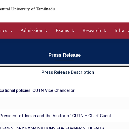
ics
Admission
Exams
Research
Infra
Press Release
Press Release Description
ational policies: CUTN Vice Chancellor
resident of Indian and the Visitor of CUTN – Chief Guest
PLEMENTARY EXAMINATIONS FOR FORMER STUDENTS