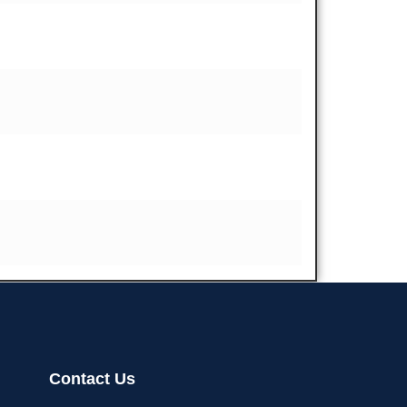
Contact Us