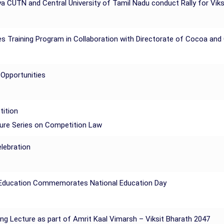
a CUTN and Central University of Tamil Nadu conduct Rally for Vik
 Training Program in Collaboration with Directorate of Cocoa an
 Opportunities
tition
ture Series on Competition Law
lebration
of Education Commemorates National Education Day
ing Lecture as part of Amrit Kaal Vimarsh – Viksit Bharath 2047