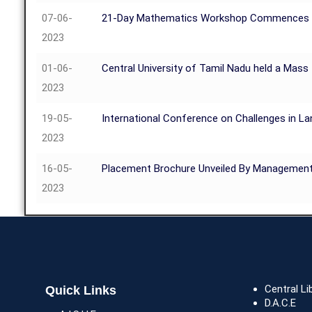
07-06-
21-Day Mathematics Workshop Commences at t
2023
01-06-
Central University of Tamil Nadu held a Mass
2023
19-05-
International Conference on Challenges in La
2023
16-05-
Placement Brochure Unveiled By Managemen
2023
Central Li
Quick Links
D.A.C.E