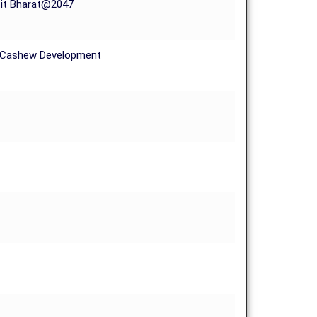
sit Bharat@2047
d Cashew Development