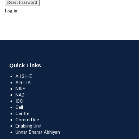
Log in
Quick Links
A.I.S.H.E
A.R.I.I.A
NIRF
NAD
ICC
Cell
Centre
Committee
Enabling Unit
Unnat Bharat Abhiyan