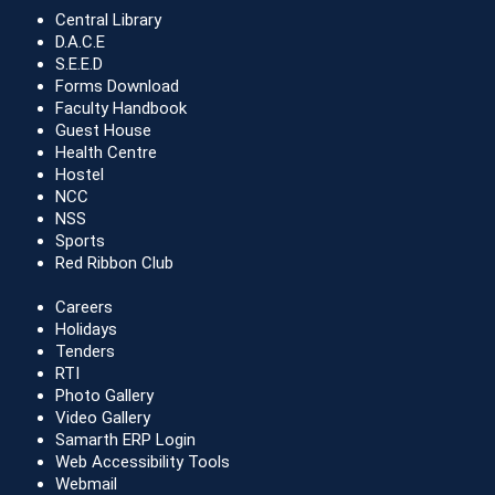
Central Library
D.A.C.E
S.E.E.D
Forms Download
Faculty Handbook
Guest House
Health Centre
Hostel
NCC
NSS
Sports
Red Ribbon Club
Careers
Holidays
Tenders
RTI
Photo Gallery
Video Gallery
Samarth ERP Login
Web Accessibility Tools
Webmail