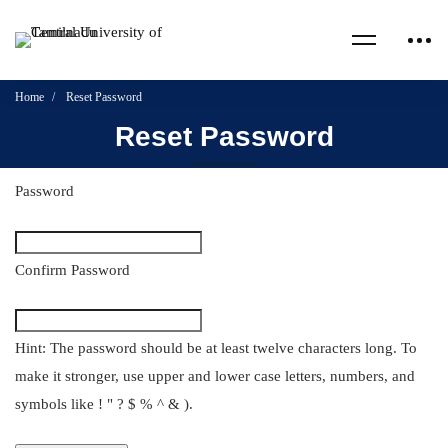
Home
Reset Password
Reset Password
Password
Confirm Password
Hint: The password should be at least twelve characters long. To
make it stronger, use upper and lower case letters, numbers, and
symbols like ! " ? $ % ^ & ).