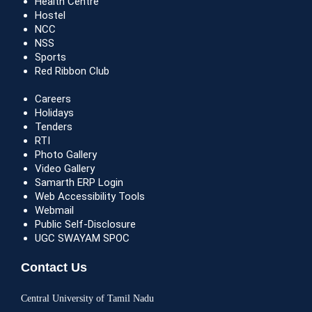
Health Centre
Hostel
NCC
NSS
Sports
Red Ribbon Club
Careers
Holidays
Tenders
RTI
Photo Gallery
Video Gallery
Samarth ERP Login
Web Accessibility Tools
Webmail
Public Self-Disclosure
UGC SWAYAM SPOC
Contact Us
Central University of Tamil Nadu