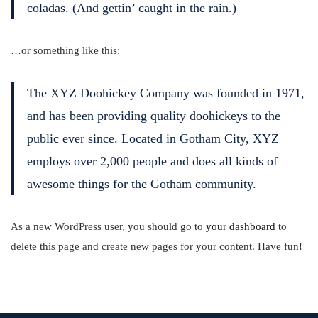
coladas. (And gettin’ caught in the rain.)
…or something like this:
The XYZ Doohickey Company was founded in 1971,
and has been providing quality doohickeys to the
public ever since. Located in Gotham City, XYZ
employs over 2,000 people and does all kinds of
awesome things for the Gotham community.
As a new WordPress user, you should go to
your dashboard
to
delete this page and create new pages for your content. Have fun!