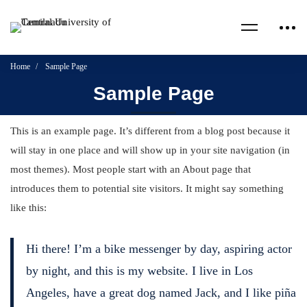
Home
Sample Page
Sample Page
This is an example page. It’s different from a blog post because it
will stay in one place and will show up in your site navigation (in
most themes). Most people start with an About page that
introduces them to potential site visitors. It might say something
like this:
Hi there! I’m a bike messenger by day, aspiring actor
by night, and this is my website. I live in Los
Angeles, have a great dog named Jack, and I like piña