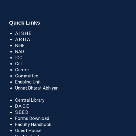
Quick Links
A.I.S.H.E
A.R.I.I.A
NIRF
NAD
ICC
Cell
Centre
Committee
Enabling Unit
Unnat Bharat Abhiyan
Central Library
D.A.C.E
S.E.E.D
Forms Download
Faculty Handbook
Guest House