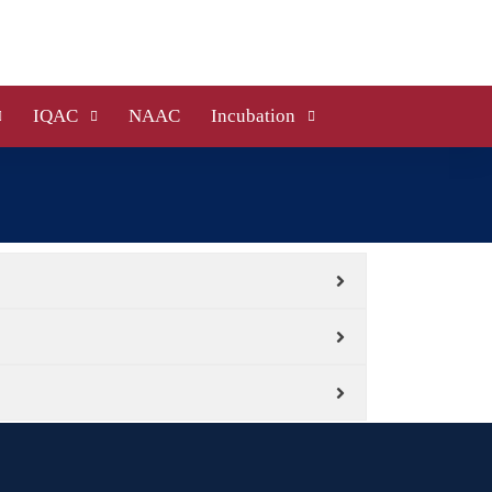
IQAC
NAAC
Incubation