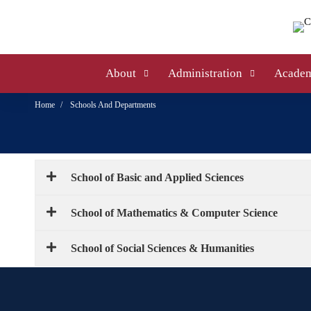
About
Administration
Academ
Home
Schools And Departments
School of Basic and Applied Sciences
School of Mathematics & Computer Science
School of Social Sciences & Humanities