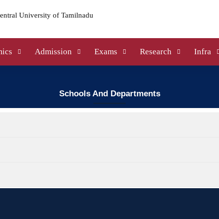
ics
Admission
Exams
Research
Infra
Schools And Departments