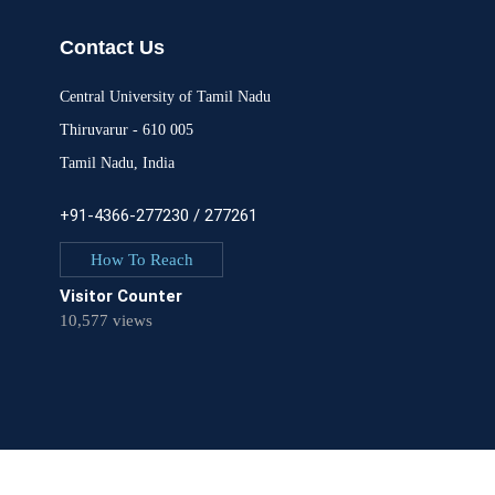
Contact Us
Central University of Tamil Nadu
Thiruvarur - 610 005
Tamil Nadu, India
+91-4366-277230 / 277261
How To Reach
Visitor Counter
10,577 views