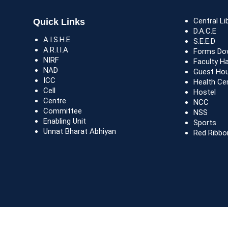
Central Li
Quick Links
D.A.C.E
A.I.S.H.E
S.E.E.D
A.R.I.I.A
Forms Do
NIRF
Faculty H
NAD
Guest Ho
ICC
Health Ce
Cell
Hostel
Centre
NCC
Committee
NSS
Enabling Unit
Sports
Unnat Bharat Abhiyan
Red Ribbo