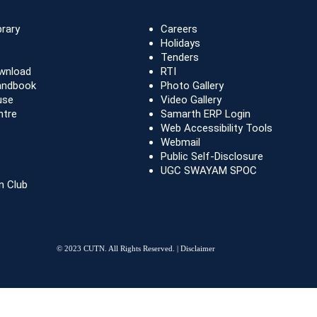
brary
Careers
Holidays
Tenders
wnload
RTI
andbook
Photo Gallery
use
Video Gallery
ntre
Samarth ERP Login
Web Accessibility Tools
Webmail
Public Self-Disclosure
UGC SWAYAM SPOC
n Club
© 2023 CUTN. All Rights Reserved. |
Disclaimer