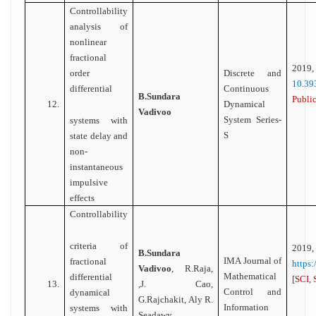
Controllability
analysis of
nonlinear
fractional
2
order
Discrete and
10.39
differential
Continuous
B.Sundara
Public
12.
Dynamical
Vadivoo
System Series-
systems with
S
state delay and
non-
instantaneous
impulsive
effects
Controllability
criteria of
2019,
B.Sundara
IMA Journal of
fractional
https
Vadivoo
, R.Raja,
Mathematical
differential
[SCI, 
13.
,J. Cao,
Control and
dynamical
G.Rajchakit, Aly R.
Information
systems with
Seadawy