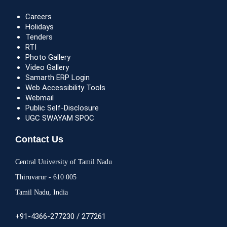
Careers
Holidays
Tenders
RTI
Photo Gallery
Video Gallery
Samarth ERP Login
Web Accessibility Tools
Webmail
Public Self-Disclosure
UGC SWAYAM SPOC
Contact Us
Central University of Tamil Nadu
Thiruvarur - 610 005
Tamil Nadu, India
+91-4366-277230 / 277261