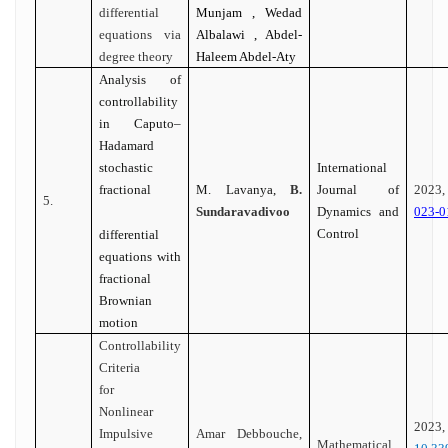
differential
Munjam , Wedad
equations via
Albalawi , Abdel-
degree theory
Haleem Abdel-Aty
Analysis of
controllability
in Caputo–
Hadamard
stochastic
International
fractional
M. Lavanya,
B.
Journal of
202
5.
Sundaravadivoo
Dynamics and
023-0
Control
differential
equations with
fractional
Brownian
motion
Controllability
Criteria
for
Nonlinear
20
Impulsive
Amar Debbouche,
Mathematical