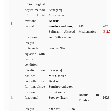
of topological
degree method
Kanagaraj
of Hilfer
Muthuselvan
,
fractional
Baskar
3.
neutral
Sundaravadivoo
,
AIMS
2023
Suliman Alsaeed
Mathematics
IF:2.7
and Kottakkaran
functional
integro-
differential
Sooppy Nisar
equation with
nonlocal
condition
Results on
Kanagaraj
nonlocal
Muthuselvan ,
controllability
Baskar
for impulsive
Sundaravadivoo
,
fractional
Kottakkaran
Results In
4.
functional
Sooppy Nisar ,
2023,
Physics
integro-
Shankar Rao