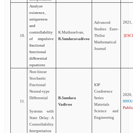
Analyze
existence,
uniqueness
2021,
Advanced
and
Studies: Euro-
controllability
K.Muthuselvan,
[ESCI
10.
Tbilisi
of impulsive
B.Sundaravadivoo
Mathematical
fractional
Journal
functional
differential
equations
Non-linear
Stochastic
Fractional
IOP
Neutral-type
Conference
2020
Differential
B.Sundara
Series
11.
899X
Vadivoo
Materials
Public
Science and
Systems with
Engineering
State Delay: A
Controllability
Interpretation