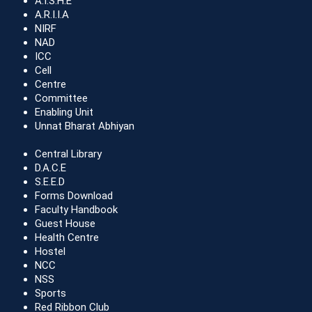
A.I.S.H.E
A.R.I.I.A
NIRF
NAD
ICC
Cell
Centre
Committee
Enabling Unit
Unnat Bharat Abhiyan
Central Library
D.A.C.E
S.E.E.D
Forms Download
Faculty Handbook
Guest House
Health Centre
Hostel
NCC
NSS
Sports
Red Ribbon Club