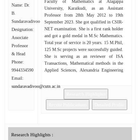
Faculty of Mathematics at Alagappa
Name: Dr.
University, Karaikudi, as an Assistant
B.
Professor from 28th May 2012 to 19th
Sundaravadivoo
September 2023. She got qualified in CSIR-
NET examination. She is a first rank holder
Designation:
and got a gold medal in M.Sc Mathematics.
Associate
Total year of service is 20 years. 15 M.Phil,
Professor
125 M.Sc projects were successfully guided.
& Head
She is serving as an reviewer of ISA
Phone:
Transactions, Mathematical methods in the
9944334590
Applied Sciences, Alexandria Engineering
Journal, Mathematics and Computers in
Email:
Simulation. She has written a course
sundaravadivoo@cutn.ac.in
material Analytic Number Theory,
Research Highlights
Functional Analysis for Alagappa
University, Directorate of Distance
Recent Publications
Detailed Profile
Education, M.Sc Mathematics students. She
has delivered more than 30 invited lectures
on various occasions, chairpersons of the
international/national conferences, keynote
Research Highlights :
speaker.