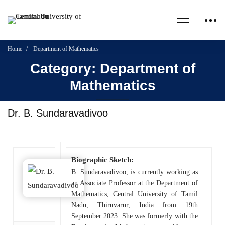
Home
Department of Mathematics
Category: Department of
Mathematics
Dr. B. Sundaravadivoo
Biographic Sketch:
B. Sundaravadivoo, is currently working as
an Associate Professor at the Department of
Mathematics, Central University of Tamil
Nadu, Thiruvarur, India from 19th
September 2023. She was formerly with the