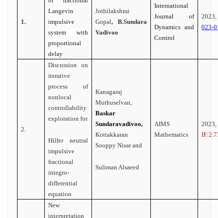
of fractional
International
Langevin
Jothilakshmi
Journal of
202
1.
impulsive
Gopal
, B.Sundara
Dynamics and
023-0
system with
Vadivoo
Control
proportional
delay
Discussion on
iterative
process of
Kanagaraj
nonlocal
Muthuselvan,
controllability
Baskar
exploration for
Sundaravadivoo,
AIMS
2023
2.
Kottakkaran
Mathematics
IF:2.7
Hilfer neutral
Sooppy Nisar and
impulsive
fractional
Suliman Alsaeed
integro-
differential
equation
New
interpretation