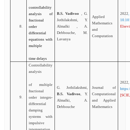
controllability
B.S. Vadivoo
, G.
2022
analysis of
Applied
Jothilakshmi, Y.
10.1
fractional
Mathematics
8.
Almalki , A.
Elsevi
order
and
Debbouche, M.
differential
Computation
Lavanya
equations with
multiple
time delays
Controllability
analysis
2022,
of multiple
G. Jothilakshmi,
Journal of
https
fractional
B.S. Vadivoo
, Y.
Computational
[SCIE,
9.
order integro-
Almalki, A.
and Applied
differential
Debbouche
Mathematics
damping
systems with
impulsive
interpretation