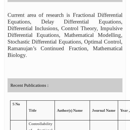
Current area of research is Fractional Differential
Equations, Delay Differential Equations,
Differential Inclusions, Control Theory, Impulsive
Differential Equations, Mathematical Modelling,
Stochastic Differential Equations, Optimal Control,
Ramanujan’s Continued Fraction, Mathematical
Biology
.
Recent Publications :
S No
Title
Author(s) Name
Journal Name
Year 
Controllability