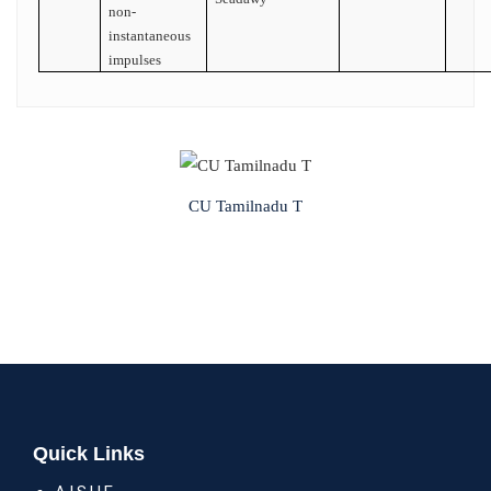
non-
instantaneous
impulses
CU Tamilnadu T
Quick Links