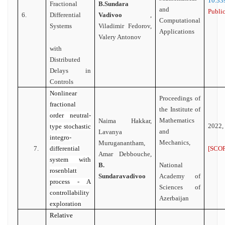
10.
Fractional
B.Sundara
and
Public
6.
Differential
Vadivoo
,
Computational
Systems
Viladimir Fedorov,
Applications
Valery Antonov
with
Distributed
Delays in
Controls
Nonlinear
Proceedings of
fractional
the Institute of
order neutral-
Mathematics
Naima Hakkar,
2022,
type stochastic
and
Lavanya
integro-
Mechanics,
Muruganantham,
[SCOP
7.
differential
Amar Debbouche,
system with
National
B.
rosenblatt
Academy of
Sundaravadivoo
process - A
Sciences of
controllability
Azerbaijan
exploration
Relative